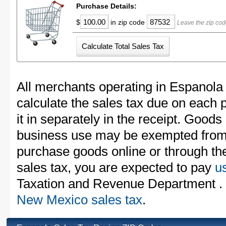
Purchase Details:
$
in zip code
Leave the zip cod
All merchants operating in Espanola
calculate the sales tax due on each
it in separately in the receipt. Goods
business use may be exempted from t
purchase goods online or through th
sales tax, you are expected to pay
u
Taxation and Revenue Department . F
New Mexico sales tax
.