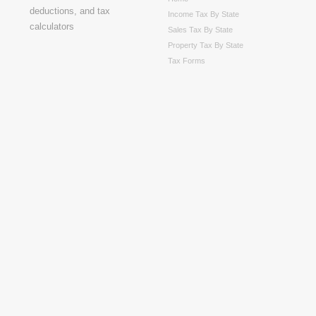
Income Tax By State
Sales Tax By State
Property Tax By State
Tax Forms