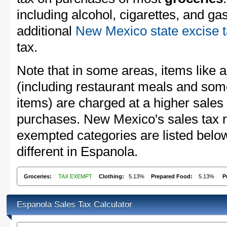
including alcohol, cigarettes, and ga
additional
New Mexico state excise 
tax.
Note that in some areas, items like 
(including restaurant meals and s
items) are charged at a higher sales 
purchases. New Mexico's sales tax 
exempted categories are listed belo
different in Espanola.
Groceries:
TAX EXEMPT
Clothing:
5.13%
Prepared Food:
5.13%
P
Espanola Sales Tax Calculator