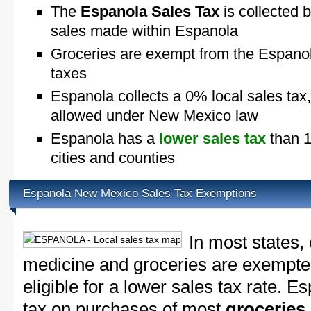
The
Espanola Sales Tax
is collected b
sales made within Espanola
Groceries are exempt from the Espano
taxes
Espanola collects a 0% local sales tax
allowed under New Mexico law
Espanola has a
lower sales tax
than 1
cities and counties
Espanola New Mexico Sales Tax Exemptions
In most states,
medicine and groceries are exempted
eligible for a lower sales tax rate. E
tax on purchases of most
groceries