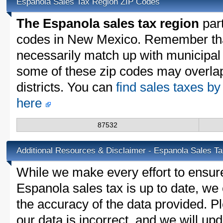
Espanola Sales Tax Region ZIP Codes
The Espanola sales tax region
part
codes in New Mexico. Remember tha
necessarily match up with municipal 
some of these zip codes may overlap
districts. You can
find sales taxes b
here
87532
Additional Resources & Disclaimer - Espanola Sales T
While we make every effort to ensure
Espanola sales tax is up to date, we 
the accuracy of the data provided. Pl
our data is incorrect, and we will u