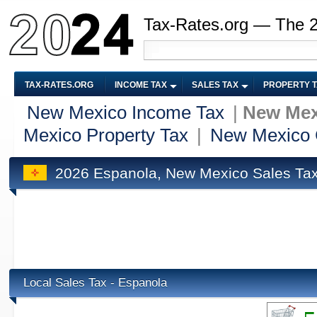
Tax-Rates.org — The 
TAX-RATES.ORG
INCOME TAX
SALES TAX
PROPERTY 
New Mexico Income Tax
|
New Mex
Mexico Property Tax
|
New Mexico 
2026 Espanola, New Mexico Sales Ta
Local Sales Tax - Espanola