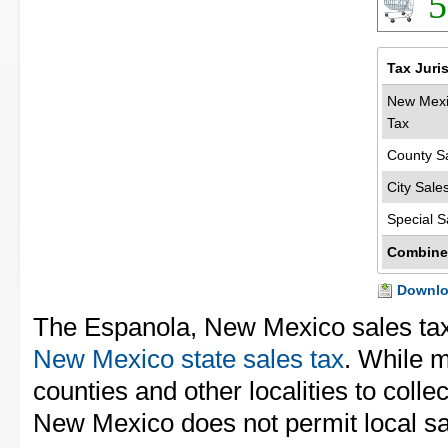
5
Tax Juri
New Mexi
Tax
County S
City Sale
Special S
Combine
Downloa
The Espanola, New Mexico sales ta
New Mexico state sales tax
. While m
counties and other localities to collec
New Mexico does not permit local sal