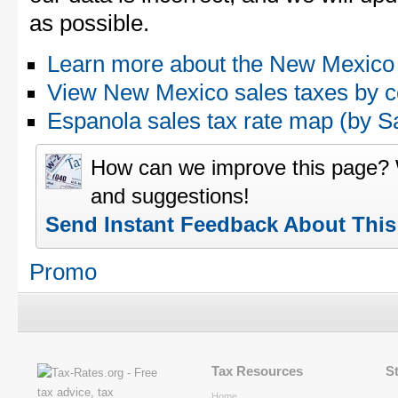
as possible.
Learn more about the New Mexico 
View New Mexico sales taxes by c
Espanola sales tax rate map (by
How can we improve this page?
and suggestions!
Send Instant Feedback About Thi
Promo
Tax Resources
S
Home