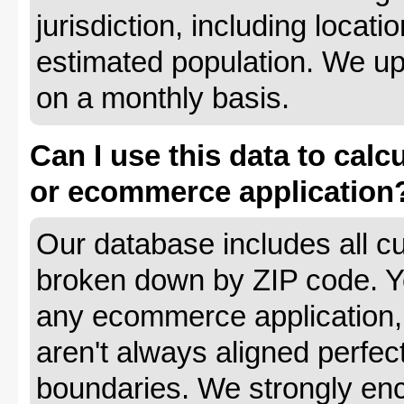
jurisdiction, including locat
estimated population. We up
on a monthly basis.
Can I use this data to calc
or ecommerce application
Our database includes all cu
broken down by ZIP code. Yo
any ecommerce application, 
aren't always aligned perfec
boundaries. We strongly enc