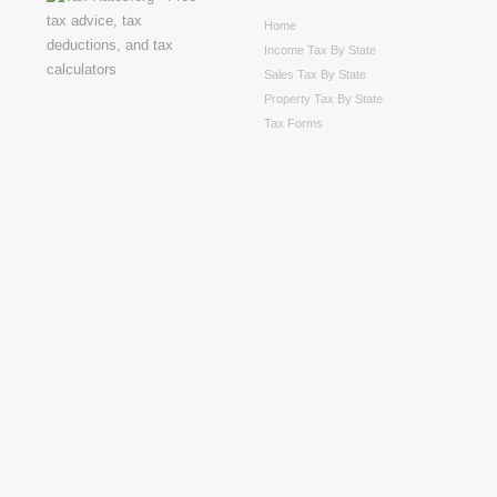
Home
Income Tax By State
Sales Tax By State
Property Tax By State
Tax Forms