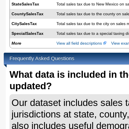
StateSalesTax
Total sales tax due to New Mexico on s
CountySalesTax
Total sales tax due to the county on sal
CitySalesTax
Total sales tax due to the city on sales 
SpecialSalesTax
Total sales tax due to a special taxing d
More
View all field descriptions
View ex
Frequently Asked Questions
What data is included in th
updated?
Our dataset includes sales ta
jurisdictions at state, county
also includes useful demogr