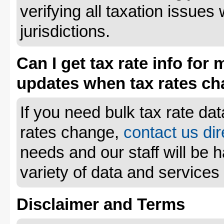
verifying all taxation issues 
jurisdictions.
Can I get tax rate info for 
updates when tax rates c
If you need bulk tax rate da
rates change,
contact us dir
needs and our staff will be 
variety of data and services
Disclaimer and Terms