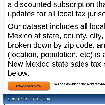
a discounted subscription tha
updates for all local tax juri
Our dataset includes all loca
Mexico at state, county, city,
broken down by zip code, and
(location, population, etc) is
New Mexico state sales tax r
below.
You can download the
New Mexico
Sample Sales Tax Data