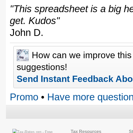
"This spreadsheet is a big hel
get. Kudos"
John D.
How can we improve thi
suggestions!
Send Instant Feedback Abo
Promo
•
Have more question
Tax Resources
S