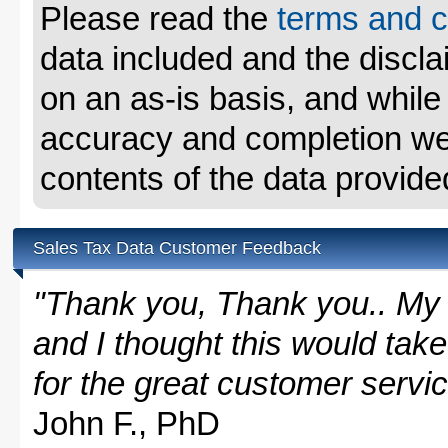
Please read the
terms and c
data included and the disclai
on an as-is basis, and whil
accuracy and completion we 
contents of the data provide
Sales Tax Data Customer Feedback
"Thank you, Thank you.. My 
and I thought this would take
for the great customer servi
John F., PhD