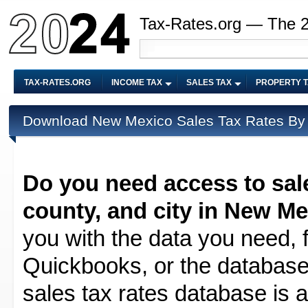
Tax-Rates.org — The 
TAX-RATES.ORG
INCOME TAX
SALES TAX
PROPERTY 
Download New Mexico Sales Tax Rates By 
Do you need access to sale
county, and city in New M
you with the data you need, f
Quickbooks, or the database 
sales tax rates database is av