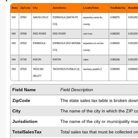
State
ZipCode
City
Jurisdiction
LocalityToken
TotalSalesTax
StateSal
NM
87567
SANTA CRUZ
ESPANOLA (SANTA FE
espanola-santa-fe-
0.089375
0.051250
CO)
county
NM
87558
RED RIVER
RED RIVER
red-river
0.086250
0.051250
NM
87532
ESPANOLA
ESPANOLA (RIO ARRIBA
espanola-rio-arriba-
0.085625
0.051250
CO)
county
NM
87740
RATON
RATON
raton
0.085208
0.051250
NM
87525
TAOS SKI
TAOS/TAOS PUEBLO (2)
taostaos-pueblo-2
0.085000
0.000000
VALLEY
Field Name
Field Description
ZipCode
The state sales tax table is broken dow
City
The name of the city in which the ZIP c
Jurisdiction
The name of the city or municipality man
TotalSalesTax
Total sales tax that must be collected on