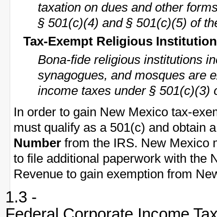
taxation on dues and other form
§ 501(c)(4) and § 501(c)(5) of th
Tax-Exempt Religious Institutio
Bona-fide religious institutions 
synagogues, and mosques are e
income taxes under § 501(c)(3) 
In order to gain New Mexico tax-exem
must qualify as a 501(c) and obtain 
Number
from the IRS. New Mexico m
to file additional paperwork with th
Revenue to gain exemption from New
1.3 -
Federal Corporate Income Ta