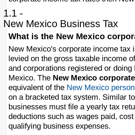
1.1 -
New Mexico Business Tax
What is the New Mexico corpor
New Mexico's corporate income tax i
levied on the gross taxable income 
and corporations registered or doing
Mexico. The
New Mexico corporate
equivalent of the
New Mexico persona
on a bracketed tax system. Similar t
businesses must file a yearly tax ret
deductions such as wages paid, cost 
qualifying business expenses.