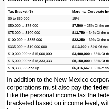
Tax Bracket ($)
Marginal Corporate I
$0 to $50,000
15%
$50,000 to $75,000
$7,500
+ 25% Of the am
$75,000 to $100,000
$13,750
+ 34% Of the a
$100,000 to $335,000
$22,250
+ 39% Of the 
$335,000 to $10,000,000
$113,900
+ 34% Of the
$10,000,000 to $15,000,000
$3,400,000
+ 35% Of th
$15,000,000 to $18,333,333
$5,150,000
+ 38% Of th
$18,333,333 and up
$6,416,667
+ 35% of th
In addition to the New Mexico corpo
corporations must also pay the
feder
Like the personal income tax the fede
bracketed based on income level, wit