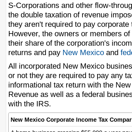
S-Corporations and other flow-through
the double taxation of revenue impo
they aren't required to pay corporate
However, the owners or members of t
their share of the corporation's incom
returns and pay
New Mexico
and
fed
All incorporated New Mexico busines
or not they are required to pay any tax
informational tax return with the Ne
Revenue as well as a federal busines
with the IRS.
New Mexico Corporate Income Tax Compar