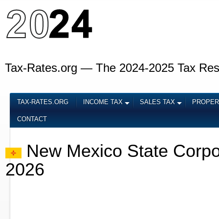
Tax-Rates.org — The 2024-2025 Tax Re
TAX-RATES.ORG
INCOME TAX
SALES TAX
PROPER
CONTACT
New Mexico State Corpo
2026