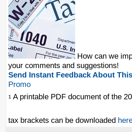
How can we impr
your comments and suggestions!
Send Instant Feedback About Thi
Promo
A printable PDF document of the 20
1
tax brackets can be downloaded
her