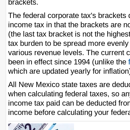
brackets.
The federal corporate tax's brackets 
income tax in that the brackets are n
(the last tax bracket is not the highes
tax burden to be spread more evenl
various revenue levels. The current 
been in effect since 1994 (unlike the
which are updated yearly for inflation
All New Mexico state taxes are dedu
when calculating federal taxes, so 
income tax paid can be deducted fro
income before calculating your feder