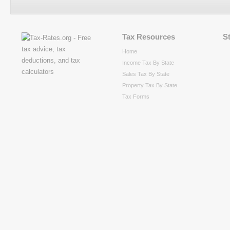
Tax Resources
S
Home
Income Tax By State
Sales Tax By State
Property Tax By State
Tax Forms