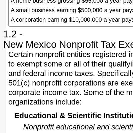
A home business grossing $55,000 a year pa
A small business earning $500,000 a year pa
A corporation earning $10,000,000 a year pa
1.2 -
New Mexico Nonprofit Tax Ex
Certain nonprofit entities registere
to exempt some or all of their quali
and federal income taxes. Specificall
501(c) nonprofit corporations are e
corporate income tax. Some of the 
organizations include:
Educational & Scientific Institut
Nonprofit educational and scient