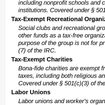
including nonprofit schools and 
institutions. Covered under § 501
Tax-Exempt Recreational Organi
Social clubs and recreational gr
other funds as a tax-free organiz
purpose of the group is not for p
(7) of the IRC.
Tax-Exempt Charities
Bona-fide charities are exempt f
taxes, including both religious an
Covered under § 501(c)(3) of th
Labor Unions
Labor unions and worker's organ