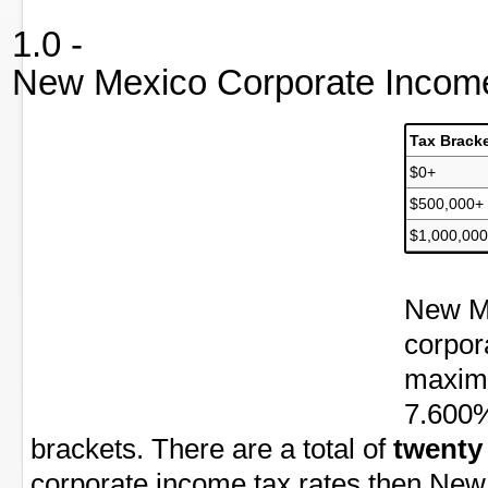
1.0 -
New Mexico Corporate Income
Tax Brack
$0+
$500,000+
$1,000,00
New Me
corpor
maximu
7.600%
brackets. There are a total of
twenty
corporate income tax rates then New