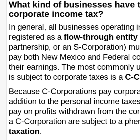
What kind of businesses have 
corporate income tax?
In general, all businesses operating
registered as a
flow-through entity
partnership, or an S-Corporation) mu
pay both New Mexico and Federal co
their earnings. The most commonly u
is subject to corporate taxes is a
C-C
Because C-Corporations pay corporat
addition to the personal income tax
pay on profits withdrawn from the co
a C-Corporation are subject to a p
taxation
.