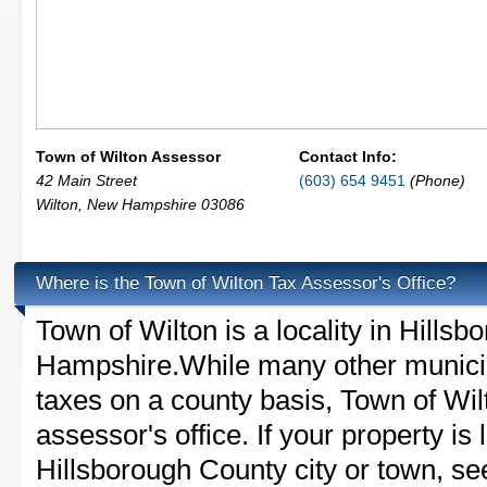
Town of Wilton Assessor
Contact Info:
42 Main Street
(603) 654 9451
(Phone)
Wilton
,
New Hampshire
03086
Where is the Town of Wilton Tax Assessor's Office?
Town of Wilton is a locality in Hill
Hampshire.While many other municip
taxes on a county basis, Town of Wil
assessor's office. If your property is 
Hillsborough County city or town, see