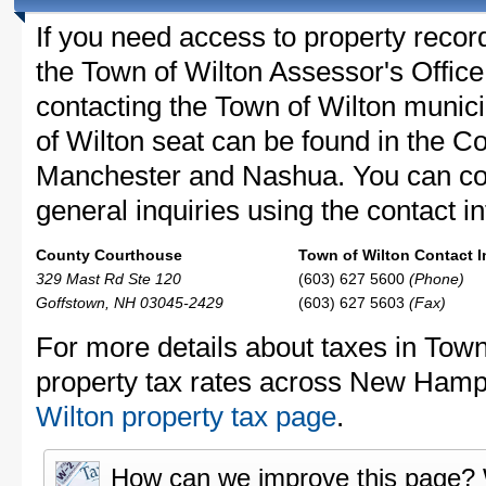
If you need access to property recor
the Town of Wilton Assessor's Office 
contacting the Town of Wilton muni
of Wilton seat can be found in the C
Manchester and Nashua. You can con
general inquiries using the contact in
County Courthouse
Town of Wilton Contact I
329 Mast Rd Ste 120
(603) 627 5600
(Phone)
Goffstown, NH 03045-2429
(603) 627 5603
(Fax)
For more details about taxes in Town
property tax rates across New Hamp
Wilton property tax page
.
How can we improve this page?