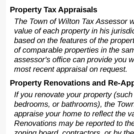
Property Tax Appraisals
The Town of Wilton Tax Assessor wi
value of each property in his jurisdi
based on the features of the proper
of comparable properties in the s
assessor's office can provide you w
most recent appraisal on request.
Property Renovations and Re-App
If you renovate your property (such
bedrooms, or bathrooms), the Town 
appraise your home to reflect the v
Renovations may be reported to the
zoning board, contractors, or by 