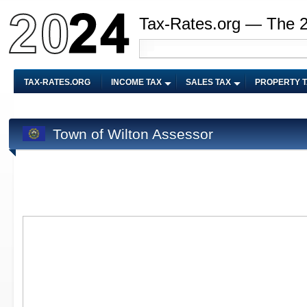
Tax-Rates.org — The 
TAX-RATES.ORG
INCOME TAX
SALES TAX
PROPERTY 
Town of Wilton Assessor