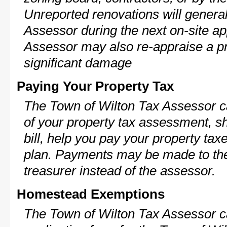
Unreported renovations will general
Assessor during the next on-site ap
Assessor may also re-appraise a pro
significant damage
Paying Your Property Tax
The Town of Wilton Tax Assessor c
of your property tax assessment, s
bill, help you pay your property ta
plan. Payments may be made to the 
treasurer instead of the assessor.
Homestead Exemptions
The Town of Wilton Tax Assessor c