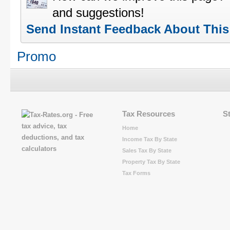
and suggestions!
Send Instant Feedback About Thi
Promo
Tax Resources
S
Home
Income Tax By State
Sales Tax By State
Property Tax By State
Tax Forms