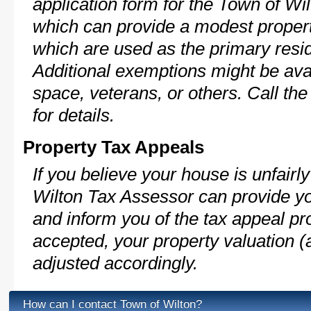
application form for the Town of W
which can provide a modest propert
which are used as the primary resi
Additional exemptions might be avai
space, veterans, or others. Call th
for details.
Property Tax Appeals
If you believe your house is unfair
Wilton Tax Assessor can provide yo
and inform you of the tax appeal pro
accepted, your property valuation (
adjusted accordingly.
How can I contact Town of Wilton?