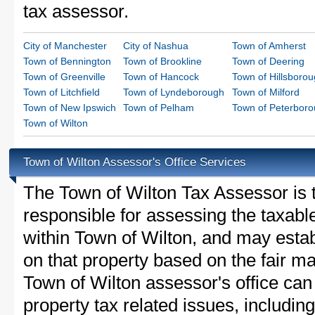
tax assessor.
City of Manchester
City of Nashua
Town of Amherst
Town of Bennington
Town of Brookline
Town of Deering
Town of Greenville
Town of Hancock
Town of Hillsboro
Town of Litchfield
Town of Lyndeborough
Town of Milford
Town of New Ipswich
Town of Pelham
Town of Peterbor
Town of Wilton
Town of Wilton Assessor's Office Services
The Town of Wilton Tax Assessor is th
responsible for assessing the taxable
within Town of Wilton, and may estab
on that property based on the fair m
Town of Wilton assessor's office can
property tax related issues, including