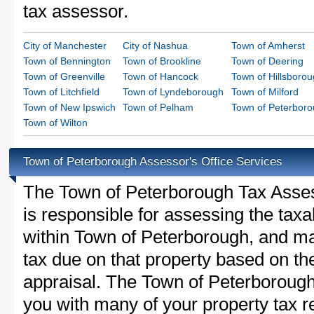
tax assessor.
City of Manchester
City of Nashua
Town of Amherst
Town of Bennington
Town of Brookline
Town of Deering
Town of Greenville
Town of Hancock
Town of Hillsboro
Town of Litchfield
Town of Lyndeborough
Town of Milford
Town of New Ipswich
Town of Pelham
Town of Peterbor
Town of Wilton
Town of Peterborough Assessor's Office Services
The Town of Peterborough Tax Assesso
is responsible for assessing the taxab
within Town of Peterborough, and ma
tax due on that property based on th
appraisal. The Town of Peterborough
you with many of your property tax re