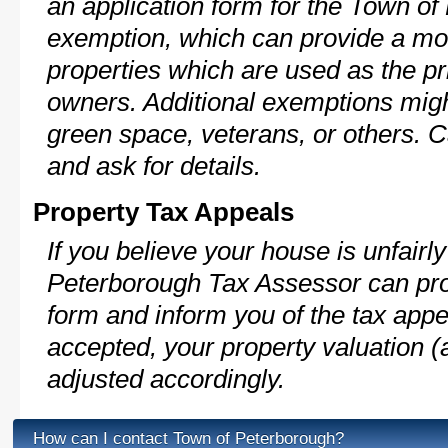
an application form for the Town 
exemption, which can provide a mod
properties which are used as the pr
owners. Additional exemptions might
green space, veterans, or others. C
and ask for details.
Property Tax Appeals
If you believe your house is unfair
Peterborough Tax Assessor can pro
form and inform you of the tax appe
accepted, your property valuation (
adjusted accordingly.
How can I contact Town of Peterborough?