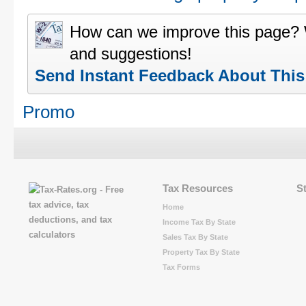
How can we improve this page?
and suggestions!
Send Instant Feedback About Thi
Promo
Tax Resources
S
Home
Income Tax By State
Sales Tax By State
Property Tax By State
Tax Forms