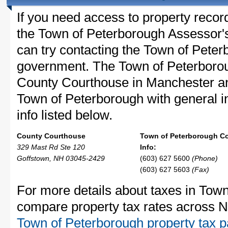
If you need access to property recor
the Town of Peterborough Assessor's 
can try contacting the Town of Pete
government. The Town of Peterborou
County Courthouse in Manchester a
Town of Peterborough with general in
info listed below.
County Courthouse
Town of Peterborough C
329 Mast Rd Ste 120
Info:
Goffstown, NH 03045-2429
(603) 627 5600
(Phone)
(603) 627 5603
(Fax)
For more details about taxes in Town
compare property tax rates across 
Town of Peterborough property tax 