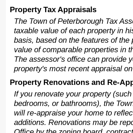
Property Tax Appraisals
The Town of Peterborough Tax Asse
taxable value of each property in his
basis, based on the features of the 
value of comparable properties in
The assessor's office can provide y
property's most recent appraisal on
Property Renovations and Re-App
If you renovate your property (such
bedrooms, or bathrooms), the Tow
will re-appraise your home to reflec
additions. Renovations may be repo
Office by the zoning board, contra