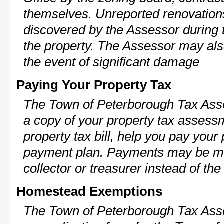
themselves. Unreported renovations
discovered by the Assessor during t
the property. The Assessor may als
the event of significant damage
Paying Your Property Tax
The Town of Peterborough Tax Asse
a copy of your property tax assess
property tax bill, help you pay your
payment plan. Payments may be ma
collector or treasurer instead of th
Homestead Exemptions
The Town of Peterborough Tax Asse