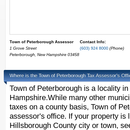
Town of Peterborough Assessor
Contact Info:
1 Grove Street
(603) 924 8000
(Phone)
Peterborough
,
New Hampshire
03458
Where is the Town of Peterborough Tax Assessor's Off
Town of Peterborough is a locality i
Hampshire.While many other municip
taxes on a county basis, Town of Pe
assessor's office. If your property is 
Hillsborough County city or town, see