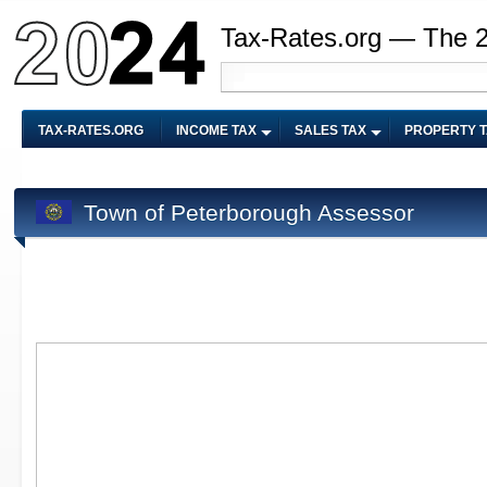
Tax-Rates.org — The 
TAX-RATES.ORG
INCOME TAX
SALES TAX
PROPERTY 
Town of Peterborough Assessor