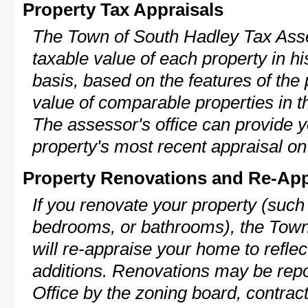
Property Tax Appraisals
The Town of South Hadley Tax Asse
taxable value of each property in his
basis, based on the features of the 
value of comparable properties in
The assessor's office can provide y
property's most recent appraisal on
Property Renovations and Re-App
If you renovate your property (such
bedrooms, or bathrooms), the Tow
will re-appraise your home to reflec
additions. Renovations may be repo
Office by the zoning board, contra