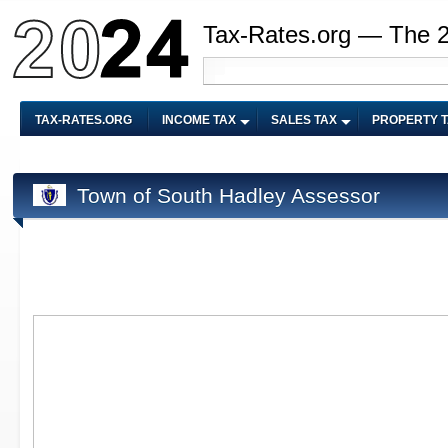
Tax-Rates.org — The 
TAX-RATES.ORG
INCOME TAX
SALES TAX
PROPERTY 
Town of South Hadley Assessor