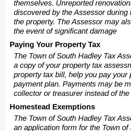
themselves. Unreported renovations
discovered by the Assessor during t
the property. The Assessor may als
the event of significant damage
Paying Your Property Tax
The Town of South Hadley Tax Asse
a copy of your property tax assess
property tax bill, help you pay your
payment plan. Payments may be ma
collector or treasurer instead of th
Homestead Exemptions
The Town of South Hadley Tax Asse
an application form for the Town o