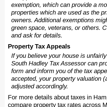
exemption, which can provide a mod
properties which are used as the pr
owners. Additional exemptions might
green space, veterans, or others. C
and ask for details.
Property Tax Appeals
If you believe your house is unfair
South Hadley Tax Assessor can pro
form and inform you of the tax appe
accepted, your property valuation (
adjusted accordingly.
For more details about taxes in Hamp
compare property tax rates across M