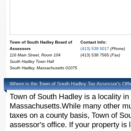
Town of South Hadley Board of
Contact Info:
Assessors
(413) 538 5017
(Phone)
116 Main Street, Room 104
(413) 538 7565
(Fax)
South Hadley Town Hall
South Hadley
,
Massachusetts
01075
Where is the Town of South Hadley Tax Assessor's Off
Town of South Hadley is a locality i
Massachusetts.While many other mun
taxes on a county basis, Town of So
assessor's office. If your property is 