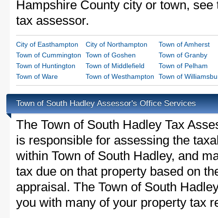
Hampshire County city or town, see t
tax assessor.
City of Easthampton
City of Northampton
Town of Amherst
Town of Cummington
Town of Goshen
Town of Granby
Town of Huntington
Town of Middlefield
Town of Pelham
Town of Ware
Town of Westhampton
Town of Williamsbu
Town of South Hadley Assessor's Office Services
The Town of South Hadley Tax Assesso
is responsible for assessing the taxab
within Town of South Hadley, and ma
tax due on that property based on th
appraisal. The Town of South Hadley
you with many of your property tax re