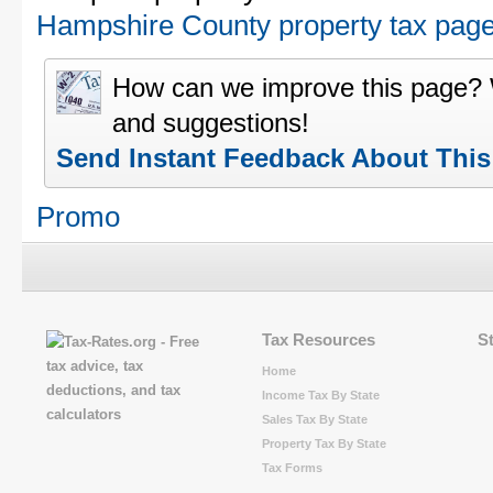
Hampshire County property tax pag
How can we improve this page?
and suggestions!
Send Instant Feedback About Thi
Promo
Tax Resources
S
Home
Income Tax By State
Sales Tax By State
Property Tax By State
Tax Forms