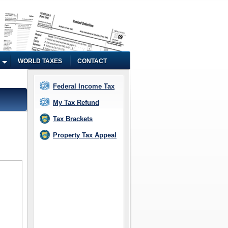
WORLD TAXES
CONTACT
Federal Income Tax
My Tax Refund
Tax Brackets
Property Tax Appeal