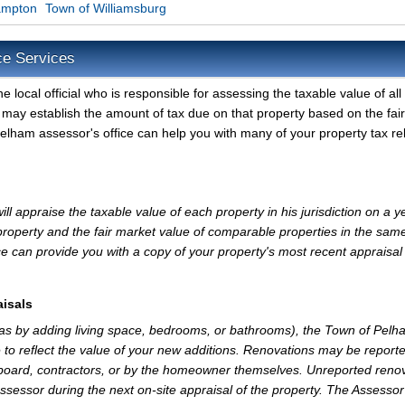
ampton
Town of Williamsburg
ce Services
local official who is responsible for assessing the taxable value of all
 may establish the amount of tax due on that property based on the fair
elham assessor's office can help you with many of your property tax re
 appraise the taxable value of each property in his jurisdiction on a y
property and the fair market value of comparable properties in the sam
e can provide you with a copy of your property's most recent appraisal
isals
 as by adding living space, bedrooms, or bathrooms), the Town of Pelh
 to reflect the value of your new additions. Renovations may be reporte
 board, contractors, or by the homeowner themselves. Unreported reno
Assessor during the next on-site appraisal of the property. The Assesso