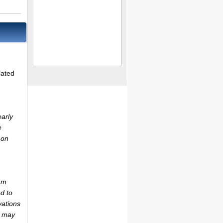
lated
early
e
 on
am
d to
vations
r may