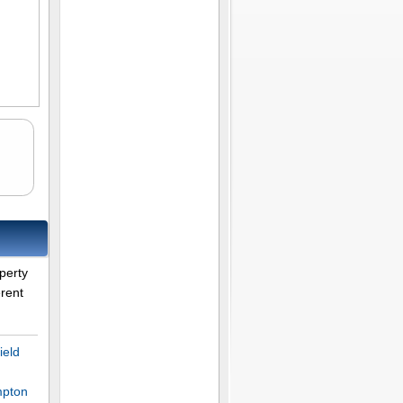
perty
erent
ield
mpton