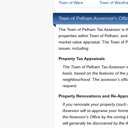
Town of Ware
Town of Westh
Town of Pelham Assessor's Offi
The Town of Pelham Tax Assessor is the 
properties within Town of Pelham, and
market value appraisal. The Town of P
issues, including:
Property Tax Appraisals
The Town of Pelham Tax Assessor will
basis, based on the features of the 
neighbourhood. The assessor's offic
request.
Property Renovations and Re-Appra
If you renovate your property (such
Assessor will re-appraise your home
the Assessor's Office by the zoning
will generally be discovered by the 