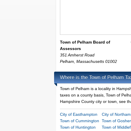
Town of Pelham Board of
Assessors
351 Amherst Road
Pelham
,
Massachusetts
01002
Where is the Town of Pelham Ta
Town of Pelham is a locality in Hamps
taxes on a county basis, Town of Pelham
Hampshire County city or town, see tha
City of Easthampton
City of Northa
Town of Cummington
Town of Goshe
Town of Huntington
Town of Middlef