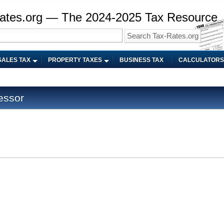
ates.org — The 2024-2025 Tax Resource
SALES TAX
PROPERTY TAXES
BUSINESS TAX
CALCULATORS
essor