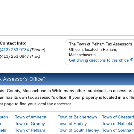
Contact Info:
The Town of Pelham Tax Assessor's
(413) 253 0734
(Phone)
Office is located in Pelham,
Massachusetts.
(413) 253 0847
(Fax)
Get driving directions to this office
x Assessor's Office?
hire County, Massachusetts.While many other municipalities assess pro
 has its own tax assessor's office. If your property is located in a diff
t page to find your local tax assessor.
mpton
Town of Amherst
Town of Belchertown
Town of Chesterf
n
Town of Granby
Town of Hadley
Town of Hatfield
ield
Town of Pelham
Town of South Hadley
Town of Southa