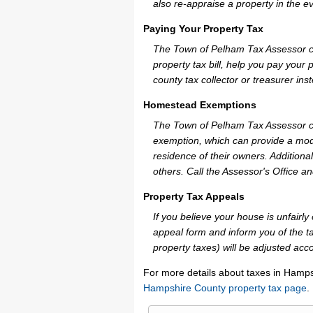
also re-appraise a property in the e
Paying Your Property Tax
The Town of Pelham Tax Assessor ca
property tax bill, help you pay you
county tax collector or treasurer ins
Homestead Exemptions
The Town of Pelham Tax Assessor ca
exemption, which can provide a mode
residence of their owners. Additiona
others. Call the Assessor's Office an
Property Tax Appeals
If you believe your house is unfair
appeal form and inform you of the ta
property taxes) will be adjusted acco
For more details about taxes in Hamps
Hampshire County property tax page
.