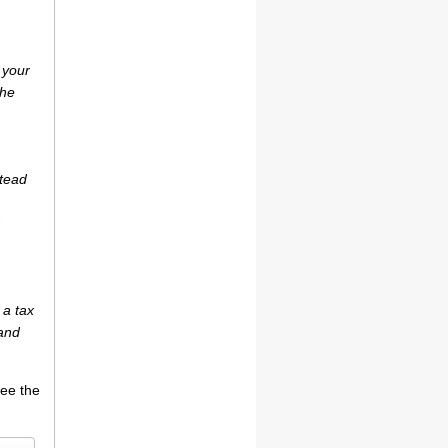
 your
the
stead
 a tax
(and
see the