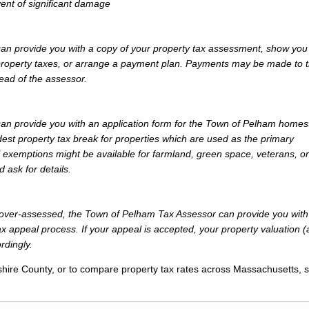
vent of significant damage
n provide you with a copy of your property tax assessment, show you
r property taxes, or arrange a payment plan. Payments may be made to 
tead of the assessor.
n provide you with an application form for the Town of Pelham home
st property tax break for properties which are used as the primary
l exemptions might be available for farmland, green space, veterans, or
d ask for details.
ly over-assessed, the Town of Pelham Tax Assessor can provide you with
x appeal process. If your appeal is accepted, your property valuation 
rdingly.
hire County, or to compare property tax rates across Massachusetts, 