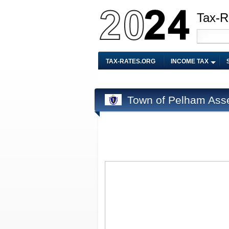
Tax-R
TAX-RATES.ORG
INCOME TAX
Town of Pelham Ass