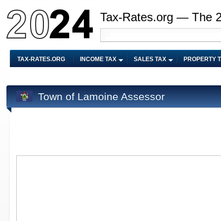
Tax-Rates.org — The 
TAX-RATES.ORG
INCOME TAX
SALES TAX
PROPERTY 
Town of Lamoine Assessor