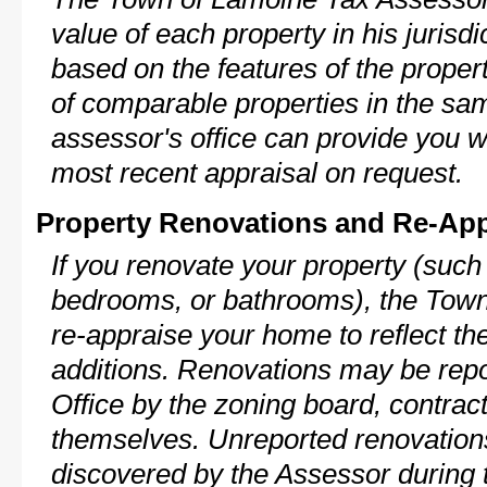
value of each property in his jurisdi
based on the features of the proper
of comparable properties in the s
assessor's office can provide you w
most recent appraisal on request.
Property Renovations and Re-App
If you renovate your property (such
bedrooms, or bathrooms), the Town
re-appraise your home to reflect th
additions. Renovations may be repo
Office by the zoning board, contra
themselves. Unreported renovations
discovered by the Assessor during t