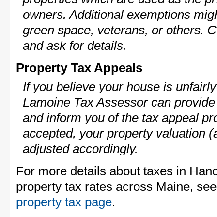
owners. Additional exemptions might
green space, veterans, or others. C
and ask for details.
Property Tax Appeals
If you believe your house is unfair
Lamoine Tax Assessor can provide 
and inform you of the tax appeal pro
accepted, your property valuation (
adjusted accordingly.
For more details about taxes in Han
property tax rates across Maine, se
property tax page
.