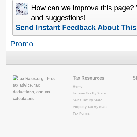
How can we improve this page?
and suggestions!
Send Instant Feedback About Thi
Promo
Tax Resources
S
Home
Income Tax By State
Sales Tax By State
Property Tax By State
Tax Forms