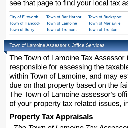
see that page to find your local tax 
City of Ellsworth
Town of Bar Harbor
Town of Bucksport
Town of Hancock
Town of Lamoine
Town of Mariaville
Town of Surry
Town of Tremont
Town of Trenton
Town of Lamoine Assessor's Office Services
The Town of Lamoine Tax Assessor is 
responsible for assessing the taxable
within Town of Lamoine, and may est
due on that property based on the fai
The Town of Lamoine assessor's off
of your property tax related issues, i
Property Tax Appraisals
The Town of Lamoine Tax Assessor 