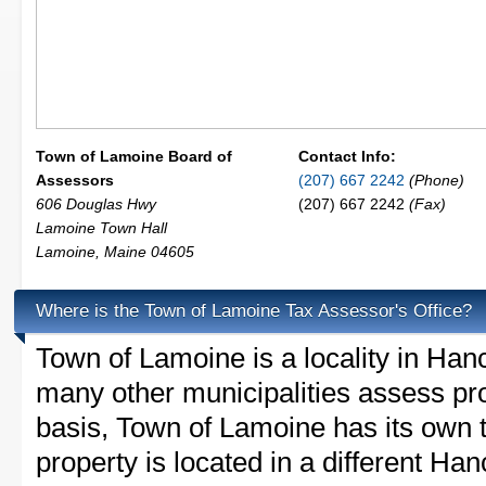
Town of Lamoine Board of
Contact Info:
Assessors
(207) 667 2242
(Phone)
606 Douglas Hwy
(207) 667 2242
(Fax)
Lamoine Town Hall
Lamoine
,
Maine
04605
Where is the Town of Lamoine Tax Assessor's Office?
Town of Lamoine is a locality in Ha
many other municipalities assess pr
basis, Town of Lamoine has its own ta
property is located in a different Ha