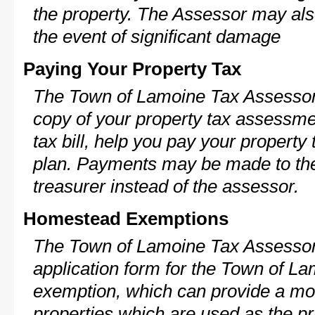
the property. The Assessor may als
the event of significant damage
Paying Your Property Tax
The Town of Lamoine Tax Assessor 
copy of your property tax assessme
tax bill, help you pay your propert
plan. Payments may be made to the 
treasurer instead of the assessor.
Homestead Exemptions
The Town of Lamoine Tax Assessor 
application form for the Town of 
exemption, which can provide a mod
properties which are used as the pr