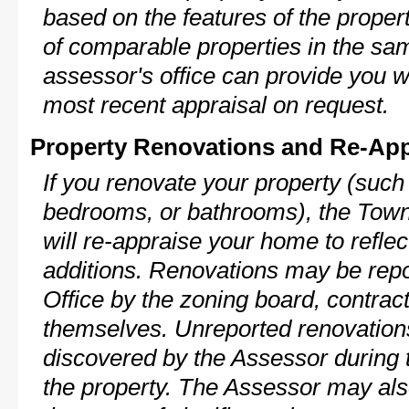
based on the features of the proper
of comparable properties in the s
assessor's office can provide you w
most recent appraisal on request.
Property Renovations and Re-App
If you renovate your property (such
bedrooms, or bathrooms), the Town
will re-appraise your home to reflec
additions. Renovations may be repo
Office by the zoning board, contra
themselves. Unreported renovations
discovered by the Assessor during t
the property. The Assessor may als