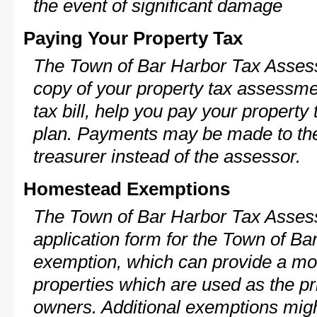
the event of significant damage
Paying Your Property Tax
The Town of Bar Harbor Tax Assess
copy of your property tax assessme
tax bill, help you pay your propert
plan. Payments may be made to the 
treasurer instead of the assessor.
Homestead Exemptions
The Town of Bar Harbor Tax Assess
application form for the Town of B
exemption, which can provide a mod
properties which are used as the pr
owners. Additional exemptions might