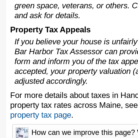
green space, veterans, or others. C
and ask for details.
Property Tax Appeals
If you believe your house is unfair
Bar Harbor Tax Assessor can provid
form and inform you of the tax appe
accepted, your property valuation (
adjusted accordingly.
For more details about taxes in Han
property tax rates across Maine, se
property tax page
.
How can we improve this page?