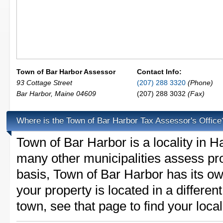
Town of Bar Harbor Assessor
Contact Info:
93 Cottage Street
(207) 288 3320
(Phone)
Bar Harbor
,
Maine
04609
(207) 288 3032
(Fax)
Where is the Town of Bar Harbor Tax Assessor's Office
Town of Bar Harbor is a locality in
many other municipalities assess pr
basis, Town of Bar Harbor has its own
your property is located in a differe
town, see that page to find your loca