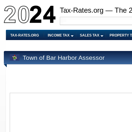
Tax-Rates.org — The 
TAX-RATES.ORG
INCOME TAX
SALES TAX
PROPERTY 
Town of Bar Harbor Assessor