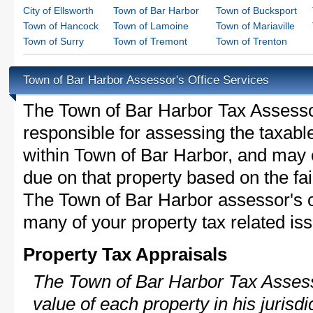
City of Ellsworth
Town of Bar Harbor
Town of Bucksport
Town of Hancock
Town of Lamoine
Town of Mariaville
Town of Surry
Town of Tremont
Town of Trenton
Town of Bar Harbor Assessor's Office Services
The Town of Bar Harbor Tax Assessor 
responsible for assessing the taxable
within Town of Bar Harbor, and may 
due on that property based on the fai
The Town of Bar Harbor assessor's o
many of your property tax related iss
Property Tax Appraisals
The Town of Bar Harbor Tax Assesso
value of each property in his jurisdi