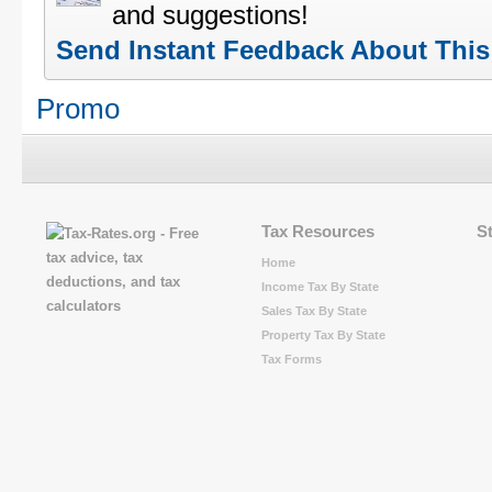
and suggestions!
Send Instant Feedback About Thi
Promo
Tax Resources
S
Home
Income Tax By State
Sales Tax By State
Property Tax By State
Tax Forms