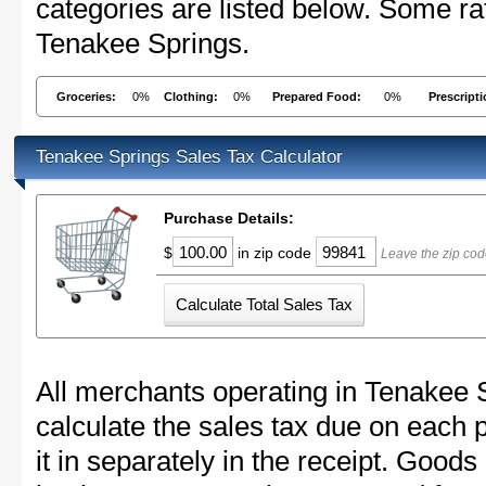
categories are listed below. Some rat
Tenakee Springs.
Groceries:
0%
Clothing:
0%
Prepared Food:
0%
Prescript
Tenakee Springs Sales Tax Calculator
Purchase Details:
$
in zip code
Leave the zip cod
All merchants operating in Tenakee 
calculate the sales tax due on each
it in separately in the receipt. Goods