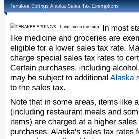
Tenakee Springs Alaska Sales Tax Exemptions
In most st
like medicine and groceries are exem
eligible for a lower sales tax rate. 
charge special sales tax rates to cert
Certain purchases, including alcohol,
may be subject to additional
Alaska s
to the sales tax.
Note that in some areas, items like 
(including restaurant meals and s
items) are charged at a higher sales 
purchases. Alaska's sales tax rate