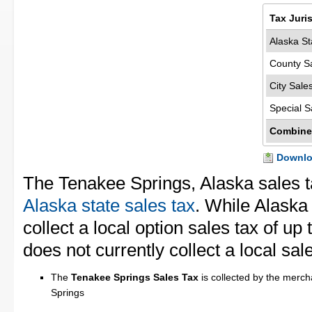
Tax Juri
Alaska St
County S
City Sale
Special S
Combine
Downloa
The Tenakee Springs, Alaska sales t
Alaska state sales tax
. While Alaska 
collect a local option sales tax of u
does not currently collect a local sal
The
Tenakee Springs Sales Tax
is collected by the merch
Springs