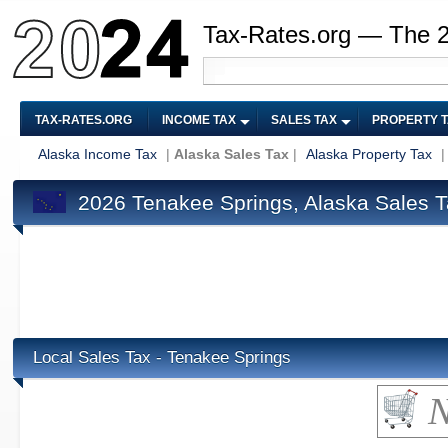
Tax-Rates.org — The 
TAX-RATES.ORG
INCOME TAX
SALES TAX
PROPERTY 
Alaska Income Tax
|
Alaska Sales Tax
|
Alaska Property Tax
2026 Tenakee Springs, Alaska Sales 
Local Sales Tax - Tenakee Springs
N