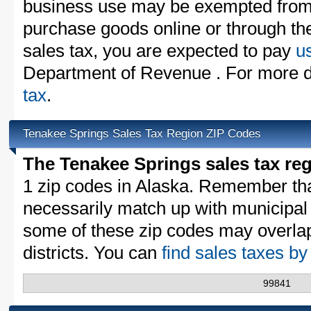
business use may be exempted from t
purchase goods online or through th
sales tax, you are expected to pay
u
Department of Revenue . For more de
tax
.
Tenakee Springs Sales Tax Region ZIP Codes
The Tenakee Springs sales tax re
1 zip codes in Alaska. Remember th
necessarily match up with municipal 
some of these zip codes may overlap
districts. You can
find sales taxes b
99841