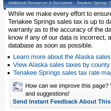
Additional Resources & Disclaimer - Tenakee Springs 
While we make every effort to ensure
Tenakee Springs sales tax is up to d
warranty as to the accuracy of the da
know if any of our data is incorrect,
database as soon as possible.
Learn more about the Alaska sales
View Alaska sales taxes by county
Tenakee Springs sales tax rate 
How can we improve this page?
and suggestions!
Send Instant Feedback About Thi