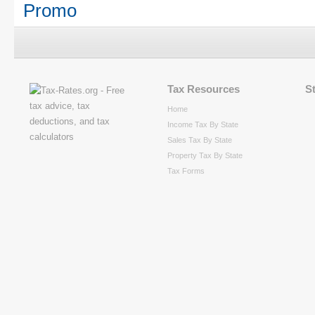
Promo
Tax Resources
S
Home
Income Tax By State
Sales Tax By State
Property Tax By State
Tax Forms