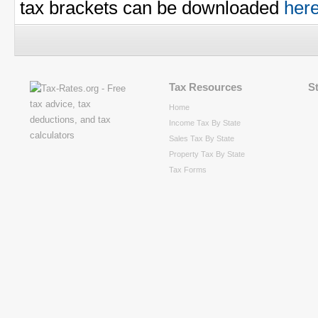
tax brackets can be downloaded
her
Tax Resources
S
Home
Income Tax By State
Sales Tax By State
Property Tax By State
Tax Forms