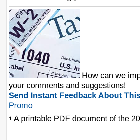
How can we impr
your comments and suggestions!
Send Instant Feedback About Thi
Promo
A printable PDF document of the 20
1