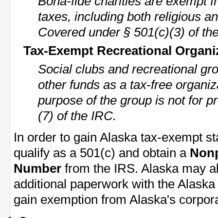
Bona-fide charities are exempt f
taxes, including both religious an
Covered under § 501(c)(3) of th
Tax-Exempt Recreational Organi
Social clubs and recreational gr
other funds as a tax-free organiz
purpose of the group is not for p
(7) of the IRC.
In order to gain Alaska tax-exempt st
qualify as a 501(c) and obtain a
Nonp
Number
from the IRS. Alaska may als
additional paperwork with the Alask
gain exemption from Alaska's corpora