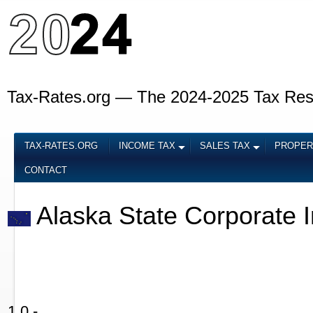
Tax-Rates.org — The 2024-2025 Tax Re
TAX-RATES.ORG
INCOME TAX
SALES TAX
PROPER
CONTACT
Alaska State Corporate 
1.0 -