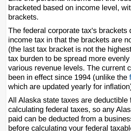
bracketed based on income level, wit
brackets.
The federal corporate tax's brackets 
income tax in that the brackets are n
(the last tax bracket is not the highes
tax burden to be spread more evenl
various revenue levels. The current 
been in effect since 1994 (unlike the
which are updated yearly for inflation
All Alaska state taxes are deductibl
calculating federal taxes, so any Ala
paid can be deducted from a busines
before calculating your federal taxab