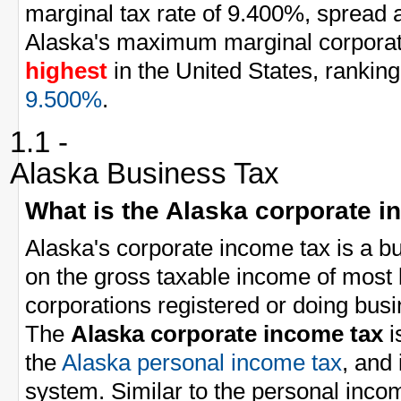
marginal tax rate of 9.400%, spread a
Alaska's maximum marginal corporate
highest
in the United States, ranking
9.500%
.
1.1 -
Alaska Business Tax
What is the Alaska corporate i
Alaska's corporate income tax is a bu
on the gross taxable income of most
corporations registered or doing busi
The
Alaska corporate income tax
i
the
Alaska personal income tax
, and
system. Similar to the personal inco