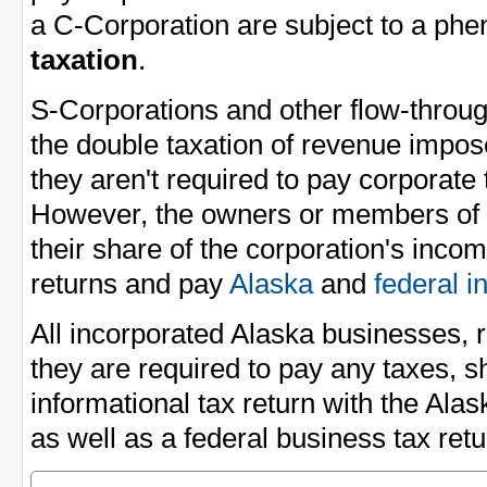
a C-Corporation are subject to a p
taxation
.
S-Corporations and other flow-through
the double taxation of revenue impo
they aren't required to pay corporate
However, the owners or members of t
their share of the corporation's incom
returns and pay
Alaska
and
federal 
All incorporated Alaska businesses, 
they are required to pay any taxes, sh
informational tax return with the Al
as well as a federal business tax ret