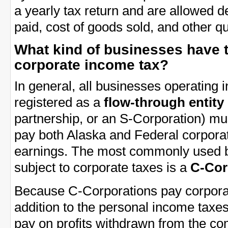
a yearly tax return and are allowed 
paid, cost of goods sold, and other q
What kind of businesses have t
corporate income tax?
In general, all businesses operating 
registered as a
flow-through entity
partnership, or an S-Corporation) mu
pay both Alaska and Federal corporat
earnings. The most commonly used bu
subject to corporate taxes is a
C-Cor
Because C-Corporations pay corporat
addition to the personal income tax
pay on profits withdrawn from the co