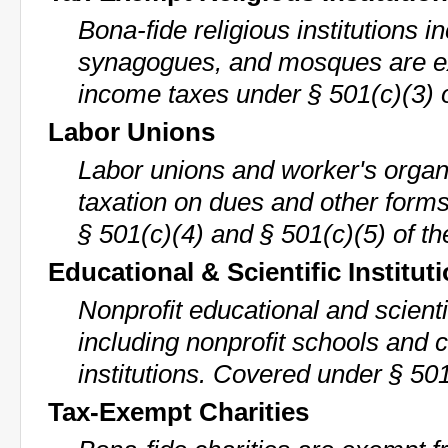
Bona-fide religious institutions 
synagogues, and mosques are e
income taxes under § 501(c)(3) 
Labor Unions
Labor unions and worker's organ
taxation on dues and other form
§ 501(c)(4) and § 501(c)(5) of th
Educational & Scientific Institut
Nonprofit educational and scient
including nonprofit schools and 
institutions. Covered under § 501
Tax-Exempt Charities