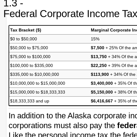
1.3 -
Federal Corporate Income Ta
Tax Bracket ($)
Marginal Corporate I
$0 to $50,000
15%
$50,000 to $75,000
$7,500
+ 25% Of the am
$75,000 to $100,000
$13,750
+ 34% Of the a
$100,000 to $335,000
$22,250
+ 39% Of the 
$335,000 to $10,000,000
$113,900
+ 34% Of the
$10,000,000 to $15,000,000
$3,400,000
+ 35% Of th
$15,000,000 to $18,333,333
$5,150,000
+ 38% Of th
$18,333,333 and up
$6,416,667
+ 35% of th
In addition to the Alaska corporate i
corporations must also pay the
feder
Like the personal income tax the fede