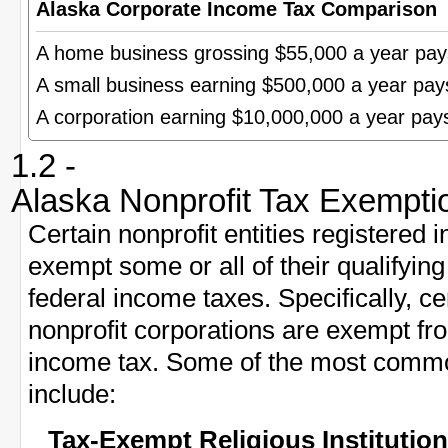
Alaska Corporate Income Tax Comparison
A home business grossing $55,000 a year pa
A small business earning $500,000 a year pa
A corporation earning $10,000,000 a year pa
1.2 -
Alaska Nonprofit Tax Exempti
Certain nonprofit entities registered 
exempt some or all of their qualifyi
federal income taxes. Specifically, ce
nonprofit corporations are exempt fr
income tax. Some of the most commo
include:
Tax-Exempt Religious Institutio