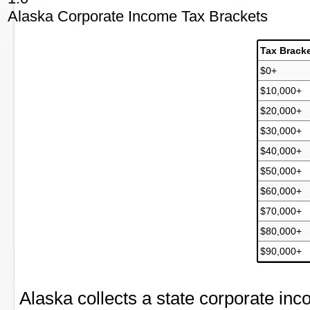
Alaska Corporate Income Tax Brackets
Tax Brack
$0+
$10,000+
$20,000+
$30,000+
$40,000+
$50,000+
$60,000+
$70,000+
$80,000+
$90,000+
Alaska collects a state corporate i