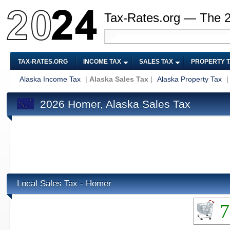
Tax-Rates.org — The 
TAX-RATES.ORG
INCOME TAX
SALES TAX
PROPERTY 
Alaska Income Tax
|
Alaska Sales Tax
|
Alaska Property Tax
2026 Homer, Alaska Sales Tax
Local Sales Tax - Homer
7