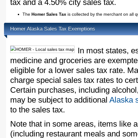
tax and a 4.50% city sales tax.
The
Homer Sales Tax
is collected by the merchant on all 
Homer Alaska Sales Tax Exemptions
In most states, e
medicine and groceries are exempted
eligible for a lower sales tax rate. 
charge special sales tax rates to cert
Certain purchases, including alcohol,
may be subject to additional
Alaska s
to the sales tax.
Note that in some areas, items like 
(including restaurant meals and s