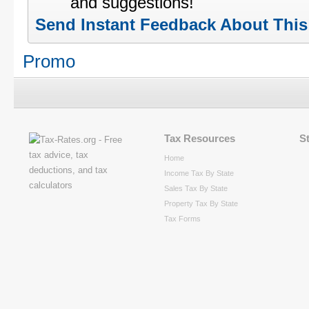
and suggestions!
Send Instant Feedback About Thi
Promo
Tax Resources
S
Home
Income Tax By State
Sales Tax By State
Property Tax By State
Tax Forms