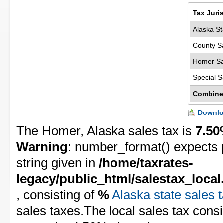
Tax Juri
Alaska St
County S
Homer Sa
Special S
Combine
Downloa
The Homer, Alaska sales tax is
7.5
Warning
: number_format() expects 
string given in
/home/taxrates-
legacy/public_html/salestax_local
, consisting of
%
Alaska state sales 
sales taxes.The local sales tax cons