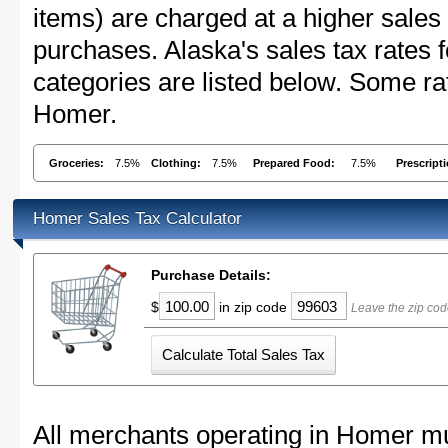
items) are charged at a higher sales 
purchases. Alaska's sales tax rate
categories are listed below. Some rat
Homer.
Groceries:
7.5%
Clothing:
7.5%
Prepared Food:
7.5%
Prescript
Homer Sales Tax Calculator
Purchase Details:
$
in zip code
Leave the zip cod
All merchants operating in Homer mu