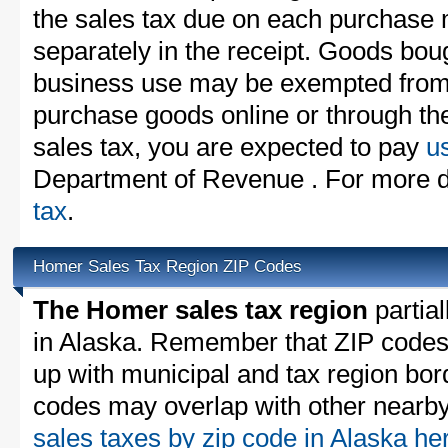
the sales tax due on each purchase m
separately in the receipt. Goods boug
business use may be exempted from t
purchase goods online or through th
sales tax, you are expected to pay
u
Department of Revenue . For more de
tax
.
Homer Sales Tax Region ZIP Codes
The Homer sales tax region
partial
in Alaska. Remember that ZIP codes
up with municipal and tax region bor
codes may overlap with other nearby 
sales taxes by zip code in Alaska h