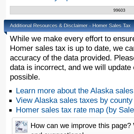
99603
Additional Resources & Disclaimer - Homer Sales Tax
While we make every effort to ensure
Homer sales tax is up to date, we can
accuracy of the data provided. Please
data is incorrect, and we will updat
possible.
Learn more about the Alaska sales
View Alaska sales taxes by county
Homer sales tax rate map (by Sa
How can we improve this page?