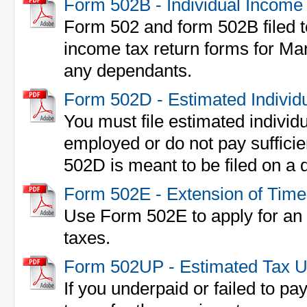
Form 502B - Individual Income
Form 502 and form 502B filed to
income tax return forms for Ma
any dependants.
Form 502D - Estimated Individ
You must file estimated individu
employed or do not pay sufficie
502D is meant to be filed on a q
Form 502E - Extension of Time 
Use Form 502E to apply for an e
taxes.
Form 502UP - Estimated Tax 
If you underpaid or failed to p