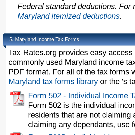
Federal standard deductions. For m
Maryland itemized deductions
.
Maryland Income Tax Forms
5.
Tax-Rates.org provides easy access t
commonly used Maryland income tax
PDF format. For all of the tax forms w
Maryland tax forms library
or the 's 
Form 502 - Individual Income 
Form 502 is the individual inco
residents that are not claiming
claiming any dependants, use 