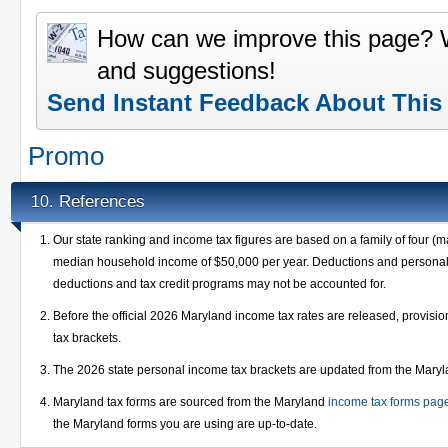
How can we improve this page?
and suggestions!
Send Instant Feedback About This
Promo
References
10.
Our state ranking and income tax figures are based on a family of four (m
median household income of $50,000 per year. Deductions and personal e
deductions and tax credit programs may not be accounted for.
Before the official 2026 Maryland income tax rates are released, provis
tax brackets.
The 2026 state personal income tax brackets are updated from the Mary
Maryland tax forms are sourced from the Maryland
income tax forms pag
the Maryland forms you are using are up-to-date.