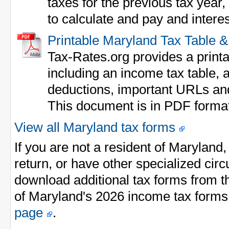
taxes for the previous tax year
to calculate and pay and interes
Printable Maryland Tax Table 
Tax-Rates.org provides a print
including an income tax table, a
deductions, important URLs an
This document is in PDF forma
View all Maryland tax forms
If you are not a resident of Maryland
return, or have other specialized ci
download additional tax forms from th
of Maryland's 2026 income tax forms
page
.