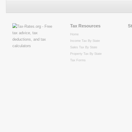
Tax Resources
S
Home
Income Tax By State
Sales Tax By State
Property Tax By State
Tax Forms