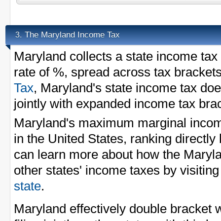
The Maryland Income Tax
3.
Maryland collects a state income ta
rate of %, spread across tax bracket
Tax
, Maryland's state income tax does
jointly with expanded income tax bra
Maryland's maximum marginal income
in the United States, ranking directl
can learn more about how the Maryl
other states' income taxes by visitin
state
.
Maryland effectively double bracket 