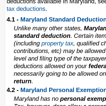
deductions available in Maryland, se
tax deductions
.
4.1 -
Maryland Standard Deductio
Unlike many other states,
Maryla
standard deduction
. Certain ite
(including
property tax
, qualified c
contributions, etc) may be allowe
level and filing type of the taxpaye
deductions allowed on your
federa
necessarily going to be allowed o
return
.
4.2 -
Maryland Personal Exemptio
Maryland has no
personal exemp