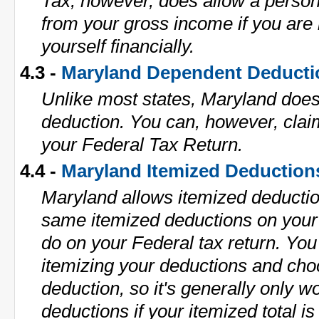
Tax, however, does allow a perso
from your gross income if you are 
yourself financially.
4.3 -
Maryland Dependent Deducti
Unlike most states, Maryland doe
deduction. You can, however, cla
your Federal Tax Return.
4.4 -
Maryland Itemized Deduction
Maryland allows itemized deductio
same itemized deductions on your
do on your Federal tax return. Y
itemizing your deductions and cho
deduction, so it's generally only w
deductions if your itemized total 