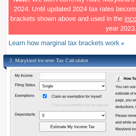
2024. Until updated 2024 tax rates become
brackets shown above and used in the
inc
year 2023
Learn how marginal tax brackets work
Maryland Income Tax Calculator
2.
My Income
How To
Filing Status
You can use 
estimate of w
Exemptions
Claim an exemption for myself
page, you wi
Claim an exemption for my spouse
deductions, 
Dependants
Please remem
and while we
Estimate My Income Tax
Maryland inco