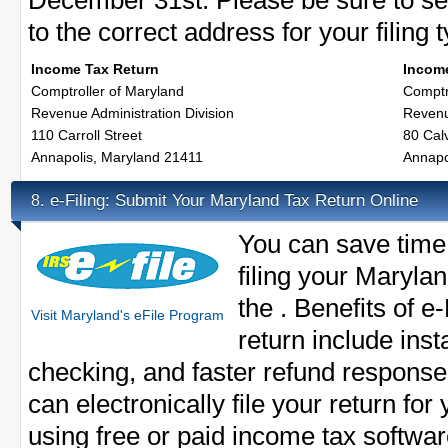
December 31st. Please be sure to se
to the correct address for your filing 
Income Tax Return
Income
Comptroller of Maryland
Comptr
Revenue Administration Division
Revenu
110 Carroll Street
80 Calv
Annapolis, Maryland 21411
Annapo
e-Filing: Submit Your Maryland Tax Return Online
8.
You can save time
filing your Marylan
the . Benefits of e
Visit Maryland's eFile Program
return include inst
checking, and faster refund response
can electronically file your return for
using free or paid income tax softwar