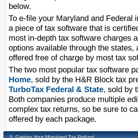
below.
To e-file your Maryland and Federal 
a piece of tax software that is certifi
most in-depth tax software charges a 
options available through the states,
offered free of charge by most tax s
The two most popular tax software 
Home
, sold by the H&R Block tax p
TurboTax Federal & State
, sold by 
Both companies produce multiple edit
complex tax returns, so be sure to ca
offered by each package.
Getting Your Maryland Tax Refund
9.