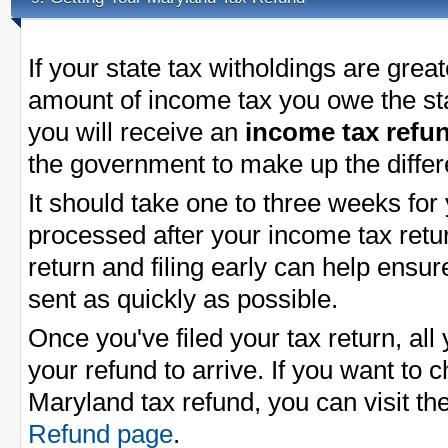
If your state tax witholdings are great
amount of income tax you owe the st
you will receive an
income tax refu
the government to make up the differ
It should take one to three weeks for
processed after your income tax return
return and filing early can help ensu
sent as quickly as possible.
Once you've filed your tax return, all 
your refund to arrive. If you want to 
Maryland tax refund, you can visit t
Refund page
.