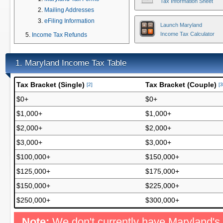
Tax Information Sheet
Mailing Addresses
eFiling Information
Launch Maryland
Income Tax Calculator
Income Tax Refunds
Maryland Income Tax Table
1.
Tax Bracket (Single)
Tax Bracket (Couple)
[2]
[3
$0+
$0+
$1,000+
$1,000+
$2,000+
$2,000+
$3,000+
$3,000+
$100,000+
$150,000+
$125,000+
$175,000+
$150,000+
$225,000+
$250,000+
$300,000+
Note:
We don't currently have Maryland's 