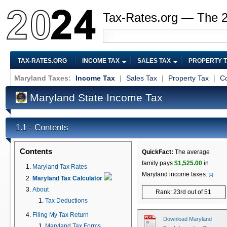
Tax-Rates.org — The 
TAX-RATES.ORG
INCOME TAX
SALES TAX
PROPERTY 
Maryland Taxes:
Income Tax
|
Sales Tax
|
Property Tax
|
Co
Maryland State Income Tax
Contents
1.1 -
Contents
QuickFact:
The average
family pays
$1,525.00
in
Maryland Tax Rates
Maryland income taxes.
[1]
Maryland Tax Calculator
About
Rank: 23rd out of 51
Tax Deductions
Filing My Tax Return
Download Maryland
Maryland Tax Forms