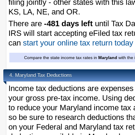
filing jointly - other states with this 
KS, LA, NE, and OR.
There are
-481 days left
until Tax Da
IRS will start accepting eFiled tax re
can
start your online tax return toda
Compare the state income tax rates in
Maryland
with the 
Maryland Tax Deductions
4.
Income tax deductions are expenses 
your gross pre-tax income. Using ded
to reduce your Maryland income tax 
so be sure to research deductions th
on your Federal and Maryland tax retu