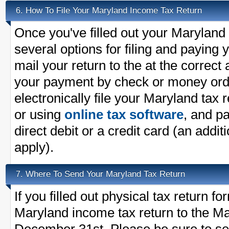
How To File Your Maryland Income Tax Return
6.
Once you've filled out your Maryland
several options for filing and paying
mail your return to the at the correc
your payment by check or money ord
electronically file your Maryland tax 
or using
online tax software
, and pa
direct debit or a credit card (an addit
apply).
Where To Send Your Maryland Tax Return
7.
If you filled out physical tax return 
Maryland income tax return to the Ma