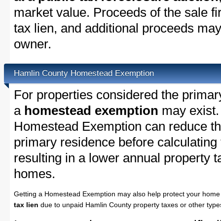
market value. Proceeds of the sale fir
tax lien, and additional proceeds may 
owner.
Hamlin County Homestead Exemption
For properties considered the primar
a
homestead exemption
may exist.
Homestead Exemption can reduce the
primary residence before calculating
resulting in a lower annual property 
homes.
Getting a Homestead Exemption may also help protect your home 
tax lien
due to unpaid Hamlin County property taxes or other types