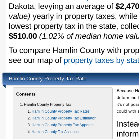
Dakota, levying an average of
$2,470
value)
yearly in property taxes, whil
lowest property tax in the state, coll
$510.00
(1.02% of median home val
To compare Hamlin County with proper
see our map of
property taxes by sta
Hamlin County Property Tax Rate
Because Ha
Contents
determine t
it's not pos
Hamlin County Property Tax
could with 
Hamlin County Property Tax Rates
Hamlin County Property Tax Estimator
Instea
Hamlin County Property Tax Appeals
inform
Hamlin County Tax Assessor