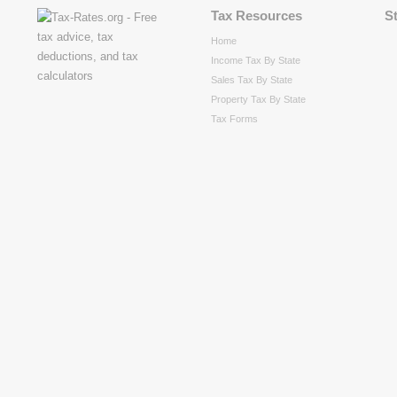
Tax Resources
S
Home
Income Tax By State
Sales Tax By State
Property Tax By State
Tax Forms