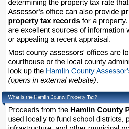
determining the property tax rate that
Assessor's office can also provide
pr
property tax records
for a property
are excellent sources of information
or appealing a recent appraisal.
Most county assessors' offices are lo
courthouse or the local county admini
look up the
Hamlin County Assessor's
(opens in external website)
.
What is the Hamlin County Property Tax?
Proceeds from the
Hamlin County P
used locally to fund school districts, 
infrastructure, and other municipal g