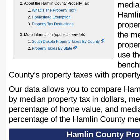
median
About the Hamlin County Property Tax
What Is The Property Tax?
Hamli
Homestead Exemption
proper
Property Tax Deductions
the m
More Information
(opens in new tab)
South Dakota Property Taxes By County
proper
Property Taxes By State
use th
bench
County's property taxes with property
Our data allows you to compare Haml
by median property tax in dollars, me
percentage of home value, and media
percentage of the Hamlin County me
Hamlin County Pro