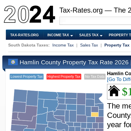
Tax-Rates.org — The 
TAX-RATES.ORG
INCOME TAX
SALES TAX
PROPERTY 
South Dakota Taxes:
Income Tax
|
Sales Tax
|
Property Tax
Hamlin County Property Tax Rate 2026
Hamlin Co
Lowest Property Tax
Highest Property Tax
No Tax Data
[Go To Dif
$
The me
County
year f