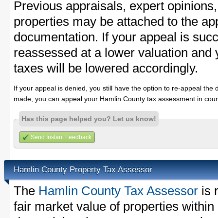
Previous appraisals, expert opinions,
properties may be attached to the ap
documentation. If your appeal is succ
reassessed at a lower valuation and
taxes will be lowered accordingly.
If your appeal is denied, you still have the option to re-appeal the 
made, you can appeal your Hamlin County tax assessment in cour
Has this page helped you? Let us know!
Send Instant Feedback
Hamlin County Property Tax Assessor
The
Hamlin County Tax Assessor
is 
fair market value of properties with