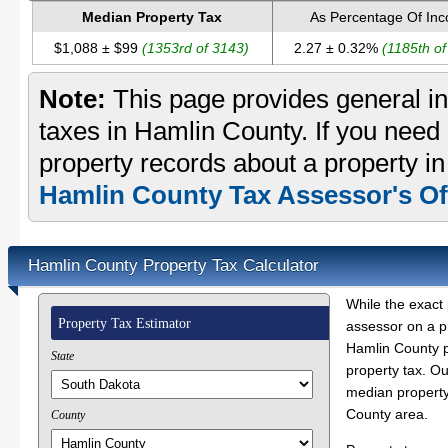
Median Property Tax
As Percentage Of In
$1,088 ± $99
(1353rd of 3143)
2.27 ± 0.32%
(1185th o
Note:
This page provides general in
taxes in Hamlin County. If you need 
property records about a property i
Hamlin County Tax Assessor's Of
Hamlin County Property Tax Calculator
While the exact 
Property Tax Estimator
assessor on a p
Hamlin County pr
State
property tax. O
median property
County area.
County