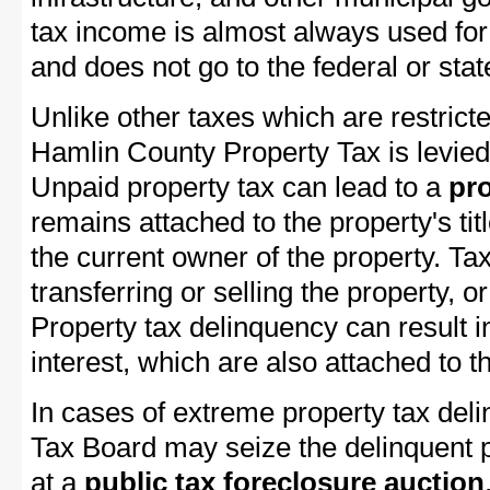
tax income is almost always used for 
and does not go to the federal or stat
Unlike other taxes which are restricte
Hamlin County Property Tax is levied
Unpaid property tax can lead to a
pro
remains attached to the property's titl
the current owner of the property. Tax
transferring or selling the property, or
Property tax delinquency can result i
interest, which are also attached to th
In cases of extreme property tax del
Tax Board may seize the delinquent pr
at a
public tax foreclosure auction