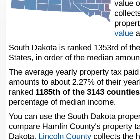
value 
collect
proper
value
a
South Dakota is ranked 1353rd of the
States, in order of the median amount
The average yearly property tax pai
amounts to about 2.27% of their year
ranked
1185th of the 3143 counties
percentage of median income.
You can use the South Dakota property
compare Hamlin County's property tax
Dakota.
Lincoln County
collects the h