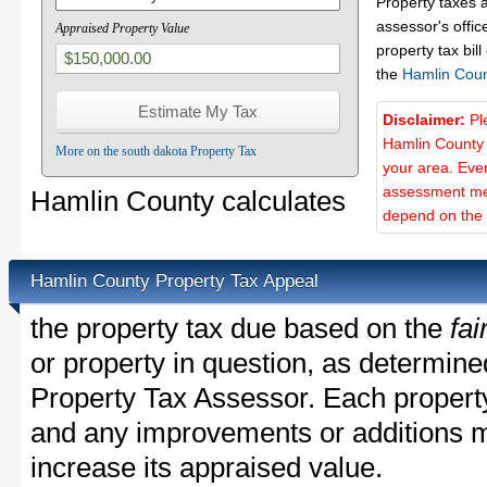
Property taxes 
assessor's offic
Appraised Property Value
property tax bill
the
Hamlin Coun
Disclaimer:
Pl
Hamlin County 
More on the south dakota Property Tax
your area. Ever
assessment met
Hamlin County calculates
depend on the d
Hamlin County Property Tax Appeal
the property tax due based on the
fai
or property in question, as determin
Property Tax Assessor. Each property 
and any improvements or additions 
increase its appraised value.