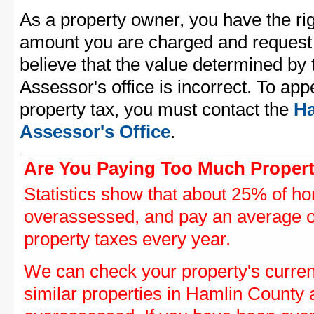
As a property owner, you have the rig
amount you are charged and request
believe that the value determined by
Assessor's office is incorrect. To ap
property tax, you must contact the
Ha
Assessor's Office
.
Are You Paying Too Much Propert
Statistics show that about 25% of ho
overassessed, and pay an average o
property taxes every year.
We can check your property's curre
similar properties in Hamlin County a