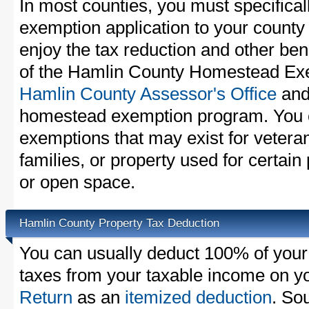
In most counties, you must specifica
exemption application to your county 
enjoy the tax reduction and other bene
of the Hamlin County Homestead Exem
Hamlin County Assessor's Office
and 
homestead exemption program. You c
exemptions that may exist for vetera
families, or property used for certai
or open space.
Hamlin County Property Tax Deduction
You can usually deduct 100% of your
taxes from your taxable income on y
Return
as an
itemized deduction
. So