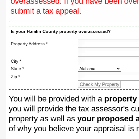
overassessed. If you have been ove
submit a tax appeal.
Is your Hamlin County property overassessed?
Property Address *
City *
State *
Zip *
You will be provided with a
property
you will provide the tax assessor's cu
property as well as
your proposed a
of why you believe your appraisal is