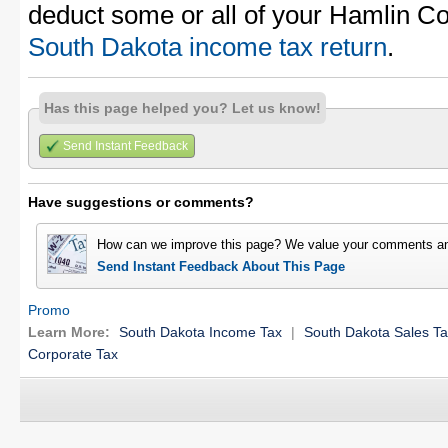
deduct some or all of your Hamlin Co
South Dakota income tax return
.
Has this page helped you? Let us know!
Send Instant Feedback
Have suggestions or comments?
How can we improve this page? We value your comments an
Send Instant Feedback About This Page
Promo
Learn More:
South Dakota Income Tax
|
South Dakota Sales T
Corporate Tax