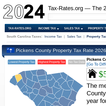
Tax-Rates.org — The 
TAX-RATES.ORG
INCOME TAX
SALES TAX
PROPERTY 
South Carolina Taxes:
Income Tax
|
Sales Tax
|
Property Ta
Pickens County Property Tax Rate 202
Pickens C
Lowest Property Tax
Highest Property Tax
No Tax Data
[Go To Dif
$
The me
County,
year f