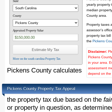
State
yearly property 
median property 
County area.
County
Property taxes 
assessor's offic
Appraised Property Value
property tax bill
the
Pickens Cou
Disclaimer:
Pl
Pickens County
More on the south carolina Property Tax
in your area. E
assessment met
Pickens County calculates
depend on the d
Pickens County Property Tax Appeal
the property tax due based on the
fai
or property in question, as determin