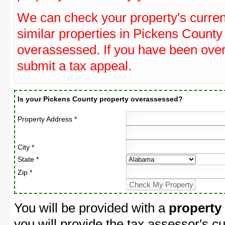
We can check your property's curre
similar properties in Pickens County 
overassessed. If you have been ove
submit a tax appeal.
Is your Pickens County property overassessed?
Property Address *
City *
State *
Zip *
You will be provided with a
property
you will provide the tax assessor's cu