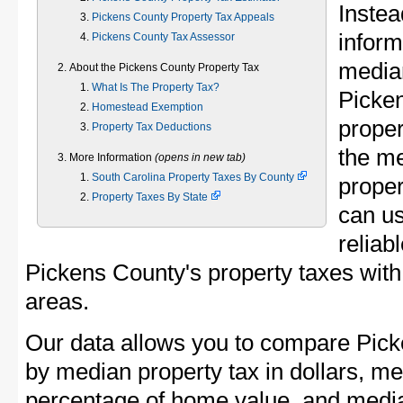
Instea
Pickens County Property Tax Appeals
inform
Pickens County Tax Assessor
median
About the Pickens County Property Tax
What Is The Property Tax?
Picke
Homestead Exemption
proper
Property Tax Deductions
the m
More Information
(opens in new tab)
South Carolina Property Taxes By County
proper
Property Taxes By State
can u
reliab
Pickens County's property taxes with 
areas.
Our data allows you to compare Pick
by median property tax in dollars, me
percentage of home value, and media