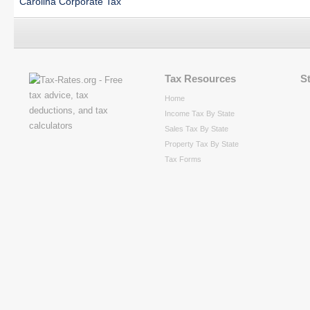
Carolina Corporate Tax
Tax Resources
S
Home
Income Tax By State
Sales Tax By State
Property Tax By State
Tax Forms