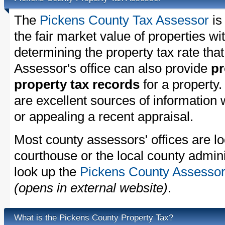
The
Pickens County Tax Assessor
is
the fair market value of properties w
determining the property tax rate that
Assessor's office can also provide
pr
property tax records
for a property
are excellent sources of information
or appealing a recent appraisal.
Most county assessors' offices are lo
courthouse or the local county admini
look up the
Pickens County Assessor'
(opens in external website)
.
What is the Pickens County Property Tax?