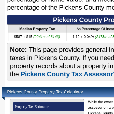
percentage of the Pickens County m
Pickens County Pro
Median Property Tax
As Percentage Of Inc
$587 ± $15
(2241st of 3143)
1.12 ± 0.04%
(2478th of 
Note:
This page provides general in
taxes in Pickens County. If you need
property records about a property i
the
Pickens County Tax Assessor'
Pickens County Property Tax Calculator
While the exact 
Property Tax Estimator
assessor on a p
Pickens County p