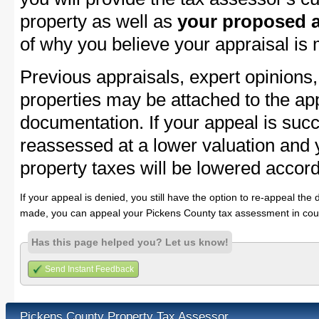
property as well as
your proposed a
of why you believe your appraisal is
Previous appraisals, expert opinions,
properties may be attached to the ap
documentation. If your appeal is succ
reassessed at a lower valuation and
property taxes will be lowered accord
If your appeal is denied, you still have the option to re-appeal the 
made, you can appeal your Pickens County tax assessment in cour
Has this page helped you? Let us know!
Send Instant Feedback
Pickens County Property Tax Assessor