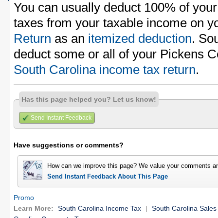
You can usually deduct 100% of your
taxes from your taxable income on y
Return
as an
itemized deduction
. So
deduct some or all of your Pickens C
South Carolina income tax return
.
Has this page helped you? Let us know!
Send Instant Feedback
Have suggestions or comments?
How can we improve this page? We value your comments an
Send Instant Feedback About This Page
Promo
Learn More:
South Carolina Income Tax
|
South Carolina Sales