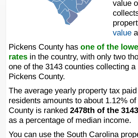
value 
collect
proper
value
a
Pickens County has
one of the low
rates
in the country, with only two t
one of the 3143 counties collecting a
Pickens County.
The average yearly property tax pai
residents amounts to about 1.12% of 
County is ranked
2478th of the 314
as a percentage of median income.
You can use the South Carolina proper