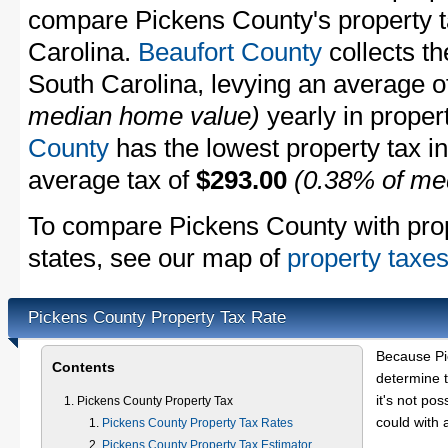
compare Pickens County's property ta
Carolina.
Beaufort County
collects th
South Carolina, levying an average 
median home value)
yearly in proper
County
has the lowest property tax in 
average tax of
$293.00
(0.38% of me
To compare Pickens County with prope
states, see our map of
property taxes
Pickens County Property Tax Rate
Because Pi
Contents
determine t
it's not pos
Pickens County Property Tax
could with 
Pickens County Property Tax Rates
Pickens County Property Tax Estimator