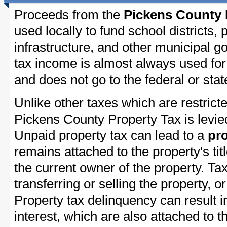
Proceeds from the
Pickens County 
used locally to fund school districts, 
infrastructure, and other municipal g
tax income is almost always used for 
and does not go to the federal or stat
Unlike other taxes which are restricte
Pickens County Property Tax is levie
Unpaid property tax can lead to a
pro
remains attached to the property's titl
the current owner of the property. Tax
transferring or selling the property, or
Property tax delinquency can result i
interest, which are also attached to th