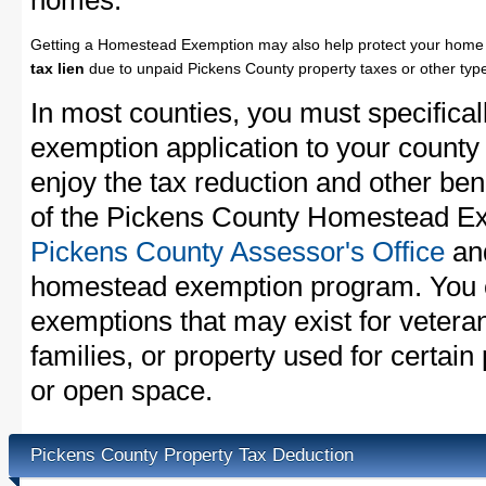
homes.
Getting a Homestead Exemption may also help protect your home 
tax lien
due to unpaid Pickens County property taxes or other type
In most counties, you must specifica
exemption application to your county 
enjoy the tax reduction and other bene
of the Pickens County Homestead Exe
Pickens County Assessor's Office
and
homestead exemption program. You c
exemptions that may exist for vetera
families, or property used for certai
or open space.
Pickens County Property Tax Deduction