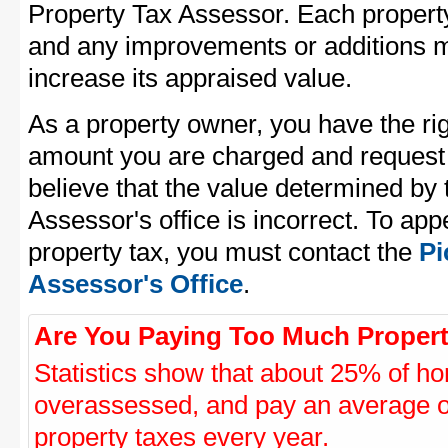
Property Tax Assessor. Each property 
and any improvements or additions 
increase its appraised value.
As a property owner, you have the rig
amount you are charged and request
believe that the value determined by
Assessor's office is incorrect. To ap
property tax, you must contact the
Pi
Assessor's Office
.
Are You Paying Too Much Propert
Statistics show that about 25% of ho
overassessed, and pay an average o
property taxes every year.