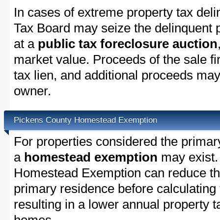
In cases of extreme property tax del
Tax Board may seize the delinquent pr
at a
public tax foreclosure auction
market value. Proceeds of the sale fir
tax lien, and additional proceeds may 
owner.
Pickens County Homestead Exemption
For properties considered the primar
a
homestead exemption
may exist.
Homestead Exemption can reduce the
primary residence before calculating
resulting in a lower annual property 