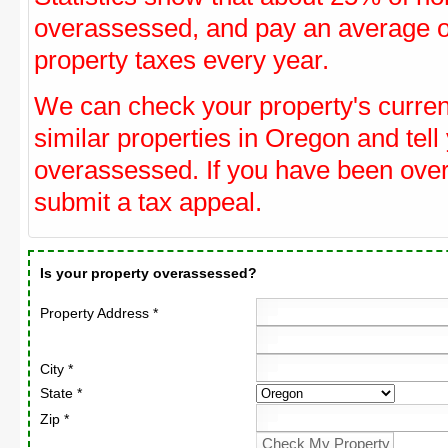
overassessed, and pay an average o
property taxes every year.
We can check your property's curre
similar properties in Oregon and tell
overassessed. If you have been ove
submit a tax appeal.
Is your property overassessed?
Property Address *
City *
State *
Zip *