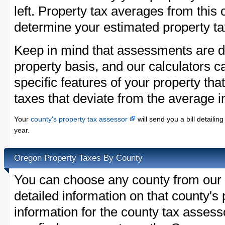
left. Property tax averages from this 
determine your estimated property ta
Keep in mind that assessments are d
property basis, and our calculators c
specific features of your property that
taxes that deviate from the average i
Your
county's property tax assessor
will send you a bill detaili
year.
Oregon Property Taxes By County
You can choose any county from our l
detailed information on that county's 
information for the county tax assessor