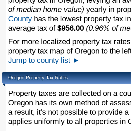
property tax in Oregon, levying an a
of median home value)
yearly in prop
County
has the lowest property tax in 
average tax of
$956.00
(0.96% of me
For more localized property tax rates
property tax map of Oregon to the left
Jump to county list ►
Oregon Property Tax Rates
Property taxes are collected on a cou
Oregon has its own method of assessi
a result, it's not possible to provide a
applies uniformly to all properties in