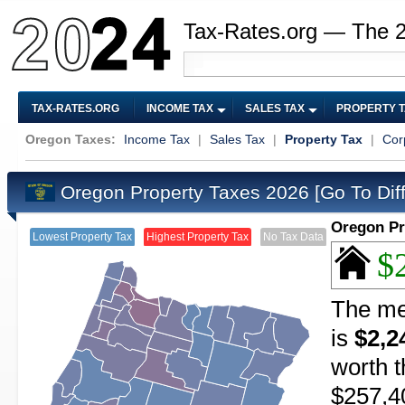
Tax-Rates.org — The 
TAX-RATES.ORG
INCOME TAX
SALES TAX
PROPERTY 
Oregon Taxes:
Income Tax
|
Sales Tax
|
Property Tax
|
Cor
Oregon Property Taxes 2026
[Go To Dif
Oregon Pr
Lowest Property Tax
Highest Property Tax
No Tax Data
$
The me
is
$2,2
worth t
$257,4