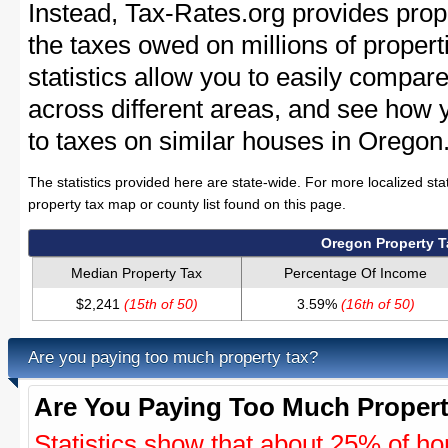
Instead, Tax-Rates.org provides prope
the taxes owed on millions of proper
statistics allow you to easily compare
across different areas, and see how
to taxes on similar houses in Oregon
The statistics provided here are state-wide. For more localized sta
property tax map or county list found on this page.
Oregon Property 
Median Property Tax
Percentage Of Income
$2,241
(15th of 50)
3.59%
(16th of 50)
Are you paying too much property tax?
Are You Paying Too Much Propert
Statistics show that about 25% of ho