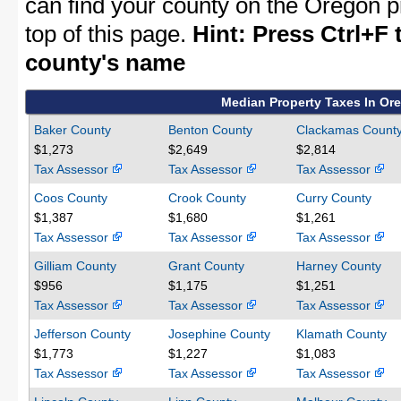
can find your county on the Oregon p
top of this page.
Hint: Press Ctrl+F 
county's name
Median Property Taxes In Or
Baker County
Benton County
Clackamas Count
$1,273
$2,649
$2,814
Tax Assessor
Tax Assessor
Tax Assessor
Coos County
Crook County
Curry County
$1,387
$1,680
$1,261
Tax Assessor
Tax Assessor
Tax Assessor
Gilliam County
Grant County
Harney County
$956
$1,175
$1,251
Tax Assessor
Tax Assessor
Tax Assessor
Jefferson County
Josephine County
Klamath County
$1,773
$1,227
$1,083
Tax Assessor
Tax Assessor
Tax Assessor