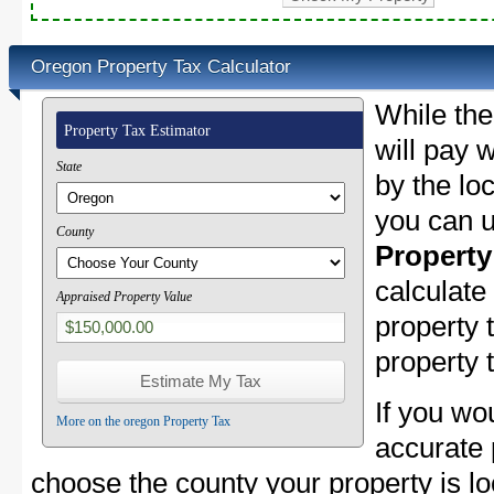
Oregon Property Tax Calculator
While the
Property Tax Estimator
will pay w
State
by the lo
you can u
County
Property
calculate
Appraised Property Value
property
property 
If you wo
More on the oregon Property Tax
accurate 
choose the county your property is loc