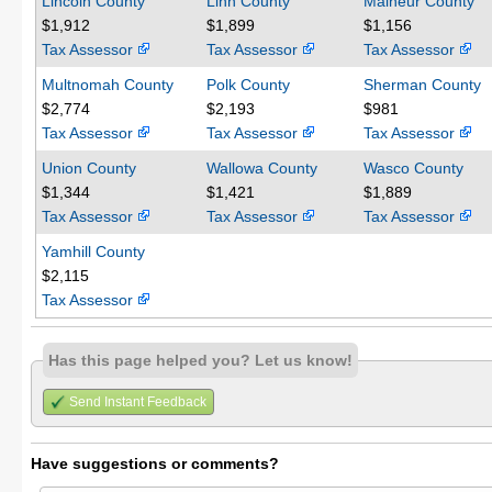
Lincoln County
Linn County
Malheur County
$1,912
$1,899
$1,156
Tax Assessor
Tax Assessor
Tax Assessor
Multnomah County
Polk County
Sherman County
$2,774
$2,193
$981
Tax Assessor
Tax Assessor
Tax Assessor
Union County
Wallowa County
Wasco County
$1,344
$1,421
$1,889
Tax Assessor
Tax Assessor
Tax Assessor
Yamhill County
$2,115
Tax Assessor
Has this page helped you? Let us know!
Send Instant Feedback
Have suggestions or comments?