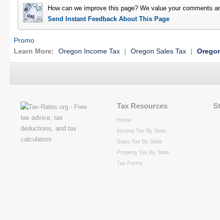
How can we improve this page? We value your comments an
Send Instant Feedback About This Page
Promo
Learn More:
Oregon Income Tax
|
Oregon Sales Tax
|
Oregon
Tax Resources
S
Home
Income Tax By State
Sales Tax By State
Property Tax By State
Tax Forms