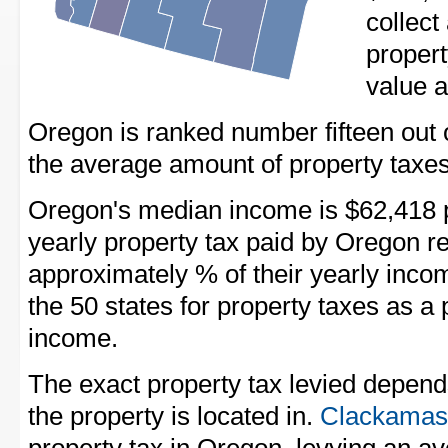
collect
propert
value a
Oregon is ranked number fifteen out of 
the average amount of property taxes
Oregon's median income is $62,418 p
yearly property tax paid by Oregon r
approximately % of their yearly inco
the 50 states for property taxes as 
income.
The exact property tax levied depend
the property is located in.
Clackamas