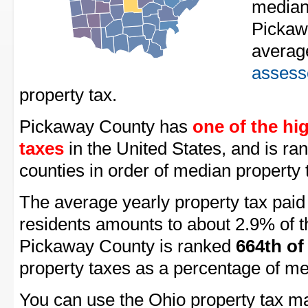
median
Pickaw
averag
assess
property tax.
Pickaway County has
one of the hi
taxes
in the United States, and is ra
counties in order of median property 
The average yearly property tax pai
residents amounts to about 2.9% of t
Pickaway County is ranked
664th of
property taxes as a percentage of m
You can use the Ohio property tax ma