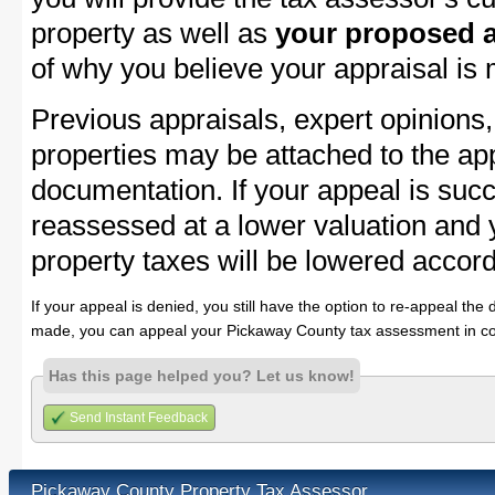
property as well as
your proposed a
of why you believe your appraisal is
Previous appraisals, expert opinions,
properties may be attached to the ap
documentation. If your appeal is succ
reassessed at a lower valuation and
property taxes will be lowered accord
If your appeal is denied, you still have the option to re-appeal the 
made, you can appeal your Pickaway County tax assessment in co
Has this page helped you? Let us know!
Send Instant Feedback
Pickaway County Property Tax Assessor