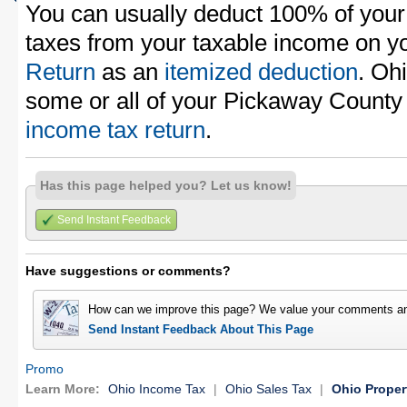
You can usually deduct 100% of you
taxes from your taxable income on y
Return
as an
itemized deduction
. Oh
some or all of your Pickaway County
income tax return
.
Has this page helped you? Let us know!
Send Instant Feedback
Have suggestions or comments?
How can we improve this page? We value your comments an
Send Instant Feedback About This Page
Promo
Learn More:
Ohio Income Tax
|
Ohio Sales Tax
|
Ohio Proper