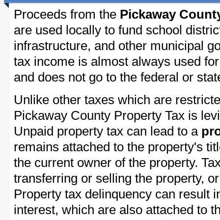
Proceeds from the
Pickaway County
are used locally to fund school distric
infrastructure, and other municipal g
tax income is almost always used for 
and does not go to the federal or stat
Unlike other taxes which are restricte
Pickaway County Property Tax is levi
Unpaid property tax can lead to a
pro
remains attached to the property's titl
the current owner of the property. Tax
transferring or selling the property, or
Property tax delinquency can result i
interest, which are also attached to th