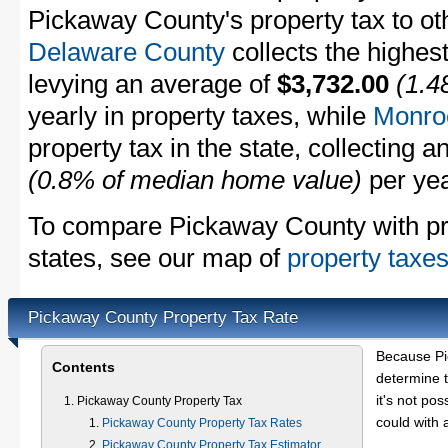
Pickaway County's property tax to oth
Delaware County
collects the highest
levying an average of
$3,732.00
(1.4
yearly in property taxes, while
Monro
property tax in the state, collecting 
(0.8% of median home value)
per yea
To compare Pickaway County with pro
states, see our map of
property taxes
Pickaway County Property Tax Rate
Because Pi
Contents
determine t
it's not pos
Pickaway County Property Tax
could with 
Pickaway County Property Tax Rates
Pickaway County Property Tax Estimator