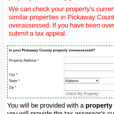
We can check your property's curre
similar properties in Pickaway Count
overassessed. If you have been ove
submit a tax appeal.
Is your Pickaway County property overassessed?
Property Address *
City *
State *
Zip *
You will be provided with a
property
you will provide the tax assessor's cu