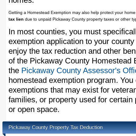
homes.
Getting a Homestead Exemption may also help protect your home 
tax lien
due to unpaid Pickaway County property taxes or other typ
In most counties, you must specifica
exemption application to your county 
enjoy the tax reduction and other bene
of the Pickaway County Homestead Ex
the
Pickaway County Assessor's Offi
homestead exemption program. You c
exemptions that may exist for vetera
families, or property used for certai
or open space.
Pickaway County Property Tax Deduction