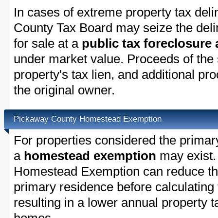
In cases of extreme property tax del
County Tax Board may seize the delin
for sale at a
public tax foreclosure
under market value. Proceeds of the s
property's tax lien, and additional p
the original owner.
Pickaway County Homestead Exemption
For properties considered the primar
a
homestead exemption
may exist.
Homestead Exemption can reduce the
primary residence before calculating
resulting in a lower annual property 