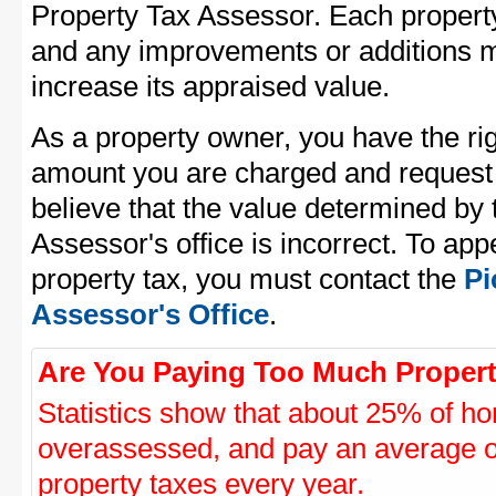
Property Tax Assessor. Each property 
and any improvements or additions 
increase its appraised value.
As a property owner, you have the rig
amount you are charged and request
believe that the value determined b
Assessor's office is incorrect. To a
property tax, you must contact the
Pi
Assessor's Office
.
Are You Paying Too Much Propert
Statistics show that about 25% of ho
overassessed, and pay an average o
property taxes every year.