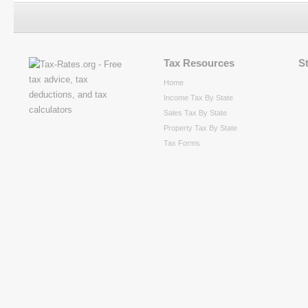
Tax Resources
S
Home
Income Tax By State
Sales Tax By State
Property Tax By State
Tax Forms