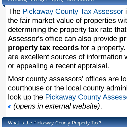
The
Pickaway County Tax Assessor
i
the fair market value of properties 
determining the property tax rate that
Assessor's office can also provide
pr
property tax records
for a property
are excellent sources of information
or appealing a recent appraisal.
Most county assessors' offices are lo
courthouse or the local county admini
look up the
Pickaway County Assessor
(opens in external website)
.
What is the Pickaway County Property Tax?