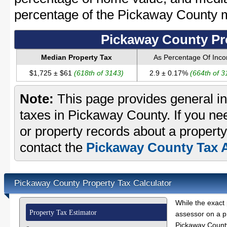
percentage of the Pickaway County 
Pickaway County Pr
Median Property Tax
As Percentage Of Inc
$1,725 ± $61
(618th of 3143)
2.9 ± 0.17%
(664th of 3
Note:
This page provides general in
taxes in Pickaway County. If you nee
or property records about a propert
contact the
Pickaway County Tax A
Pickaway County Property Tax Calculator
While the exact 
Property Tax Estimator
assessor on a p
Pickaway County