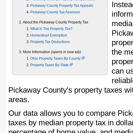
Instea
Pickaway County Property Tax Appeals
inform
Pickaway County Tax Assessor
median
About the Pickaway County Property Tax
What Is The Property Tax?
Picka
Homestead Exemption
proper
Property Tax Deductions
the m
More Information
(opens in new tab)
Ohio Property Taxes By County
proper
Property Taxes By State
can u
reliab
Pickaway County's property taxes wit
areas.
Our data allows you to compare Pick
taxes by median property tax in dolla
percentage of home value, and media