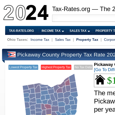
Tax-Rates.org — The 
TAX-RATES.ORG
INCOME TAX
SALES TAX
PROPERTY 
Ohio Taxes:
Income Tax
|
Sales Tax
|
Property Tax
|
Corpor
Pickaway County Property Tax Rate 2
Pickaway 
Lowest Property Tax
Highest Property Tax
No Tax Data
[Go To Dif
$
The med
Pickaw
per yea