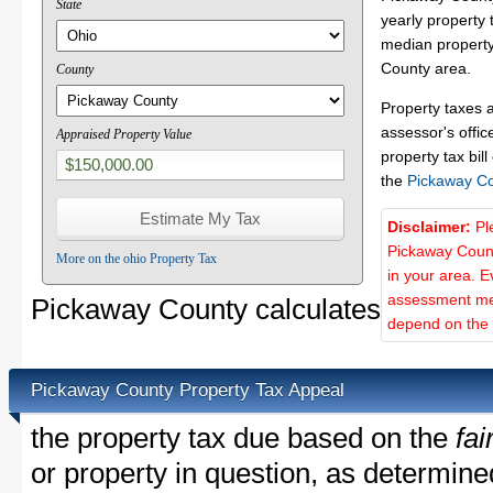
State
yearly property 
median property
County area.
County
Property taxes 
assessor's offic
Appraised Property Value
property tax bill
the
Pickaway C
Disclaimer:
Pl
Pickaway Count
More on the ohio Property Tax
in your area. E
assessment met
Pickaway County calculates
depend on the d
Pickaway County Property Tax Appeal
the property tax due based on the
fai
or property in question, as determin