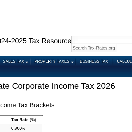
024-2025 Tax Resource
SALES TAX
PROPERTY TAXES
BUSINESS TAX
CALCU
ate Corporate Income Tax 2026
Income Tax Brackets
Tax Rate
(%)
6.900%