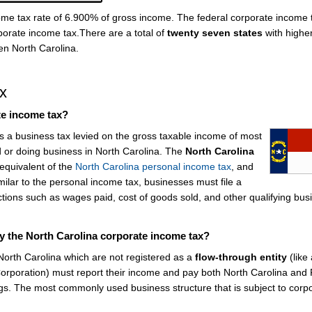
come tax rate of 6.900% of gross income. The federal corporate income 
porate income tax.There are a total of
twenty seven states
with highe
en North Carolina.
x
te income tax?
is a business tax levied on the gross taxable income of most
 or doing business in North Carolina. The
North Carolina
equivalent of the
North Carolina personal income tax
, and
ilar to the personal income tax, businesses must file a
ctions such as wages paid, cost of goods sold, and other qualifying bus
y the North Carolina corporate income tax?
 North Carolina which are not registered as a
flow-through entity
(like 
-Corporation) must report their income and pay both North Carolina and
gs. The most commonly used business structure that is subject to corp