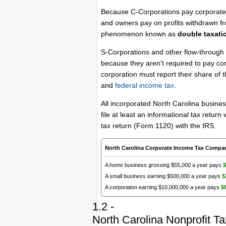
Because C-Corporations pay corporate t
and owners pay on profits withdrawn fr
phenomenon known as
double taxati
S-Corporations and other flow-through 
because they aren't required to pay co
corporation must report their share of 
and
federal income tax
.
All incorporated North Carolina busines
file at least an informational tax retu
tax return (Form 1120) with the IRS.
North Carolina Corporate Income Tax Compa
A home business grossing $55,000 a year pays
$
A small business earning $500,000 a year pays
$
A corporation earning $10,000,000 a year pays
$
1.2 -
North Carolina Nonprofit T