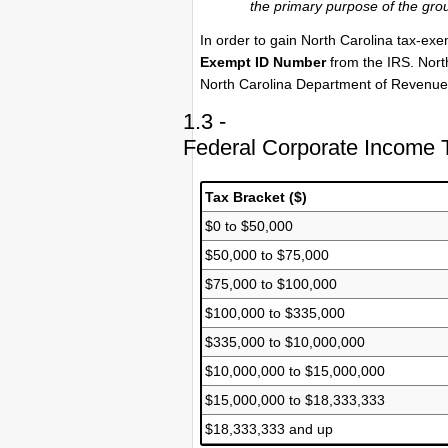
the primary purpose of the grou
In order to gain North Carolina tax-exe
Exempt ID Number
from the IRS. North
North Carolina Department of Revenue 
1.3 -
Federal Corporate Income 
Tax Bracket ($)
$0 to $50,000
$50,000 to $75,000
$75,000 to $100,000
$100,000 to $335,000
$335,000 to $10,000,000
$10,000,000 to $15,000,000
$15,000,000 to $18,333,333
$18,333,333 and up