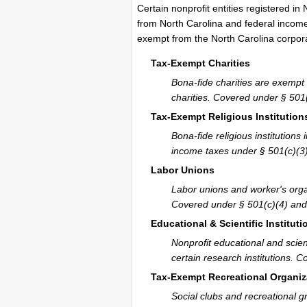
Certain nonprofit entities registered in
from North Carolina and federal income 
exempt from the North Carolina corpor
Tax-Exempt Charities
Bona-fide charities are exempt 
charities. Covered under § 501(
Tax-Exempt Religious Institution
Bona-fide religious institutio
income taxes under § 501(c)(3)
Labor Unions
Labor unions and worker's orga
Covered under § 501(c)(4) and 
Educational & Scientific Instituti
Nonprofit educational and scien
certain research institutions. 
Tax-Exempt Recreational Organiz
Social clubs and recreational g