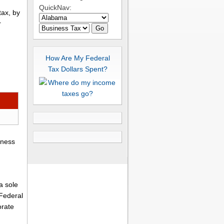
QuickNav:
tax, by
r
Go
How Are My Federal
Tax Dollars Spent?
iness
a sole
 Federal
orate