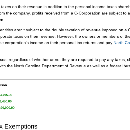
axes on their revenue in addition to the personal income taxes share
om the company, profits received from a C-Corporation are subject to a
on
.
entities aren't subject to the double taxation of revenue imposed on a 
rporate taxes on their revenue. However, the owners or members of th
the corporation's income on their personal tax returns and pay
North Ca
ses, regardless of whether or not they are required to pay any taxes, 
rn with the North Carolina Department of Revenue as well as a federal bu
rison
3,795.00
3,450.00
690,000.00
ax Exemptions