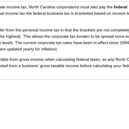
orate income tax, North Carolina corporations must also pay the
federal
nal income tax the federal business tax is bracketed based on income le
ffer from the personal income tax in that the brackets are not completel
t the highest). This allows the corporate tax burden to be spread more e
evels. The current corporate tax rates have been in effect since 1994
are updated yearly for inflation).
ctible from gross income when calculating federal taxes, so any North 
ted from a business' gross taxable income before calculating your fed