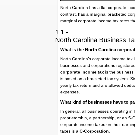
North Carolina has a flat corporate in
contrast, has a marginal bracketed cor
marginal corporate income tax rates th
1.1 -
North Carolina Business Ta
What is the North Carolina corpora
North Carolina's corporate income tax 
businesses and corporations registered
corporate income tax
is the business 
is based on a bracketed tax system. Sim
yearly tax return and are allowed dedu
expenses.
What kind of businesses have to pa
In general, all businesses operating in
proprietorship, a partnership, or an S
corporate income taxes on their earnin
taxes is a
C-Corporation
.