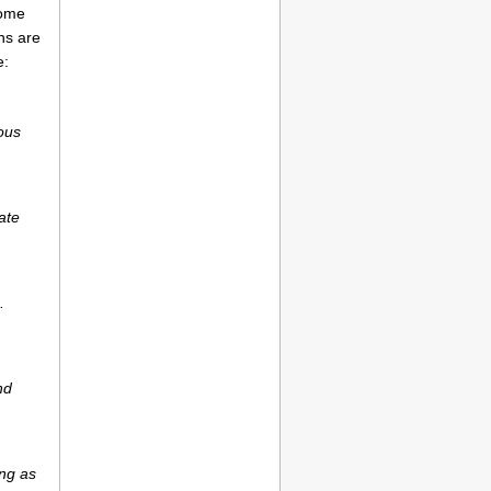
come
ns are
e:
ious
ate
.
nd
ong as