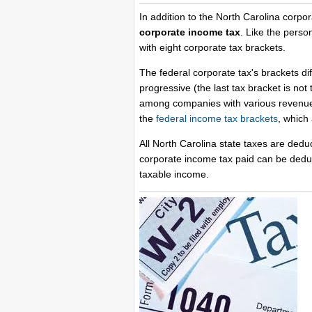
In addition to the North Carolina corp
corporate income tax
. Like the perso
with eight corporate tax brackets.
The federal corporate tax's brackets di
progressive (the last tax bracket is no
among companies with various revenue l
the
federal income tax brackets
, which 
All North Carolina state taxes are dedu
corporate income tax paid can be deduc
taxable income.