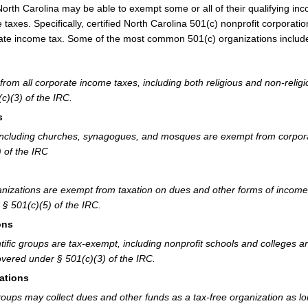
 North Carolina may be able to exempt some or all of their qualifying in
taxes. Specifically, certified North Carolina 501(c) nonprofit corporatio
ate income tax. Some of the most common 501(c) organizations includ
from all corporate income taxes, including both religious and non-relig
c)(3) of the IRC.
s
ns including churches, synagogues, and mosques are exempt from corpor
 of the IRC
nizations are exempt from taxation on dues and other forms of income
§ 501(c)(5) of the IRC.
ons
tific groups are tax-exempt, including nonprofit schools and colleges a
Covered under § 501(c)(3) of the IRC.
ations
roups may collect dues and other funds as a tax-free organization as l