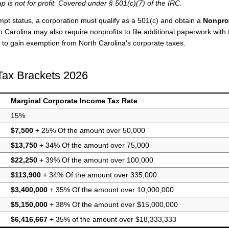
p is not for profit. Covered under § 501(c)(7) of the IRC.
mpt status, a corporation must qualify as a 501(c) and obtain a
Nonprof
 Carolina may also require nonprofits to file additional paperwork with 
to gain exemption from North Carolina's corporate taxes.
Tax Brackets 2026
Marginal Corporate Income Tax Rate
15%
$7,500
+ 25% Of the amount over 50,000
$13,750
+ 34% Of the amount over 75,000
$22,250
+ 39% Of the amount over 100,000
$113,900
+ 34% Of the amount over 335,000
$3,400,000
+ 35% Of the amount over 10,000,000
$5,150,000
+ 38% Of the amount over $15,000,000
$6,416,667
+ 35% of the amount over $18,333,333