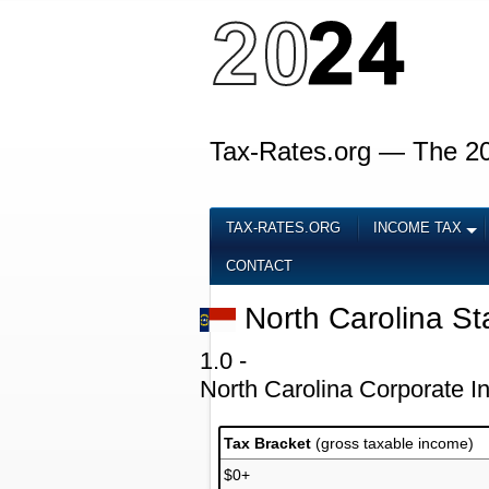
Tax-Rates.org — The 2
TAX-RATES.ORG
INCOME TAX
CONTACT
North Carolina St
1.0 -
North Carolina Corporate 
Tax Bracket
(gross taxable income)
$0+