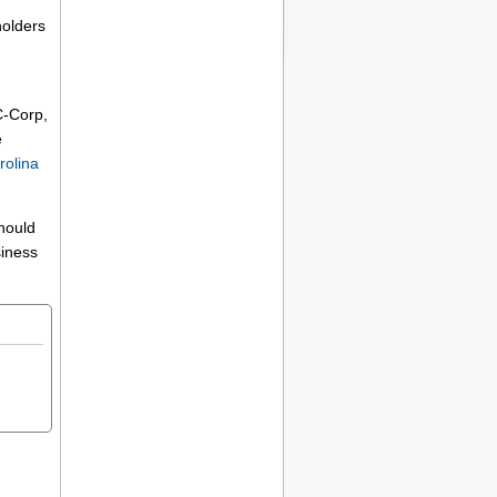
holders
C-Corp,
e
rolina
should
siness