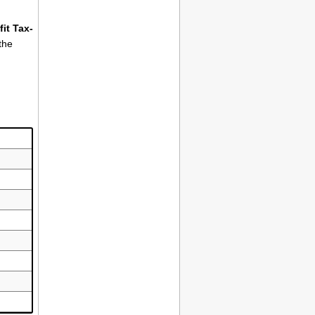
it Tax-
the