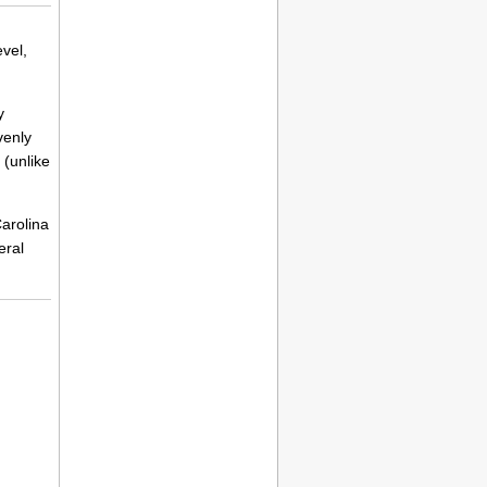
vel,
y
venly
 (unlike
Carolina
eral