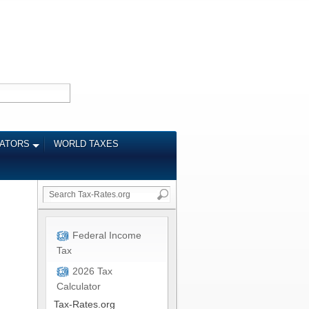
LATORS
WORLD TAXES
Federal Income
Tax
2026 Tax
Calculator
Tax-Rates.org