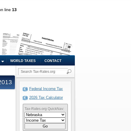
n line
13
WORLD TAXES
CONTACT
2013
Federal Income Tax
2026 Tax Calculator
Tax-Rates.org QuickNav:
Go