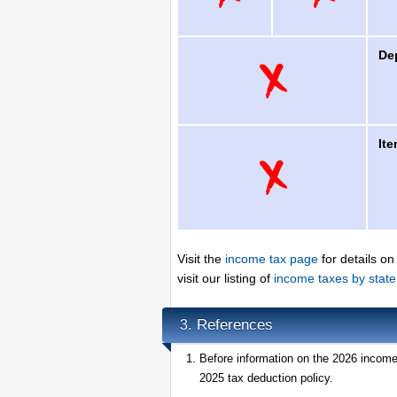
De
It
Visit the
income tax page
for details on
visit our listing of
income taxes by state
References
3.
Before information on the 2026 income 
2025 tax deduction policy.