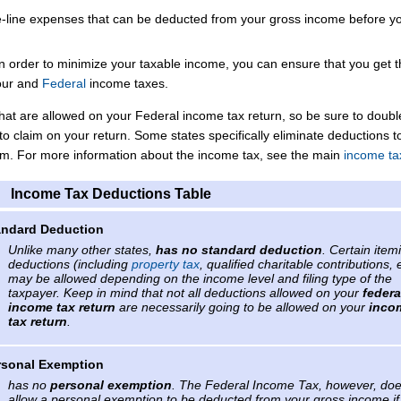
-line expenses that can be deducted from your gross income before y
in order to minimize your taxable income, you can ensure that you get 
our
and
Federal
income taxes.
that are allowed on your Federal income tax return, so be sure to doub
to claim on your return. Some states specifically eliminate deductions t
tem. For more information about the income tax, see the main
income ta
Income Tax Deductions Table
andard Deduction
Unlike many other states,
has no standard deduction
. Certain item
deductions (including
property tax
, qualified charitable contributions, 
may be allowed depending on the income level and filing type of the
taxpayer. Keep in mind that not all deductions allowed on your
federa
income tax return
are necessarily going to be allowed on your
inco
tax return
.
rsonal Exemption
has no
personal exemption
. The Federal Income Tax, however, do
allow a personal exemption to be deducted from your gross income if