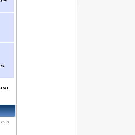
zed
tates,
 on 's