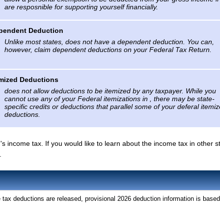
are resposnible for supporting yourself financially.
pendent Deduction
Unlike most states, does not have a dependent deduction. You can,
however, claim dependent deductions on your Federal Tax Return.
emized Deductions
does not allow deductions to be itemized by any taxpayer. While you
cannot use any of your Federal itemizations in , there may be state-
specific credits or deductions that parallel some of your deferal itemi
deductions.
 's income tax. If you would like to learn about the income tax in other s
.
tax deductions are released, provisional 2026 deduction information is based