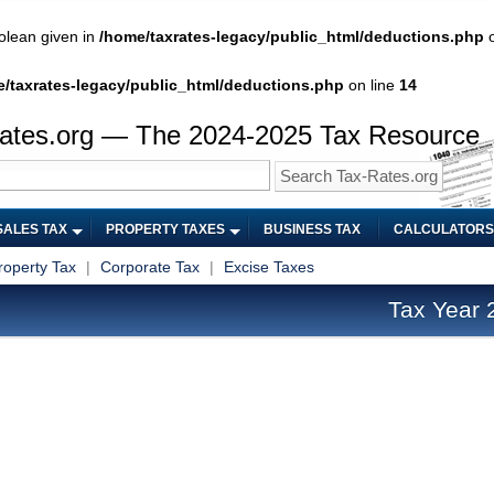
olean given in
/home/taxrates-legacy/public_html/deductions.php
o
/taxrates-legacy/public_html/deductions.php
on line
14
ates.org — The 2024-2025 Tax Resource
SALES TAX
PROPERTY TAXES
BUSINESS TAX
CALCULATORS
roperty Tax
|
Corporate Tax
|
Excise Taxes
Tax Year 