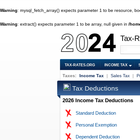
Warning
: mysql_fetch_array() expects parameter 1 to be resource, bo
Warning
: extract() expects parameter 1 to be array, null given in
/home
Tax-R
TAX-RATES.ORG
INCOME TAX
Taxes:
Income Tax
|
Sales Tax
|
P
Tax Deductions
2026 Income Tax Deductions
Standard Deduction
Personal Exemption
Dependent Deduction