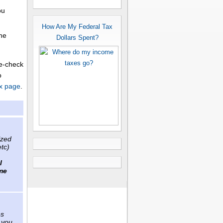
ou
How Are My Federal Tax
the
Dollars Spent?
le-check
o
x page
.
ized
etc)
l
me
es
 you