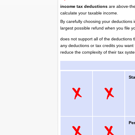
income tax deductions
are above-the
calculate your taxable income.
By carefully choosing your deductions 
largest possible refund when you file y
does not support all of the deductions 
any deductions or tax credits you want 
reduce the complexity of their tax sys
St
Pe