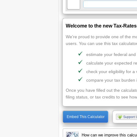
Welcome to the new Tax-Rates.
We're proud to provide one of the mo
users. You can use this tax calculator
estimate your federal and
calculate your expected r
check your eligibility for a 
compare your tax burden in
Once you have filled out the calculat
filing status, or tax credits to see how
Embed This Calculator
Support 
How can we improve this calcu