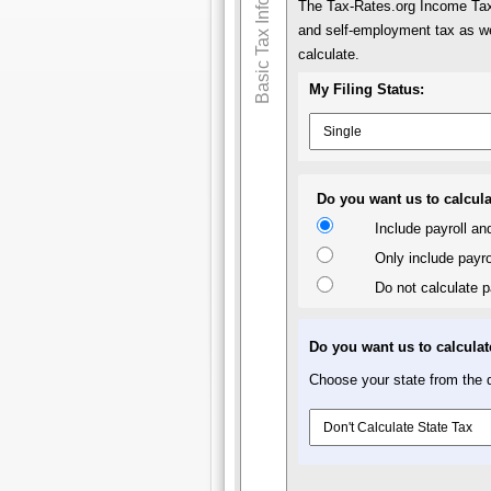
Basic Tax Info
The Tax-Rates.org Income Tax 
and self-employment tax as we
calculate.
My Filing Status:
Do you want us to calcula
Include payroll a
Only include payro
Do not calculate p
Do you want us to calculat
Choose your state from the d