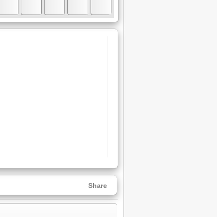
Share