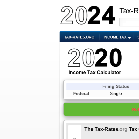
Tax-R
TAX-RATES.ORG
INCOME TAX
Income Tax Calculator
Filing Status
Federal
Single
No
The Tax-Rates
.org
Tax 