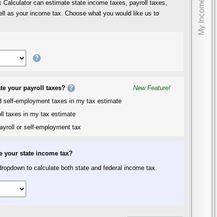
My Income
Calculator can estimate state income taxes, payroll taxes,
ll as your income tax. Choose what you would like us to
?
te your payroll taxes?
?
New Feature!
nd self-employment taxes in my tax estimate
ll taxes in my tax estimate
ayroll or self-employment tax
e your state income tax?
ropdown to calculate both state and federal income tax.