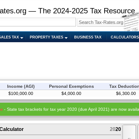
ates.org — The 2024-2025 Tax Resource
SALES TAX
PROPERTY TAXES
BUSINESS TAX
CALCULATORS
Income (AGI)
Personal Exemptions
Tax Deductio
$100,000.00
$4,000.00
$6,300.00
te
- State tax brackets for tax year 2020 (due April 2021) are now availa
Calculator
20
20