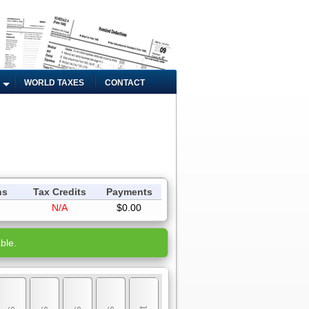
WORLD TAXES
CONTACT
ns
Tax Credits
Payments
N/A
$0.00
ble.
My Income
My Personal Exemptions
My Deductions
My Tax Credits
My Tax Payments
Review & Submit