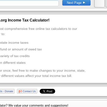
Next Page
org Income Tax Calculator!
st comprehensive free online tax calculators to our
 to:
 state income taxes
efund or amount of owed tax
variety of tax credits
 different states
or once, feel free to make changes to your income, state,
 different values affect your total income tax bill.
Us - Donate
Contact Us
lator? We value your comments and suggestions!