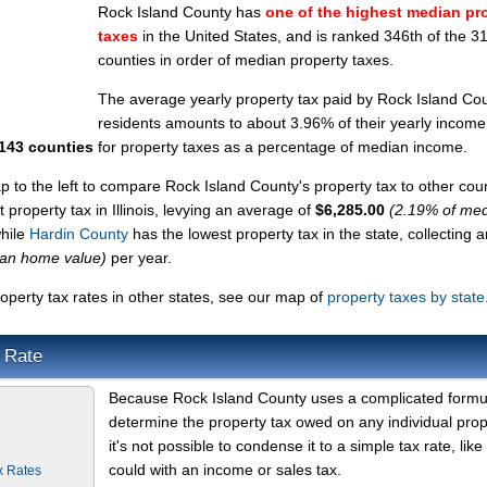
Rock Island County has
one of the highest median pr
taxes
in the United States, and is ranked 346th of the 3
counties in order of median property taxes.
The average yearly property tax paid by Rock Island Co
residents amounts to about 3.96% of their yearly income
3143 counties
for property taxes as a percentage of median income.
ap to the left to compare Rock Island County's property tax to other coun
 property tax in Illinois, levying an average of
$6,285.00
(2.19% of me
while
Hardin County
has the lowest property tax in the state, collecting a
ian home value)
per year.
perty tax rates in other states, see our map of
property taxes by state
 Rate
Because Rock Island County uses a complicated formu
determine the property tax owed on any individual prop
it's not possible to condense it to a simple tax rate, like
could with an income or sales tax.
x Rates