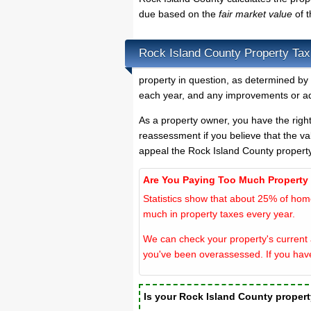
due based on the
fair market value
of 
Rock Island County Property Tax
property in question, as determined by 
each year, and any improvements or ad
As a property owner, you have the righ
reassessment if you believe that the va
appeal the Rock Island County propert
Are You Paying Too Much Property
Statistics show that about 25% of hom
much in property taxes every year.
We can check your property's current a
you've been overassessed. If you hav
Is your Rock Island County proper