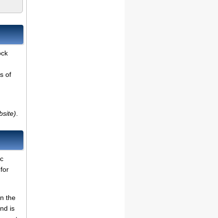
ock
s of
bsite)
.
ic
for
on the
nd is