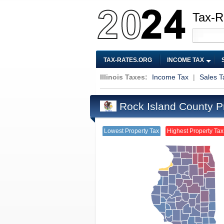
Tax-R
TAX-RATES.ORG
INCOME TAX
Illinois Taxes:
Income Tax
|
Sales T
Rock Island County P
Lowest Property Tax
Highest Property Tax