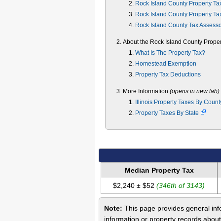
Rock Island County Property Ta
Rock Island County Property Ta
Rock Island County Tax Assess
About the Rock Island County Proper
What Is The Property Tax?
Homestead Exemption
Property Tax Deductions
More Information
(opens in new tab)
Illinois Property Taxes By Coun
Property Taxes By State
Median Property Tax
$2,240 ± $52
(346th of 3143)
Note:
This page provides general info
information or property records about