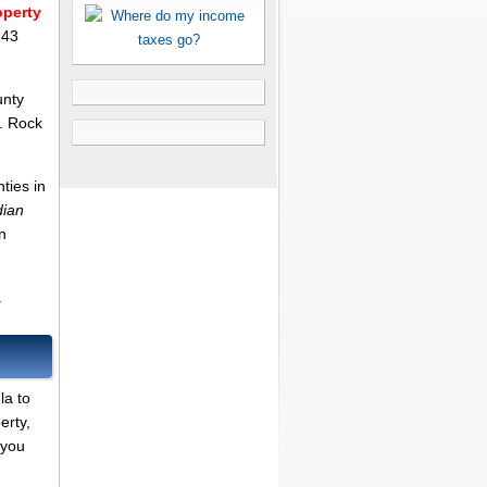
operty
143
unty
. Rock
ties in
dian
n
.
la to
erty,
 you