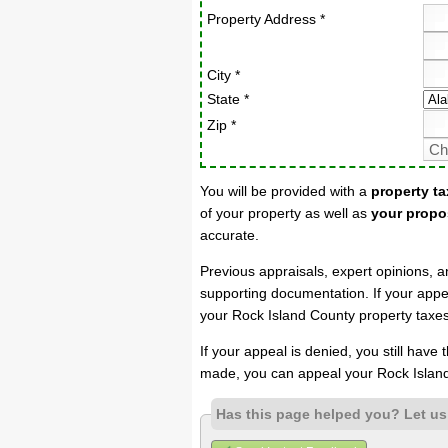
Property Address *
City *
State *
Zip *
You will be provided with a
property ta
of your property as well as
your propo
accurate.
Previous appraisals, expert opinions, a
supporting documentation. If your appea
your Rock Island County property taxes 
If your appeal is denied, you still have
made, you can appeal your Rock Island
Has this page helped you? Let u