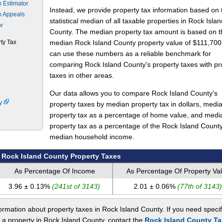
x Estimator
Instead, we provide property tax information based on 
x Appeals
statistical median of all taxable properties in Rock Islan
or
County. The median property tax amount is based on t
ty Tax
median Rock Island County property value of $111,700
can use these numbers as a reliable benchmark for
comparing Rock Island County's property taxes with pr
taxes in other areas.
Our data allows you to compare Rock Island County's
ty
property taxes by median property tax in dollars, medi
property tax as a percentage of home value, and medi
property tax as a percentage of the Rock Island Count
median household income.
Rock Island County Property Taxes
As Percentage Of Income
As Percentage Of Property Va
3.96 ± 0.13%
(241st of 3143)
2.01 ± 0.06%
(77th of 3143)
rmation about property taxes in Rock Island County. If you need specif
 a property in Rock Island County, contact the
Rock Island County Ta