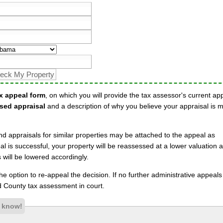
x appeal form
, on which you will provide the tax assessor's current ap
sed appraisal
and a description of why you believe your appraisal is 
nd appraisals for similar properties may be attached to the appeal as
l is successful, your property will be reassessed at a lower valuation 
will be lowered accordingly.
 the option to re-appeal the decision. If no further administrative appeal
 County tax assessment in court.
s know!