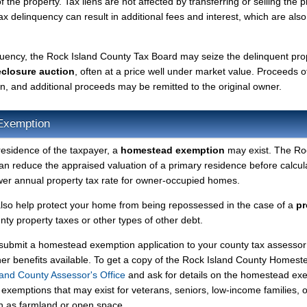
f the property. Tax liens are not affected by transferring or selling the p
tax delinquency can result in additional fees and interest, which are also
quency, the Rock Island County Tax Board may seize the delinquent pro
eclosure auction
, often at a price well under market value. Proceeds o
lien, and additional proceeds may be remitted to the original owner.
Exemption
residence of the taxpayer, a
homestead exemption
may exist. The Ro
 reduce the appraised valuation of a primary residence before calcul
lower annual property tax rate for owner-occupied homes.
so help protect your home from being repossessed in the case of a
pr
ty property taxes or other types of other debt.
y submit a homestead exemption application to your county tax assessor
ther benefits available. To get a copy of the Rock Island County Homest
land County Assessor's Office
and ask for details on the homestead ex
exemptions that may exist for veterans, seniors, low-income families, o
ch as farmland or open space.