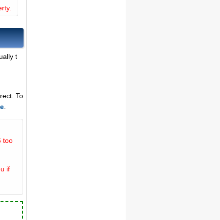
rty.
ally t
rect. To
ce
.
 too
u if