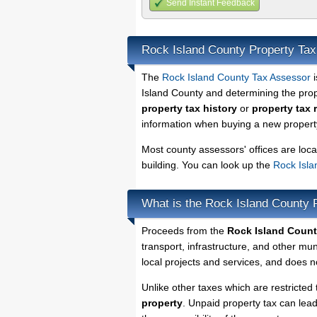
Send Instant Feedback
Rock Island County Property Ta
The
Rock Island County Tax Assessor
i
Island County and determining the prope
property tax history
or
property tax 
information when buying a new property
Most county assessors' offices are loca
building. You can look up the
Rock Isla
What is the Rock Island County 
Proceeds from the
Rock Island Count
transport, infrastructure, and other mu
local projects and services, and does no
Unlike other taxes which are restricted 
property
. Unpaid property tax can lea