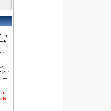
ax
 Rock
early
land
tax
f your
ontact
ock
s in