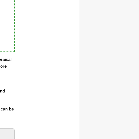
praisal
more
and
s can be