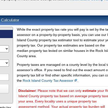
 Calculator
While the exact property tax rate you will pay is set by the t
assessor on a property-by-property basis, you can use our
Island County property tax estimator tool to estimate your y
property tax. Our property tax estimates are based on the
median property tax levied on similar houses in the Rock Is
County area.
Property taxes are managed on a county level by the local 
assessor's office. If you need to find out the exact amount o
property tax bill or find other specific information, you can c
the
Rock Island County Tax Assessor
.
Disclaimer:
Please note that we can only
estimate
your R
Island County property tax based on average property taxe
your area. Every locality uses a unique property tax
assessment method. Your actual property tax burden will
erty tax