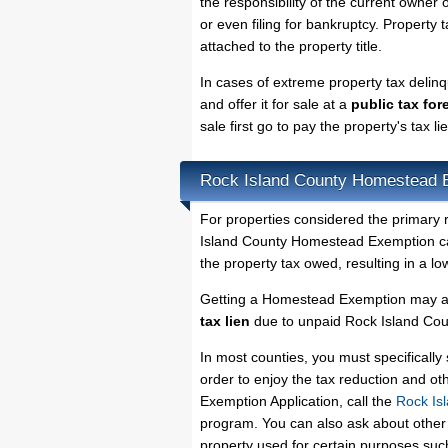
the responsibility of the current owner o
or even filing for bankruptcy. Property 
attached to the property title.
In cases of extreme property tax delin
and offer it for sale at a
public tax for
sale first go to pay the property's tax 
Rock Island County Homestead 
For properties considered the primary 
Island County Homestead Exemption can
the property tax owed, resulting in a 
Getting a Homestead Exemption may al
tax lien
due to unpaid Rock Island Coun
In most counties, you must specificall
order to enjoy the tax reduction and o
Exemption Application, call the
Rock Is
program. You can also ask about other 
property used for certain purposes su