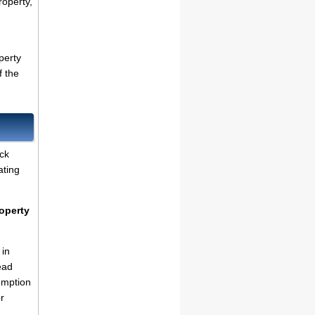
roperty,
perty
f the
ck
ating
operty
 in
ead
emption
r