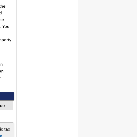
the
d
he
. You
operty
an
an
y
lue
ic tax
x