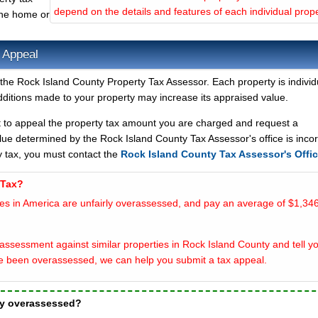
depend on the details and features of each individual prope
the home or
 Appeal
the Rock Island County Property Tax Assessor. Each property is individu
ditions made to your property may increase its appraised value.
t to appeal the property tax amount you are charged and request a
lue determined by the Rock Island County Tax Assessor's office is incor
y tax, you must contact the
Rock Island County Tax Assessor's Offi
 Tax?
es in America are unfairly overassessed, and pay an average of $1,346
ssessment against similar properties in Rock Island County and tell yo
e been overassessed, we can help you submit a tax appeal.
ty overassessed?