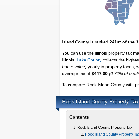
Island County is ranked
241st of the 
You can use the Illinois property tax m
Illinois.
Lake County
collects the highest
home value)
yearly in property taxes, 
average tax of
$447.00
(0.71% of med
To compare Rock Island County with pro
Rock Island County Property Tax
Contents
Rock Island County Property Tax
Rock Island County Property Ta