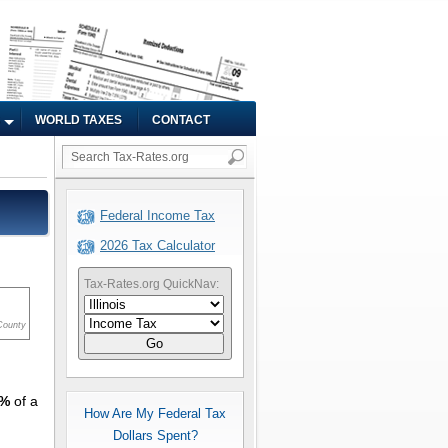
WORLD TAXES
CONTACT
Federal Income Tax
2026 Tax Calculator
Tax-Rates.org QuickNav:
County
Go
1%
of a
How Are My Federal Tax
Dollars Spent?