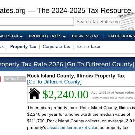
ates.org — The 2024-2025 Tax Resource
SALES TAX
PROPERTY TAXES
BUSINESS TAX
CALCULATORS
ax
|
Property Tax
|
Corporate Tax
|
Excise Taxes
roperty Tax Rate 2026
[Go To Different County]
Rock Island County, Illinois Property Tax
No Tax Data
[Go To Different County]
$2,240.00
Avg. 2.01% of home value
Yearly median tax in Rock Island 
The median property tax in Rock Island County, Illinois is
$2,240 per year for a home worth the median value of
$111,700. Rock Island County collects, on average,
2.0
property's
assessed fair market value
as property tax.