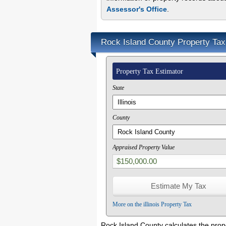
Assessor's Office
.
Rock Island County Property Tax
Property Tax Estimator
State
County
Appraised Property Value
More on the illinois Property Tax
Rock Island County calculates the prop