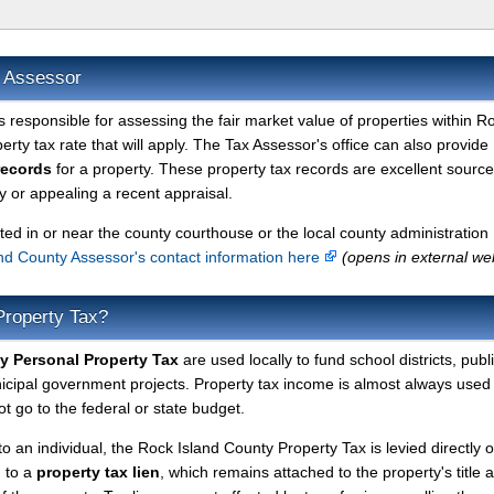
x Assessor
s responsible for assessing the fair market value of properties within R
rty tax rate that will apply. The Tax Assessor's office can also provide
records
for a property. These property tax records are excellent source
 or appealing a recent appraisal.
ted in or near the county courthouse or the local county administration
nd County Assessor's contact information here
(opens in external we
Property Tax?
y Personal Property Tax
are used locally to fund school districts, publ
nicipal government projects. Property tax income is almost always used 
t go to the federal or state budget.
to an individual, the Rock Island County Property Tax is levied directly 
d to a
property tax lien
, which remains attached to the property's title a