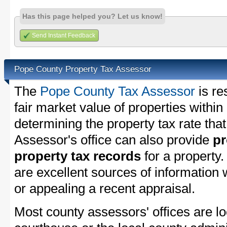
Has this page helped you? Let us know!
Send Instant Feedback
Pope County Property Tax Assessor
The
Pope County Tax Assessor
is re
fair market value of properties with
determining the property tax rate that
Assessor's office can also provide
pr
property tax records
for a property
are excellent sources of information
or appealing a recent appraisal.
Most county assessors' offices are lo