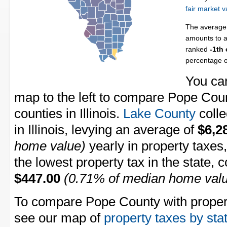
fair market v
The average 
amounts to a
ranked
-1th
percentage 
You can
map to the left to compare Pope Count
counties in Illinois.
Lake County
colle
in Illinois, levying an average of
$6,2
home value)
yearly in property taxes
the lowest property tax in the state, 
$447.00
(0.71% of median home val
To compare Pope County with property
see our map of
property taxes by sta