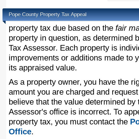
Pope County Property Tax Appeal
property tax due based on the
fair m
property in question, as determined 
Tax Assessor. Each property is indivi
improvements or additions made to y
its appraised value.
As a property owner, you have the rig
amount you are charged and request
believe that the value determined by
Assessor's office is incorrect. To ap
property tax, you must contact the
Po
Office
.