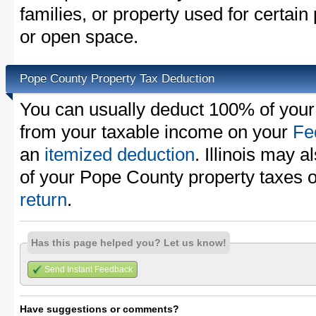
families, or property used for certai
or open space.
Pope County Property Tax Deduction
You can usually deduct 100% of your
from your taxable income on your
Fe
an
itemized deduction
. Illinois may a
of your Pope County property taxes 
return
.
Has this page helped you? Let us know!
Send Instant Feedback
Have suggestions or comments?