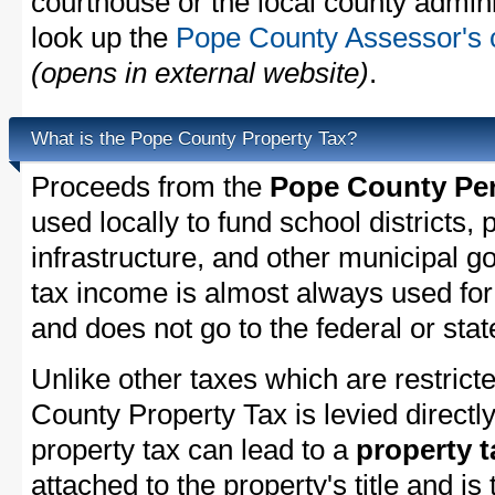
courthouse or the local county admini
look up the
Pope County Assessor's c
(opens in external website)
.
What is the Pope County Property Tax?
Proceeds from the
Pope County Per
used locally to fund school districts, 
infrastructure, and other municipal g
tax income is almost always used for 
and does not go to the federal or stat
Unlike other taxes which are restricte
County Property Tax is levied directl
property tax can lead to a
property t
attached to the property's title and is 