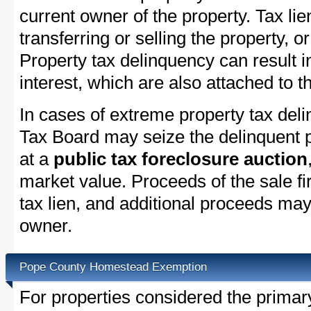
current owner of the property. Tax lie
transferring or selling the property, or
Property tax delinquency can result i
interest, which are also attached to th
In cases of extreme property tax del
Tax Board may seize the delinquent pr
at a
public tax foreclosure auction
market value. Proceeds of the sale fir
tax lien, and additional proceeds may 
owner.
Pope County Homestead Exemption
For properties considered the primar