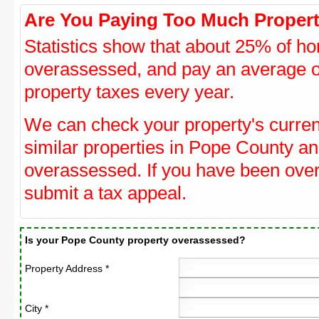
Are You Paying Too Much Propert
Statistics show that about 25% of ho
overassessed, and pay an average o
property taxes every year.
We can check your property's curre
similar properties in Pope County and
overassessed. If you have been ove
submit a tax appeal.
Is your Pope County property overassessed?
Property Address *
City *