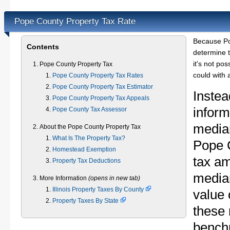
Pope County Property Tax Rate
Because Po
Contents
determine t
it's not pos
Pope County Property Tax
could with 
Pope County Property Tax Rates
Pope County Property Tax Estimator
Instea
Pope County Property Tax Appeals
inform
Pope County Tax Assessor
median
About the Pope County Property Tax
What Is The Property Tax?
Pope 
Homestead Exemption
tax am
Property Tax Deductions
media
More Information
(opens in new tab)
Illinois Property Taxes By County
value 
Property Taxes By State
these 
bench