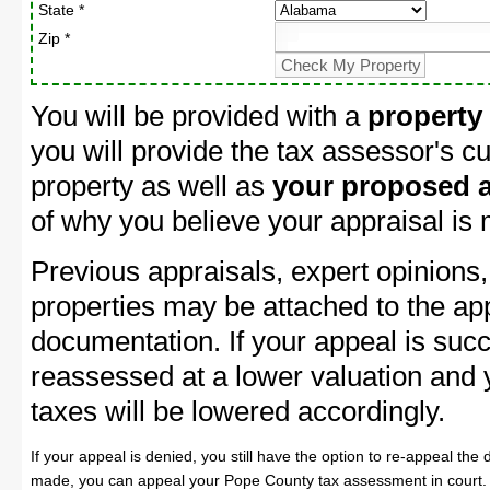
State *
Zip *
You will be provided with a
property
you will provide the tax assessor's cu
property as well as
your proposed a
of why you believe your appraisal is
Previous appraisals, expert opinions,
properties may be attached to the ap
documentation. If your appeal is succ
reassessed at a lower valuation and
taxes will be lowered accordingly.
If your appeal is denied, you still have the option to re-appeal the 
made, you can appeal your Pope County tax assessment in court.