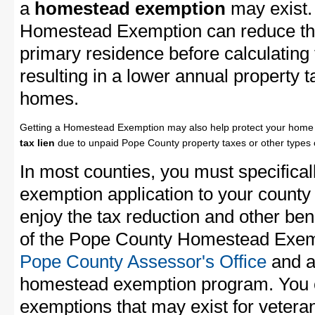
a
homestead exemption
may exist.
Homestead Exemption can reduce the
primary residence before calculating
resulting in a lower annual property 
homes.
Getting a Homestead Exemption may also help protect your home 
tax lien
due to unpaid Pope County property taxes or other types o
In most counties, you must specifica
exemption application to your county 
enjoy the tax reduction and other bene
of the Pope County Homestead Exempt
Pope County Assessor's Office
and as
homestead exemption program. You c
exemptions that may exist for vetera