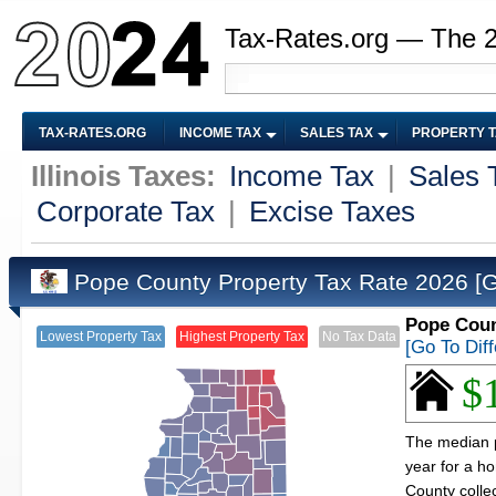
Tax-Rates.org — The 
TAX-RATES.ORG
INCOME TAX
SALES TAX
PROPERTY 
Illinois Taxes:
Income Tax
|
Sales 
Corporate Tax
|
Excise Taxes
Pope County Property Tax Rate 2026
[
Pope Count
Lowest Property Tax
Highest Property Tax
No Tax Data
[Go To Dif
$
The median pr
year for a h
County colle