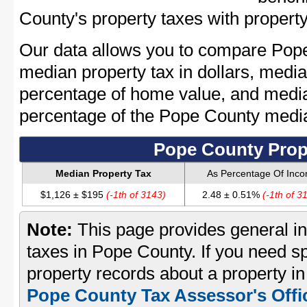
County's property taxes with property
Our data allows you to compare Pope
median property tax in dollars, media
percentage of home value, and media
percentage of the Pope County medi
Pope County Prop
Median Property Tax
As Percentage Of Inc
$1,126 ± $195
(-1th of 3143)
2.48 ± 0.51%
(-1th of 3
Note:
This page provides general in
taxes in Pope County. If you need sp
property records about a property i
Pope County Tax Assessor's Offi