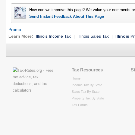
How can we improve this page? We value your comments an
Send Instant Feedback About This Page
Promo
Learn More:
Illinois Income Tax
|
Illinois Sales Tax
|
Illinois P
Tax Resources
S
Home
Income Tax By State
Sales Tax By State
Property Tax By State
Tax Forms