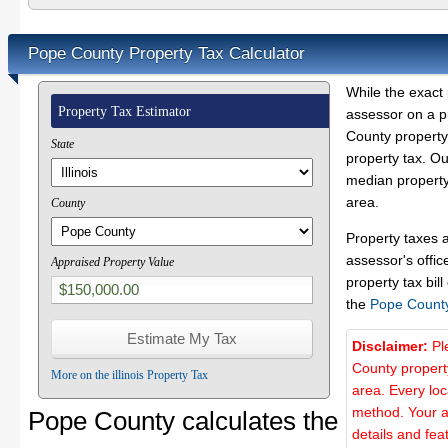
Pope County Property Tax Calculator
While the exact 
Property Tax Estimator
assessor on a p
County property 
State
property tax. O
median property
area.
County
Property taxes 
assessor's offic
Appraised Property Value
property tax bill
the
Pope Count
Disclaimer:
Pl
County propert
More on the illinois Property Tax
area. Every lo
method. Your a
Pope County calculates the
details and fea