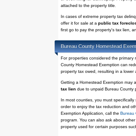
attached to the property title.
In cases of extreme property tax deli
offer it for sale at a
public tax foreclo
first go to pay the property's tax lien,
Bureau County Homestead Exem
For properties considered the primary 
County Homestead Exemption can reduce
property tax owed, resulting in a lowe
Getting a Homestead Exemption may al
tax lien
due to unpaid Bureau County pr
In most counties, you must specificall
order to enjoy the tax reduction and o
Exemption Application, call the
Bureau 
program. You can also ask about other 
property used for certain purposes su