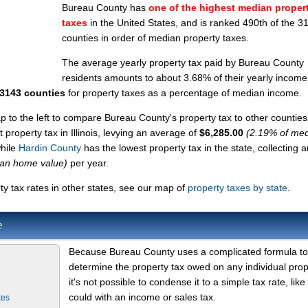
Bureau County has
one of the highest median proper
taxes
in the United States, and is ranked 490th of the 3
counties in order of median property taxes.
The average yearly property tax paid by Bureau County
residents amounts to about 3.68% of their yearly income
 3143 counties
for property taxes as a percentage of median income.
ap to the left to compare Bureau County's property tax to other counties
 property tax in Illinois, levying an average of
$6,285.00
(2.19% of me
while
Hardin County
has the lowest property tax in the state, collecting a
ian home value)
per year.
 tax rates in other states, see our map of
property taxes by state
.
e
Because Bureau County uses a complicated formula to
determine the property tax owed on any individual prop
it's not possible to condense it to a simple tax rate, like
could with an income or sales tax.
tes