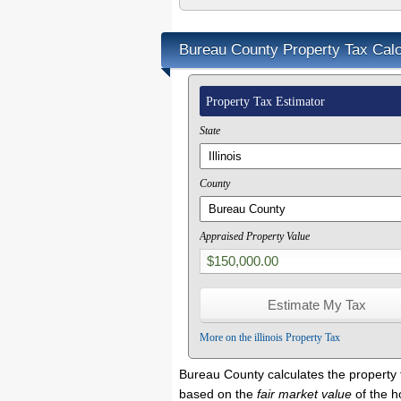
Bureau County Property Tax Calc
Property Tax Estimator
State
County
Appraised Property Value
More on the illinois Property Tax
Bureau County calculates the property
based on the
fair market value
of the 