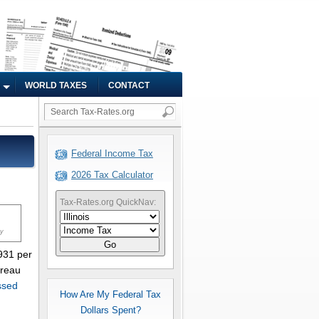
WORLD TAXES
CONTACT
Federal Income Tax
2026 Tax Calculator
Tax-Rates.org QuickNav:
ty
Go
,931 per
ureau
ssed
How Are My Federal Tax
Dollars Spent?