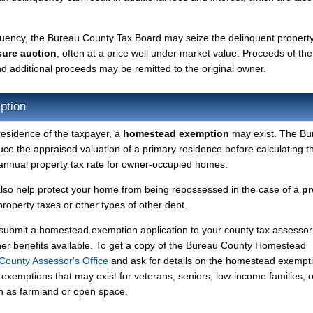
nquency, the Bureau County Tax Board may seize the delinquent propert
sure auction
, often at a price well under market value. Proceeds of the
 and additional proceeds may be remitted to the original owner.
ption
residence of the taxpayer, a
homestead exemption
may exist. The Bu
 the appraised valuation of a primary residence before calculating t
r annual property tax rate for owner-occupied homes.
so help protect your home from being repossessed in the case of a
pr
operty taxes or other types of other debt.
y submit a homestead exemption application to your county tax assessor
ther benefits available. To get a copy of the Bureau County Homestead
County Assessor's Office
and ask for details on the homestead exempt
exemptions that may exist for veterans, seniors, low-income families, o
ch as farmland or open space.