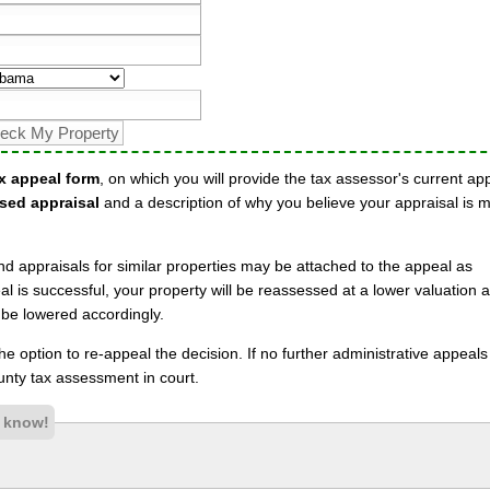
x appeal form
, on which you will provide the tax assessor's current ap
sed appraisal
and a description of why you believe your appraisal is 
nd appraisals for similar properties may be attached to the appeal as
l is successful, your property will be reassessed at a lower valuation 
 be lowered accordingly.
 the option to re-appeal the decision. If no further administrative appeal
nty tax assessment in court.
s know!