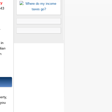
ty
143
.
 in
dian
n
erty,
 you