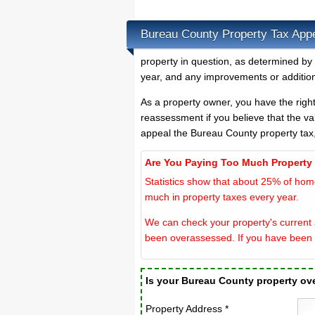
Bureau County Property Tax App
property in question, as determined by
year, and any improvements or addition
As a property owner, you have the righ
reassessment if you believe that the va
appeal the Bureau County property tax
Are You Paying Too Much Property
Statistics show that about 25% of hom
much in property taxes every year.
We can check your property's current 
been overassessed. If you have been 
Is your Bureau County property o
Property Address *