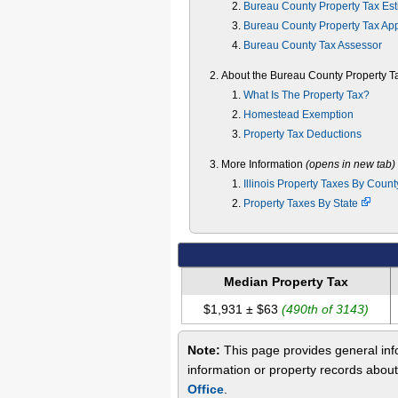
Bureau County Property Tax Est
Bureau County Property Tax Ap
Bureau County Tax Assessor
About the Bureau County Property T
What Is The Property Tax?
Homestead Exemption
Property Tax Deductions
More Information
(opens in new tab)
Illinois Property Taxes By Coun
Property Taxes By State
Median Property Tax
$1,931 ± $63
(490th of 3143)
Note:
This page provides general info
information or property records abou
Office
.