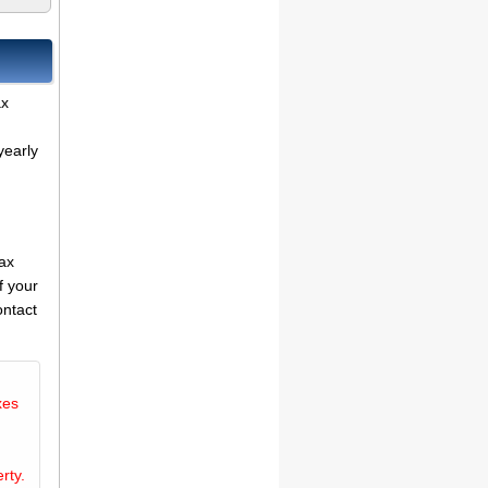
ax
yearly
tax
f your
ontact
xes
rty.