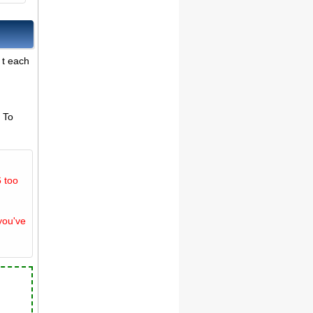
 t each
. To
 too
you've