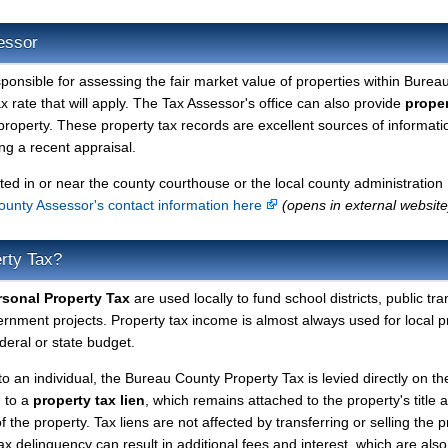
essor
sponsible for assessing the fair market value of properties within Burea
 rate that will apply. The Tax Assessor's office can also provide
proper
property. These property tax records are excellent sources of informati
g a recent appraisal.
ted in or near the county courthouse or the local county administration
unty Assessor's contact information here
(opens in external website
rty Tax?
sonal Property Tax
are used locally to fund school districts, public tra
ernment projects. Property tax income is almost always used for local p
deral or state budget.
to an individual, the Bureau County Property Tax is levied directly on th
d to a
property tax lien
, which remains attached to the property's title a
f the property. Tax liens are not affected by transferring or selling the p
tax delinquency can result in additional fees and interest, which are also