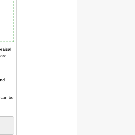
praisal
more
and
s can be