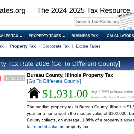
ates.org — The 2024-2025 Tax Resource
SALES TAX
PROPERTY TAXES
BUSINESS TAX
CALCULATORS
ax
|
Property Tax
|
Corporate Tax
|
Excise Taxes
ty Tax Rate 2026
[Go To Different County]
Bureau County, Illinois Property Tax
No Tax Data
[Go To Different County]
$1,931.00
Avg. 1.89% of home value
Yearly median tax in Bureau Coun
The median property tax in Bureau County, Illinois is $1
year for a home worth the median value of $102,000. B
County collects, on average,
1.89%
of a property's
asse
fair market value
as property tax.