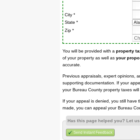
City *
State *
Zip *
You will be provided with a
property ta
of your property as well as
your propo
accurate.
Previous appraisals, expert opinions, a
supporting documentation. If your appea
your Bureau County property taxes will
If your appeal is denied, you still have
made, you can appeal your Bureau Cou
Has this page helped you? Let u
Send Instant Feedback