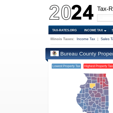
Tax-R
TAX-RATES.ORG
INCOME TAX
Illinois Taxes:
Income Tax
|
Sales T
Bureau County Proper
Lowest Property Tax
Highest Property Tax