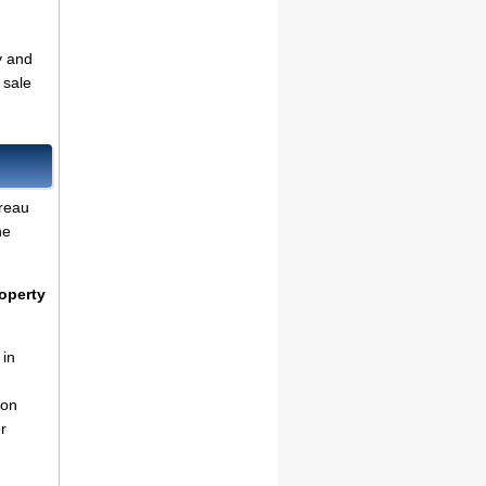
y and
 sale
reau
he
operty
 in
ion
r