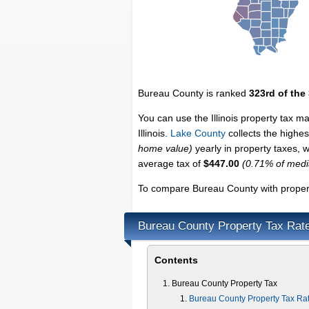
Bureau County is ranked
323rd of the
You can use the Illinois property tax m
Illinois.
Lake County
collects the highest
home value)
yearly in property taxes, 
average tax of
$447.00
(0.71% of med
To compare Bureau County with property
Bureau County Property Tax Rat
Contents
Bureau County Property Tax
Bureau County Property Tax Ra