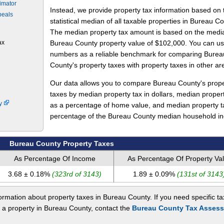
imator
Instead, we provide property tax information based on 
peals
statistical median of all taxable properties in Bureau Co
The median property tax amount is based on the medi
ax
Bureau County property value of $102,000. You can u
numbers as a reliable benchmark for comparing Burea
County's property taxes with property taxes in other ar
Our data allows you to compare Bureau County's prope
taxes by median property tax in dollars, median proper
ty
as a percentage of home value, and median property t
percentage of the Bureau County median household i
Bureau County Property Taxes
As Percentage Of Income
As Percentage Of Property Va
3.68 ± 0.18%
(323rd of 3143)
1.89 ± 0.09%
(131st of 3143
rmation about property taxes in Bureau County. If you need specific ta
t a property in Bureau County, contact the
Bureau County Tax Assess