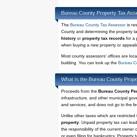
Bureau County Property Tax Ass
The
Bureau County Tax Assessor
is re
County and determining the property tax
history
or
property tax records
for a 
when buying a new property or appealin
Most county assessors' offices are loca
building. You can look up the
Bureau Co
What is the Bureau County Prope
Proceeds from the
Bureau County Per
infrastructure, and other municipal gov
and services, and does not go to the fe
Unlike other taxes which are restricted 
property
. Unpaid property tax can lea
the responsibility of the current owner o
or even filing for bankruptcy. Property 