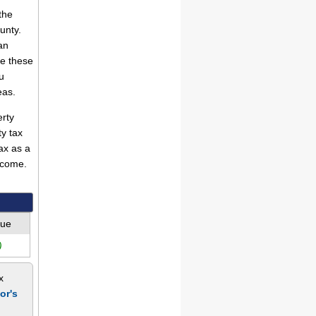
the
unty.
an
se these
u
eas.
rty
ty tax
ax as a
ncome.
lue
)
x
or's