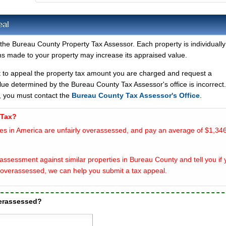
eal
 the Bureau County Property Tax Assessor. Each property is individually
s made to your property may increase its appraised value.
t to appeal the property tax amount you are charged and request a
lue determined by the Bureau County Tax Assessor's office is incorrect
, you must contact the
Bureau County Tax Assessor's Office
.
 Tax?
es in America are unfairly overassessed, and pay an average of $1,346
assessment against similar properties in Bureau County and tell you if 
overassessed, we can help you submit a tax appeal.
verassessed?