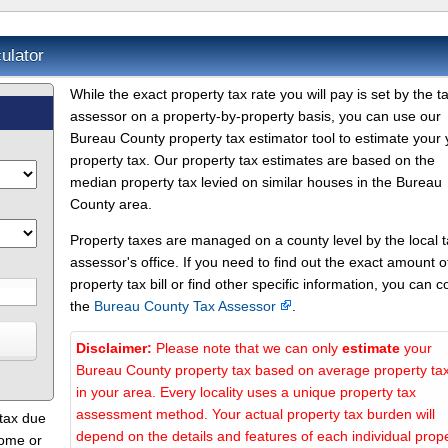
ulator
While the exact property tax rate you will pay is set by the t
assessor on a property-by-property basis, you can use our
Bureau County property tax estimator tool to estimate your 
property tax. Our property tax estimates are based on the
median property tax levied on similar houses in the Bureau
County area.
Property taxes are managed on a county level by the local 
assessor's office. If you need to find out the exact amount o
property tax bill or find other specific information, you can c
the
Bureau County Tax Assessor
.
Disclaimer:
Please note that we can only
estimate
your
Bureau County property tax based on average property ta
in your area. Every locality uses a unique property tax
assessment method. Your actual property tax burden will
 tax due
depend on the details and features of each individual prope
home or