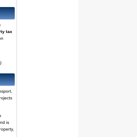
u
ty tax
on
)
.
nsport,
rojects
e
nd is
roperty,