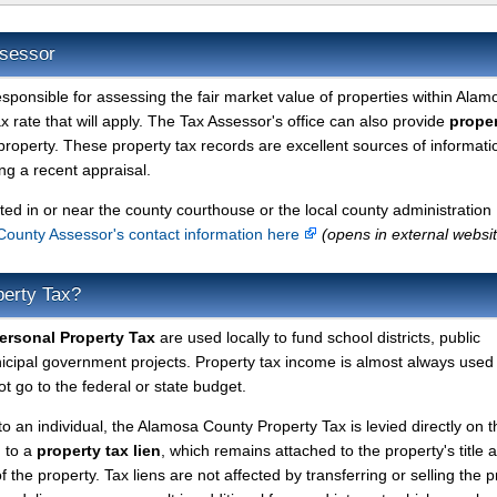
ssessor
esponsible for assessing the fair market value of properties within Alam
 rate that will apply. The Tax Assessor's office can also provide
proper
property. These property tax records are excellent sources of informati
g a recent appraisal.
ted in or near the county courthouse or the local county administration
ounty Assessor's contact information here
(opens in external websi
perty Tax?
rsonal Property Tax
are used locally to fund school districts, public
nicipal government projects. Property tax income is almost always used 
t go to the federal or state budget.
to an individual, the Alamosa County Property Tax is levied directly on t
d to a
property tax lien
, which remains attached to the property's title a
f the property. Tax liens are not affected by transferring or selling the p