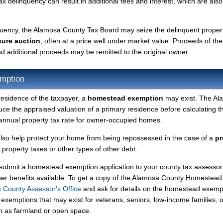
tax delinquency can result in additional fees and interest, which are also
nquency, the Alamosa County Tax Board may seize the delinquent proper
sure auction
, often at a price well under market value. Proceeds of the
 and additional proceeds may be remitted to the original owner.
mption
residence of the taxpayer, a
homestead exemption
may exist. The Al
 the appraised valuation of a primary residence before calculating t
r annual property tax rate for owner-occupied homes.
so help protect your home from being repossessed in the case of a
pr
roperty taxes or other types of other debt.
y submit a homestead exemption application to your county tax assessor
ther benefits available. To get a copy of the Alamosa County Homestead
 County Assessor's Office
and ask for details on the homestead exemp
exemptions that may exist for veterans, seniors, low-income families, o
ch as farmland or open space.