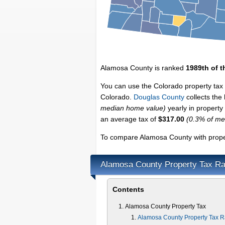
Alamosa County is ranked
1989th of t
You can use the Colorado property tax 
Colorado.
Douglas County
collects the
median home value)
yearly in property
an average tax of
$317.00
(0.3% of me
To compare Alamosa County with proper
Alamosa County Property Tax Ra
Contents
Alamosa County Property Tax
Alamosa County Property Tax R