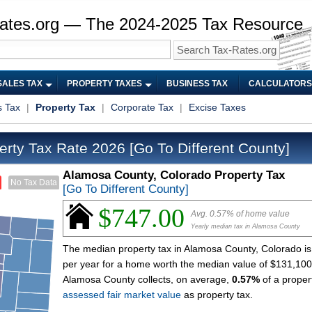
ates.org — The 2024-2025 Tax Resource
SALES TAX
PROPERTY TAXES
BUSINESS TAX
CALCULATORS
s Tax
|
Property Tax
|
Corporate Tax
|
Excise Taxes
erty Tax Rate 2026
[Go To Different County]
Alamosa County, Colorado Property Tax
No Tax Data
[Go To Different County]
$747.00
Avg. 0.57% of home value
Yearly median tax in Alamosa County
The median property tax in Alamosa County, Colorado i
per year for a home worth the median value of $131,100
Alamosa County collects, on average,
0.57%
of a proper
assessed fair market value
as property tax.