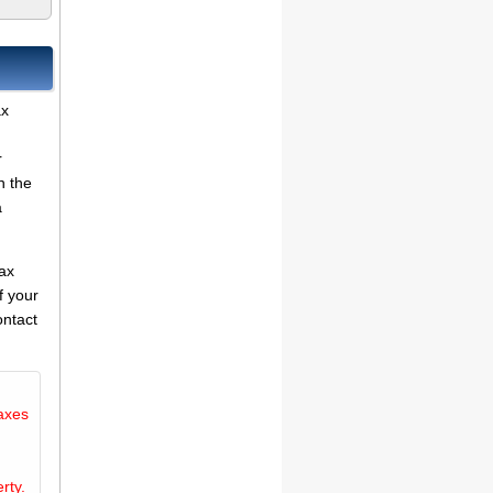
ax
r
n the
a
tax
f your
ontact
axes
rty.