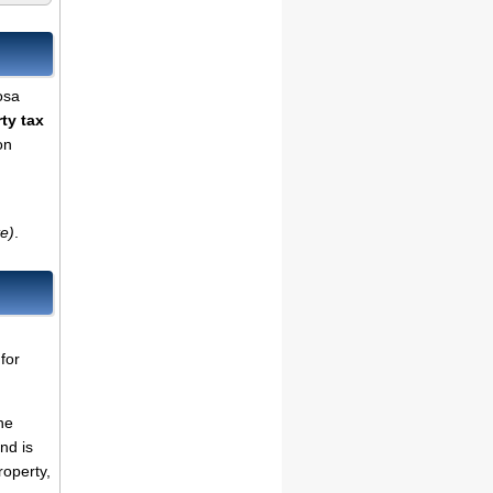
osa
ty tax
on
te)
.
for
he
nd is
roperty,