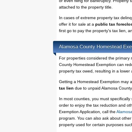
or even filing for bankruptcy. Property 
attached to the property title.
In cases of extreme property tax deli
offer it for sale at a
public tax foreclo
first go to pay the property's tax lien,
Alamosa County Homestead Exe
For properties considered the primary 
County Homestead Exemption can reduce
property tax owed, resulting in a lowe
Getting a Homestead Exemption may al
tax lien
due to unpaid Alamosa County p
In most counties, you must specificall
order to enjoy the tax reduction and o
Exemption Application, call the
Alamosa
program. You can also ask about other 
property used for certain purposes su