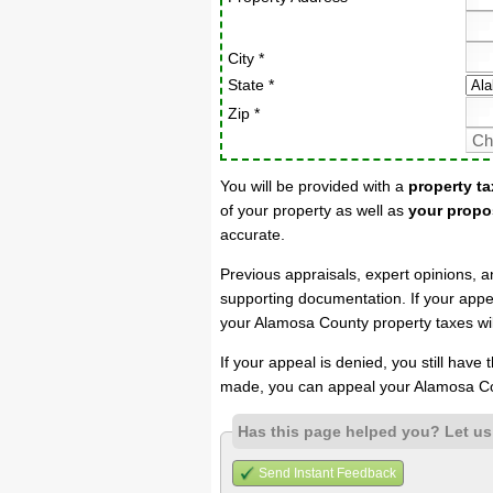
City *
State *
Zip *
You will be provided with a
property ta
of your property as well as
your propo
accurate.
Previous appraisals, expert opinions, a
supporting documentation. If your appea
your Alamosa County property taxes wil
If your appeal is denied, you still have
made, you can appeal your Alamosa Co
Has this page helped you? Let u
Send Instant Feedback