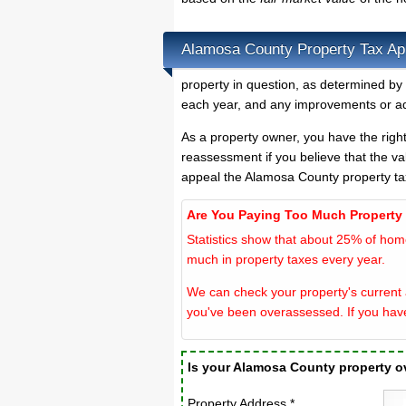
Alamosa County Property Tax Ap
property in question, as determined by 
each year, and any improvements or ad
As a property owner, you have the righ
reassessment if you believe that the va
appeal the Alamosa County property ta
Are You Paying Too Much Property
Statistics show that about 25% of hom
much in property taxes every year.
We can check your property's current 
you've been overassessed. If you hav
Is your Alamosa County property 
Property Address *