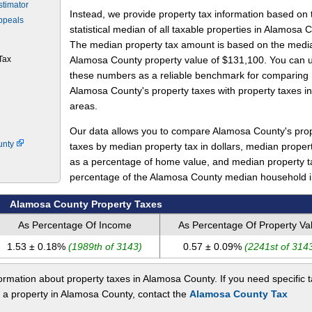
stimator
Instead, we provide property tax information based on 
ppeals
statistical median of all taxable properties in Alamosa 
The median property tax amount is based on the medi
Tax
Alamosa County property value of $131,100. You can 
these numbers as a reliable benchmark for comparing
Alamosa County's property taxes with property taxes in
areas.
Our data allows you to compare Alamosa County's pro
unty
taxes by median property tax in dollars, median proper
as a percentage of home value, and median property t
percentage of the Alamosa County median household 
Alamosa County Property Taxes
As Percentage Of Income
As Percentage Of Property Va
1.53 ± 0.18%
(1989th of 3143)
0.57 ± 0.09%
(2241st of 314
rmation about property taxes in Alamosa County. If you need specific 
t a property in Alamosa County, contact the
Alamosa County Tax