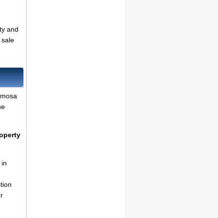
ty and
 sale
amosa
he
operty
 in
tion
r