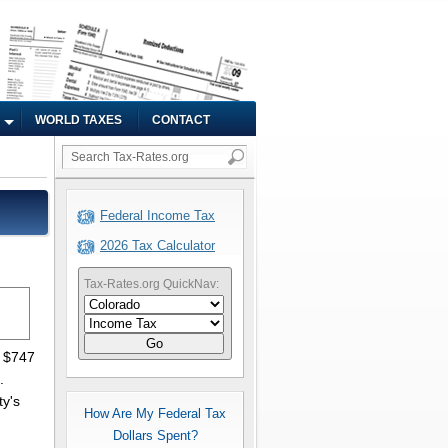
WORLD TAXES
CONTACT
Federal Income Tax
2026 Tax Calculator
Tax-Rates.org QuickNav:
Go
s $747
.
ty's
How Are My Federal Tax
Dollars Spent?