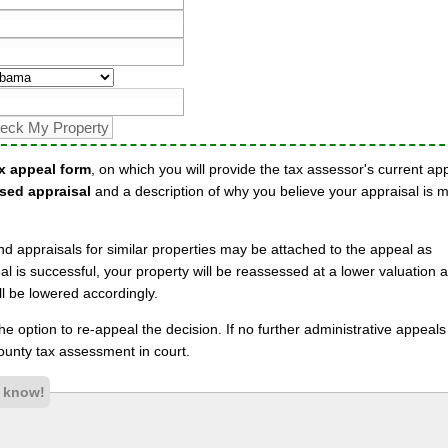
x appeal form
, on which you will provide the tax assessor's current ap
sed appraisal
and a description of why you believe your appraisal is 
nd appraisals for similar properties may be attached to the appeal as
l is successful, your property will be reassessed at a lower valuation 
l be lowered accordingly.
 the option to re-appeal the decision. If no further administrative appeal
unty tax assessment in court.
s know!