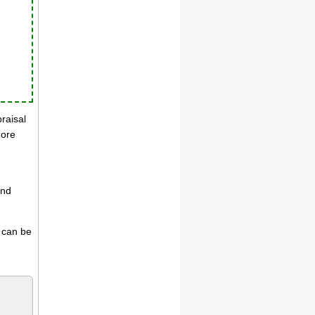
praisal
more
and
s can be