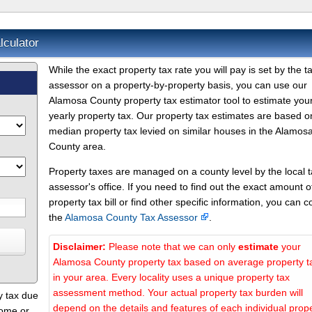
culator
While the exact property tax rate you will pay is set by the t
assessor on a property-by-property basis, you can use our
Alamosa County property tax estimator tool to estimate you
yearly property tax. Our property tax estimates are based o
median property tax levied on similar houses in the Alamos
County area.
Property taxes are managed on a county level by the local 
assessor's office. If you need to find out the exact amount o
property tax bill or find other specific information, you can c
the
Alamosa County Tax Assessor
.
Disclaimer:
Please note that we can only
estimate
your
Alamosa County property tax based on average property t
in your area. Every locality uses a unique property tax
assessment method. Your actual property tax burden will
y tax due
depend on the details and features of each individual prope
home or