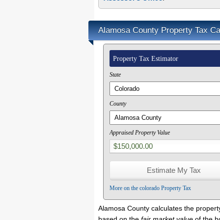
Alamosa County Property Tax Cal
Property Tax Estimator
State
County
Appraised Property Value
More on the colorado Property Tax
Alamosa County calculates the propert
based on the
fair market value
of the 