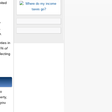
nited
y
.
e.
ties in
6% of
lecting
to
erty,
 you