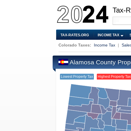
Tax-R
TAX-RATES.ORG
INCOME TAX
Colorado Taxes:
Income Tax
|
Sale
Alamosa County Prop
Lowest Property Tax
Highest Property Tax