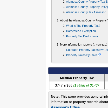
Alamosa County Property Tax E
Alamosa County Property Tax A
Alamosa County Tax Assessor
About the Alamosa County Property 
What Is The Property Tax?
Homestead Exemption
Property Tax Deductions
More Information
(opens in new tab)
Colorado Property Taxes By Co
Property Taxes By State
Median Property Tax
$747 ± $58
(1949th of 3143)
Note:
This page provides general info
information or property records abou
Assessor's Office
.