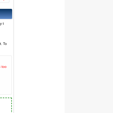
y t
t. To
 too