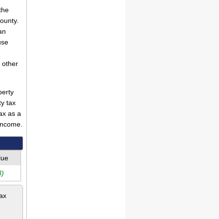
the
County.
an
use
 other
perty
ty tax
ax as a
income.
lue
3)
tax