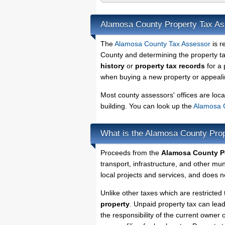
Alamosa County Property Tax A
The
Alamosa County Tax Assessor
is r
County and determining the property tax
history
or
property tax records
for a 
when buying a new property or appealin
Most county assessors' offices are loca
building. You can look up the
Alamosa C
What is the Alamosa County Pro
Proceeds from the
Alamosa County Pe
transport, infrastructure, and other mu
local projects and services, and does no
Unlike other taxes which are restricted 
property
. Unpaid property tax can lea
the responsibility of the current owner o