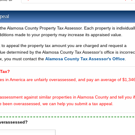
peal
the Alamosa County Property Tax Assessor. Each property is individuall
ditions made to your property may increase its appraised value.
t to appeal the property tax amount you are charged and request a
lue determined by the Alamosa County Tax Assessor's office is incorrec
x, you must contact the
Alamosa County Tax Assessor's Office
.
 Tax?
es in America are unfairly overassessed, and pay an average of $1,346
assessment against similar properties in Alamosa County and tell you if
e been overassessed, we can help you submit a tax appeal.
overassessed?