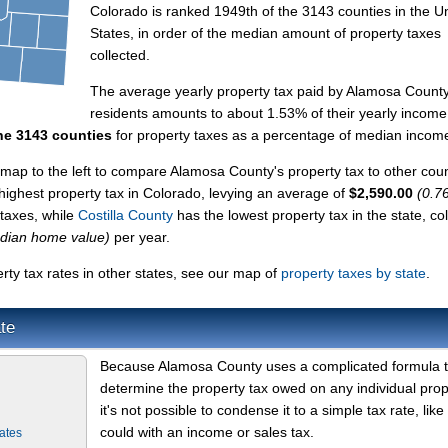
Colorado is ranked 1949th of the 3143 counties in the U
States, in order of the median amount of property taxes
collected.
The average yearly property tax paid by Alamosa Count
residents amounts to about 1.53% of their yearly income
he 3143 counties
for property taxes as a percentage of median incom
map to the left to compare Alamosa County's property tax to other coun
 highest property tax in Colorado, levying an average of
$2,590.00
(0.7
 taxes, while
Costilla County
has the lowest property tax in the state, col
dian home value)
per year.
ty tax rates in other states, see our map of
property taxes by state
.
te
Because Alamosa County uses a complicated formula 
determine the property tax owed on any individual prop
it's not possible to condense it to a simple tax rate, like
could with an income or sales tax.
ates