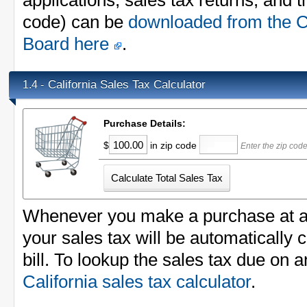
applications, sales tax returns, and th
code) can be
downloaded from the Ca
Board here
.
California Sales Tax Calculator
1.4 -
Purchase Details:
$
in zip code
Enter the zip cod
Whenever you make a purchase at a li
your sales tax will be automatically 
bill. To lookup the sales tax due on 
California sales tax calculator
.