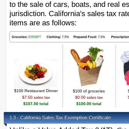
to the sale of cars, boats, and real 
jurisdiction. California's sales tax 
items are as follows:
Groceries:
EXEMPT
Clothing:
7.5%
Prepared Food:
7.5%
Prescriptio
$100 Restaurant Dinner
$100 of groceries
$7.50 sales tax
$0.00 sales tax
$107.50 total
$100.00 total
California Sales Tax Exemption Certificate
1.3 -