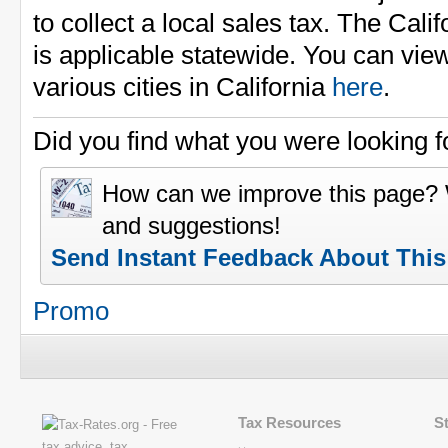
to collect a local sales tax. The Cali
is applicable statewide. You can view
various cities in California
here
.
Did you find what you were looking f
How can we improve this page?
and suggestions!
Send Instant Feedback About Thi
Promo
Tax Resources
S