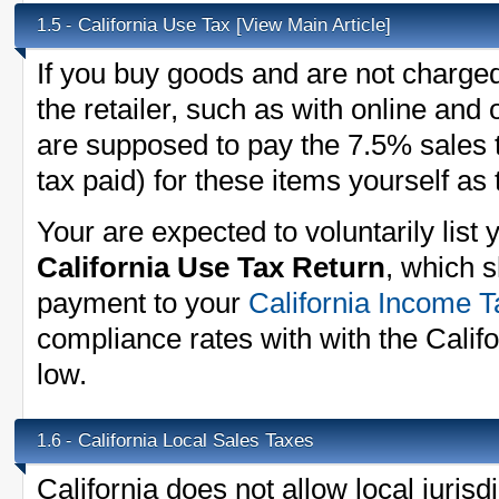
California Use Tax
[View Main Article]
1.5 -
If you buy goods and are not charged
the retailer, such as with online and
are supposed to pay the 7.5% sales t
tax paid) for these items yourself as
Your are expected to voluntarily list
California Use Tax Return
, which 
payment to your
California Income T
compliance rates with with the Cali
low.
California Local Sales Taxes
1.6 -
California does not allow local jurisdi