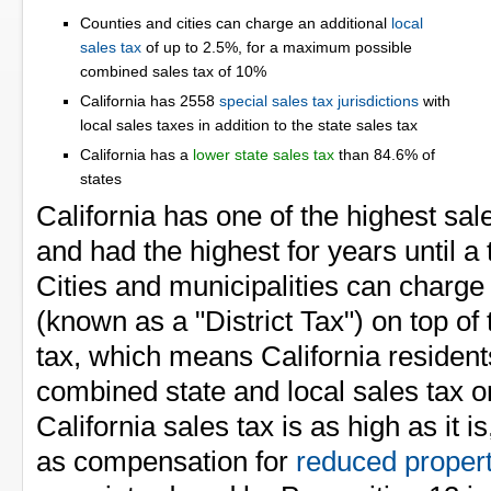
Counties and cities can charge an additional
local
sales tax
of up to 2.5%, for a maximum possible
combined sales tax of 10%
California has 2558
special sales tax jurisdictions
with
local sales taxes in addition to the state sales tax
California has a
lower state sales tax
than 84.6% of
states
California has one of the highest sale
and had the highest for years until a 
Cities and municipalities can charge 
(known as a "District Tax") on top of 
tax, which means California reside
combined state and local sales tax o
California sales tax is as high as it is
as compensation for
reduced propert