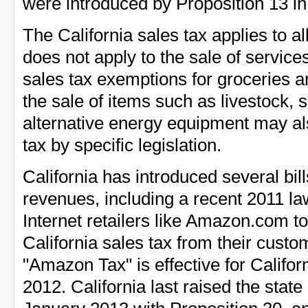
were introduced by Proposition 13 in
The California sales tax applies to al
does not apply to the sale of services
sales tax exemptions for groceries a
the sale of items such as livestock,
alternative energy equipment may a
tax by specific legislation.
California has introduced several bill
revenues, including a recent 2011 la
Internet retailers like Amazon.com to 
California sales tax from their custo
"Amazon Tax" is effective for Califo
2012. California last raised the state