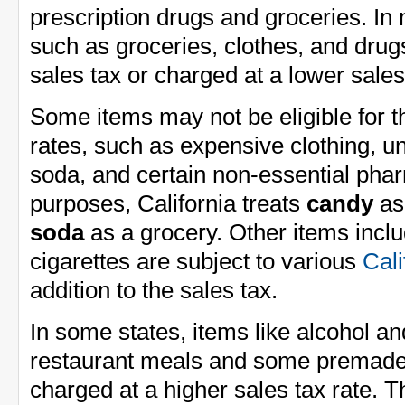
prescription drugs and groceries. In 
such as groceries, clothes, and dru
sales tax or charged at a lower sales
Some items may not be eligible for 
rates, such as expensive clothing, un
soda, and certain non-essential phar
purposes, California treats
candy
as 
soda
as a grocery. Other items inclu
cigarettes are subject to various
Cali
addition to the sales tax.
In some states, items like alcohol a
restaurant meals and some premade
charged at a higher sales tax rate. 