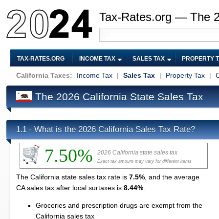
Tax-Rates.org — The 
TAX-RATES.ORG
INCOME TAX
SALES TAX
PROPERTY 
California Taxes:
Income Tax
|
Sales Tax
|
Property Tax
|
C
The 2026 California State Sales Tax
What is the 2026 California Sales Tax Rate?
1.1 -
7.50%
2026 California state sales tax
Exact tax amount may vary for different items
The California state sales tax rate is
7.5%
, and the average
CA sales tax after local surtaxes is
8.44%
.
Groceries and prescription drugs are exempt from the
California sales tax