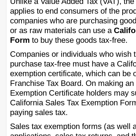
Unlike a Value Added Tax (VAT), the 
applies to end consumers of the prod
companies who are purchasing goods
or as raw materials can use a
Calif
Form
to buy these goods tax-free.
Companies or individuals who wish t
purchase tax-free must have a Califo
exemption certificate, which can be 
Franchise Tax Board. On making an
Exemption Certificate holders may 
California Sales Tax Exemption Form
paying sales tax.
Sales tax exemption forms (as well a