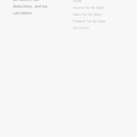
Home
Income Tax By State
Sales Tax By State
Property Tax By State
Tax Forms