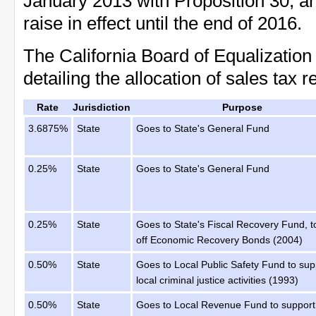
January 2013 with Proposition 30, a
raise in effect until the end of 2016.
The California Board of Equalization 
detailing the allocation of sales tax 
Rate
Jurisdiction
Purpose
3.6875%
State
Goes to State's General Fund
0.25%
State
Goes to State's General Fund
0.25%
State
Goes to State's Fiscal Recovery Fund, t
off Economic Recovery Bonds (2004)
0.50%
State
Goes to Local Public Safety Fund to sup
local criminal justice activities (1993)
0.50%
State
Goes to Local Revenue Fund to support 