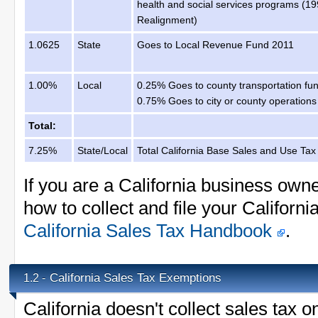
health and social services programs (1
Realignment)
1.0625
State
Goes to Local Revenue Fund 2011
1.00%
Local
0.25% Goes to county transportation fu
0.75% Goes to city or county operations
Total:
7.25%
State/Local
Total California Base Sales and Use Tax
If you are a California business own
how to collect and file your Californi
California Sales Tax Handbook
.
California Sales Tax Exemptions
1.2 -
California doesn't collect sales tax 