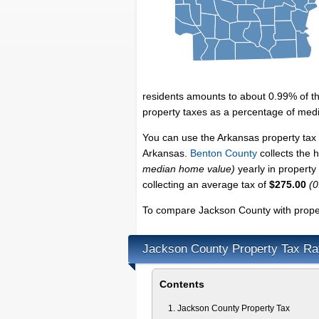
residents amounts to about 0.99% of t
property taxes as a percentage of med
You can use the Arkansas property tax 
Arkansas.
Benton County
collects the 
median home value)
yearly in property
collecting an average tax of
$275.00
(0
To compare Jackson County with propert
Jackson County Property Tax Ra
Contents
Jackson County Property Tax