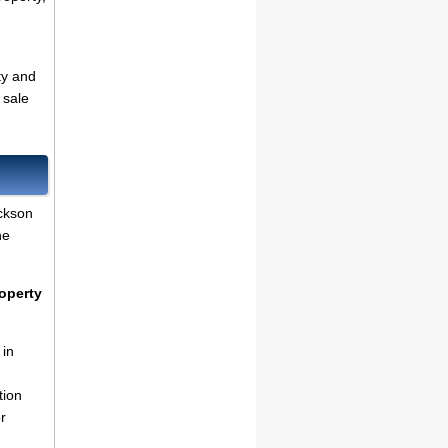
ty and
 sale
ckson
he
operty
 in
tion
r