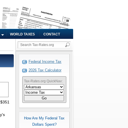
WORLD TAXES
CONTACT
Federal Income Tax
2026 Tax Calculator
Tax-Rates.org QuickNav:
Go
 $351
y's
How Are My Federal Tax
Dollars Spent?