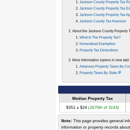
Jackson County Property Tax R
Jackson County Property Tax Es
Jackson County Property Tax A
Jackson County Tax Assessor
About the Jackson County Property 
What Is The Property Tax?
Homestead Exemption
Property Tax Deductions
More Information
(opens in new tab)
Arkansas Property Taxes By Co
Property Taxes By State
Median Property Tax
$351 ± $24
(2670th of 3143)
Note:
This page provides general info
information or property records abou