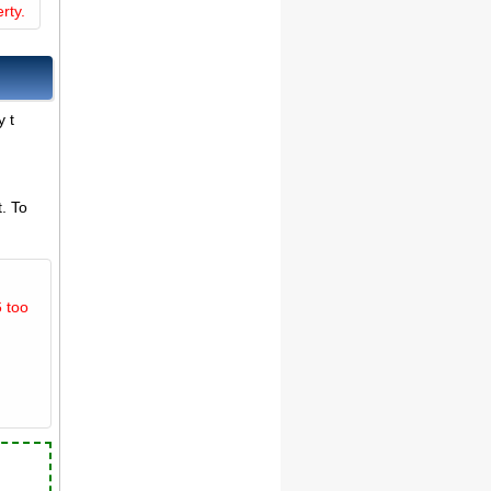
rty.
y t
. To
 too