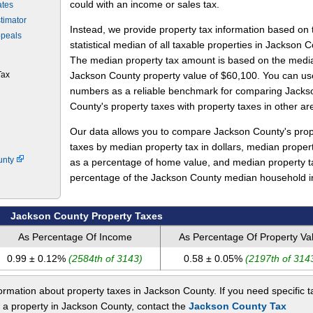
could with an income or sales tax.
ates
timator
Instead, we provide property tax information based on 
ppeals
statistical median of all taxable properties in Jackson C
The median property tax amount is based on the medi
Tax
Jackson County property value of $60,100. You can us
numbers as a reliable benchmark for comparing Jacks
County's property taxes with property taxes in other ar
Our data allows you to compare Jackson County's prop
taxes by median property tax in dollars, median proper
unty
as a percentage of home value, and median property t
percentage of the Jackson County median household 
Jackson County Property Taxes
As Percentage Of Income
As Percentage Of Property Va
0.99 ± 0.12%
(2584th of 3143)
0.58 ± 0.05%
(2197th of 314
rmation about property taxes in Jackson County. If you need specific t
t a property in Jackson County, contact the
Jackson County Tax