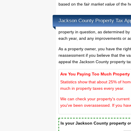
based on the
fair market value
of the 
Jackson County Property Tax Ap
property in question, as determined by 
each year, and any improvements or ad
As a property owner, you have the righ
reassessment if you believe that the va
appeal the Jackson County property ta
Are You Paying Too Much Property
Statistics show that about 25% of hom
much in property taxes every year.
We can check your property's current 
you've been overassessed. If you hav
Is your Jackson County property 