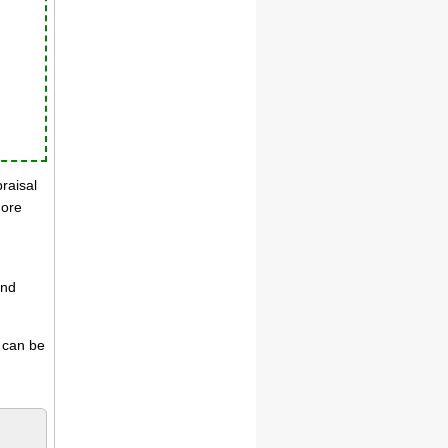
praisal
more
and
s can be