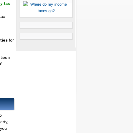
y tax
tax
ties
for
ties in
f
o
erty,
 you