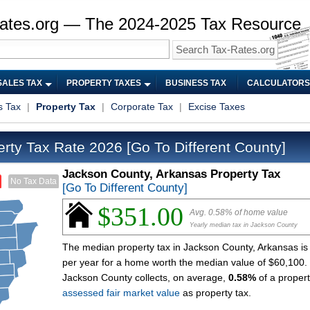
ates.org — The 2024-2025 Tax Resource
SALES TAX
PROPERTY TAXES
BUSINESS TAX
CALCULATORS
s Tax
|
Property Tax
|
Corporate Tax
|
Excise Taxes
erty Tax Rate 2026
[Go To Different County]
Jackson County, Arkansas Property Tax
No Tax Data
[Go To Different County]
$351.00
Avg. 0.58% of home value
Yearly median tax in Jackson County
The median property tax in Jackson County, Arkansas is
per year for a home worth the median value of $60,100.
Jackson County collects, on average,
0.58%
of a propert
assessed fair market value
as property tax.