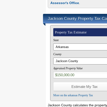
Assessor's Office
.
Jackson County Property Tax Cal
Property Tax Estimator
State
County
Appraised Property Value
More on the arkansas Property Tax
Jackson County calculates the property