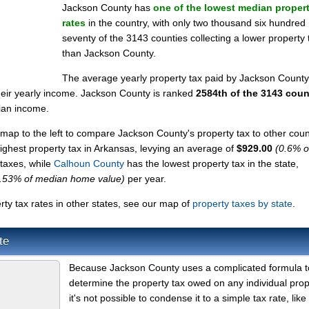
Jackson County has
one of the lowest median propert
rates
in the country, with only two thousand six hundred
seventy of the 3143 counties collecting a lower property 
than Jackson County.
The average yearly property tax paid by Jackson County
heir yearly income. Jackson County is ranked
2584th of the 3143 coun
ian income.
map to the left to compare Jackson County's property tax to other coun
highest property tax in Arkansas, levying an average of
$929.00
(0.6% o
 taxes, while
Calhoun County
has the lowest property tax in the state,
.53% of median home value)
per year.
y tax rates in other states, see our map of
property taxes by state
.
te
Because Jackson County uses a complicated formula t
determine the property tax owed on any individual prop
it's not possible to condense it to a simple tax rate, like