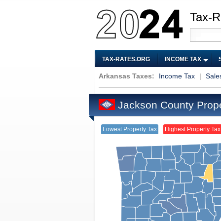
Tax-R
TAX-RATES.ORG
INCOME TAX
Arkansas Taxes:
Income Tax
|
Sale
Jackson County Prop
Lowest Property Tax
Highest Property Tax