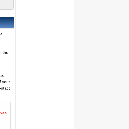
ax
n the
tax
f your
ontact
axes