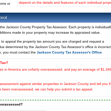
depend on the details and features of each individual prope
home or
peal
the Jackson County Property Tax Assessor. Each property is individuall
ditions made to your property may increase its appraised value.
t to appeal the property tax amount you are charged and request a
lue determined by the Jackson County Tax Assessor's office is incorrect
x, you must contact the
Jackson County Tax Assessor's Office
.
 Tax?
es in America are unfairly overassessed, and pay an average of $1,346
assessment against similar properties in Jackson County and tell you if
e been overassessed, we can help you submit a tax appeal.
overassessed?