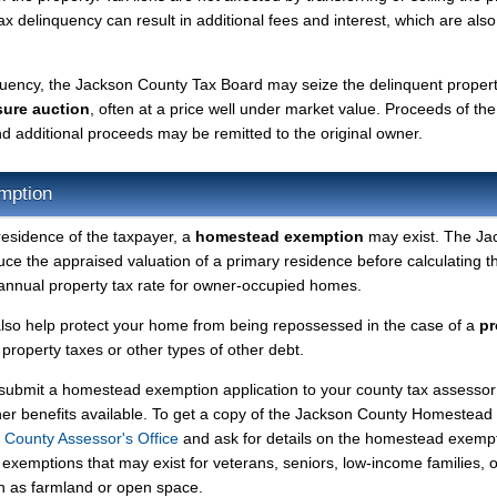
tax delinquency can result in additional fees and interest, which are also
nquency, the Jackson County Tax Board may seize the delinquent proper
sure auction
, often at a price well under market value. Proceeds of the
 and additional proceeds may be remitted to the original owner.
mption
residence of the taxpayer, a
homestead exemption
may exist. The Ja
 the appraised valuation of a primary residence before calculating t
r annual property tax rate for owner-occupied homes.
so help protect your home from being repossessed in the case of a
pr
roperty taxes or other types of other debt.
y submit a homestead exemption application to your county tax assessor
ther benefits available. To get a copy of the Jackson County Homestead
 County Assessor's Office
and ask for details on the homestead exemp
exemptions that may exist for veterans, seniors, low-income families, o
ch as farmland or open space.