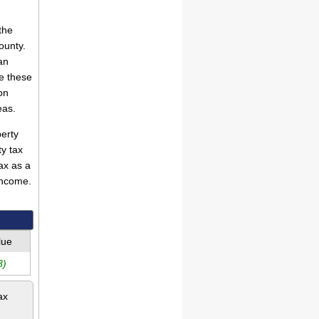
the
ounty.
an
e these
on
eas.
erty
ty tax
ax as a
income.
lue
3)
ax