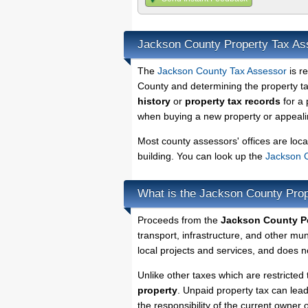
Jackson County Property Tax As
The
Jackson County Tax Assessor
is r
County and determining the property tax
history
or
property tax records
for a 
when buying a new property or appealin
Most county assessors' offices are loca
building. You can look up the
Jackson C
What is the Jackson County Prop
Proceeds from the
Jackson County Pe
transport, infrastructure, and other mu
local projects and services, and does no
Unlike other taxes which are restricted 
property
. Unpaid property tax can lea
the responsibility of the current owner o