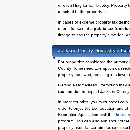
or even filing for bankruptcy. Property 
attached to the property title.
In cases of extreme property tax deli
offer it for sale at a
public tax foreclo
first go to pay the property's tax lien,
Jackson County Homestead Exe
For properties considered the primary 
County Homestead Exemption can reduce
property tax owed, resulting in a lowe
Getting a Homestead Exemption may al
tax lien
due to unpaid Jackson County p
In most counties, you must specificall
order to enjoy the tax reduction and o
Exemption Application, call the
Jackson
program. You can also ask about other 
property used for certain purposes su