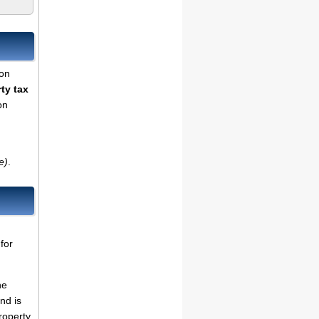
son
ty tax
on
e)
.
for
he
nd is
roperty,