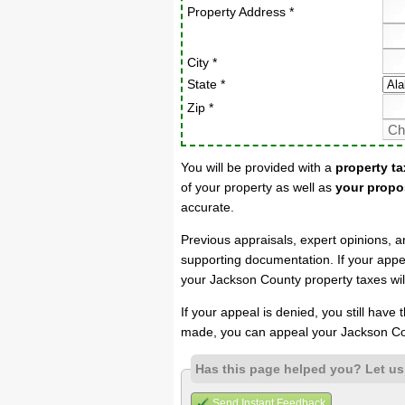
Property Address *
City *
State *
Zip *
You will be provided with a
property ta
of your property as well as
your propo
accurate.
Previous appraisals, expert opinions, a
supporting documentation. If your appea
your Jackson County property taxes wil
If your appeal is denied, you still have
made, you can appeal your Jackson Co
Has this page helped you? Let u
Send Instant Feedback