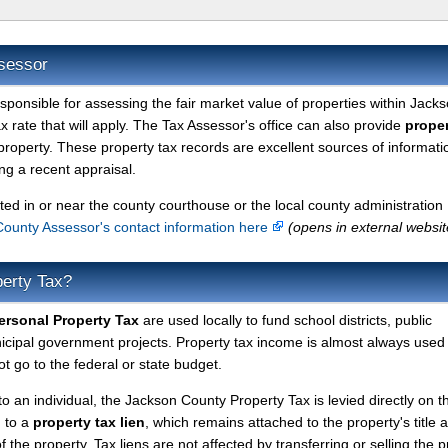
sessor
esponsible for assessing the fair market value of properties within Jack
 rate that will apply. The Tax Assessor's office can also provide
proper
property. These property tax records are excellent sources of informati
g a recent appraisal.
ted in or near the county courthouse or the local county administration
ounty Assessor's contact information here
(opens in external websit
erty Tax?
rsonal Property Tax
are used locally to fund school districts, public
nicipal government projects. Property tax income is almost always used 
t go to the federal or state budget.
to an individual, the Jackson County Property Tax is levied directly on t
d to a
property tax lien
, which remains attached to the property's title a
f the property. Tax liens are not affected by transferring or selling the p