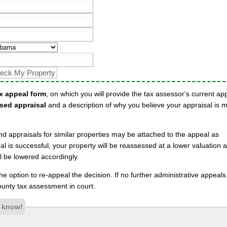
x appeal form
, on which you will provide the tax assessor's current ap
sed appraisal
and a description of why you believe your appraisal is 
nd appraisals for similar properties may be attached to the appeal as
l is successful, your property will be reassessed at a lower valuation 
l be lowered accordingly.
 the option to re-appeal the decision. If no further administrative appeal
unty tax assessment in court.
s know!