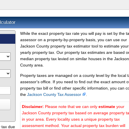
culator
While the exact property tax rate you will pay is set by the t
assessor on a property-by-property basis, you can use our
Jackson County property tax estimator tool to estimate your
yearly property tax. Our property tax estimates are based o
median property tax levied on similar houses in the Jackson
County area.
Property taxes are managed on a county level by the local 
assessor's office. If you need to find out the exact amount o
property tax bill or find other specific information, you can c
the
Jackson County Tax Assessor
.
Disclaimer:
Please note that we can only
estimate
your
Jackson County property tax based on average property t
in your area. Every locality uses a unique property tax
assessment method. Your actual property tax burden will
 tax due