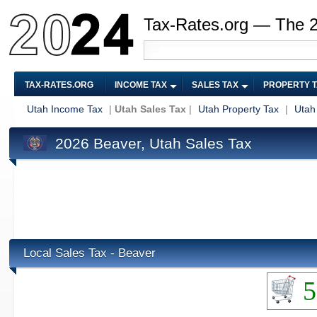
Tax-Rates.org — The 
TAX-RATES.ORG
INCOME TAX
SALES TAX
PROPERTY 
Utah Income Tax
|
Utah Sales Tax
|
Utah Property Tax
|
Utah
2026 Beaver, Utah Sales Tax
Local Sales Tax - Beaver
5