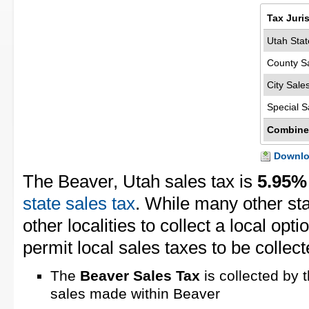
Tax Juri
Utah Stat
County S
City Sale
Special S
Combine
Downloa
The Beaver, Utah sales tax is
5.95%
state sales tax
. While many other st
other localities to collect a local opt
permit local sales taxes to be collect
The
Beaver Sales Tax
is collected by 
sales made within Beaver