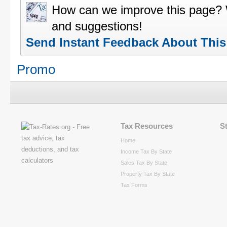
How can we improve this page?
and suggestions!
Send Instant Feedback About Thi
Promo
Tax Resources
S
Home
Income Tax By State
Sales Tax By State
Property Tax By State
Tax Forms