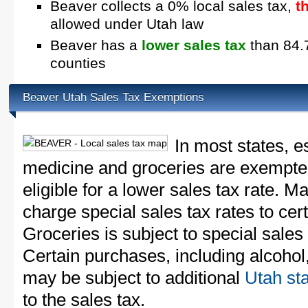
Beaver collects a 0% local sales tax,
t
allowed under Utah law
Beaver has a
lower sales tax
than 84.7
counties
Beaver Utah Sales Tax Exemptions
In most states, e
medicine and groceries are exempted
eligible for a lower sales tax rate. 
charge special sales tax rates to cert
Groceries is subject to special sales
Certain purchases, including alcohol,
may be subject to additional
Utah sta
to the sales tax.