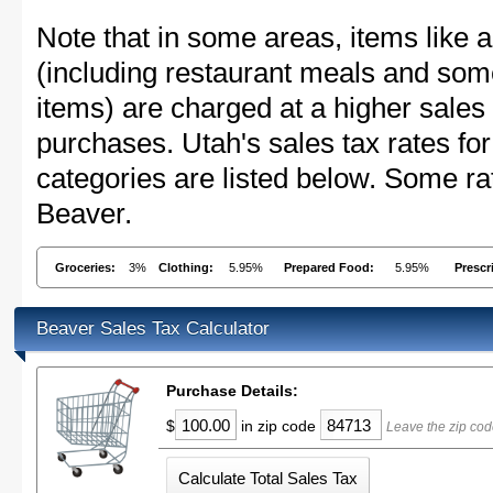
Note that in some areas, items like 
(including restaurant meals and s
items) are charged at a higher sales 
purchases. Utah's sales tax rates 
categories are listed below. Some rat
Beaver.
Groceries:
3%
Clothing:
5.95%
Prepared Food:
5.95%
Prescr
Beaver Sales Tax Calculator
Purchase Details:
$
in zip code
Leave the zip cod