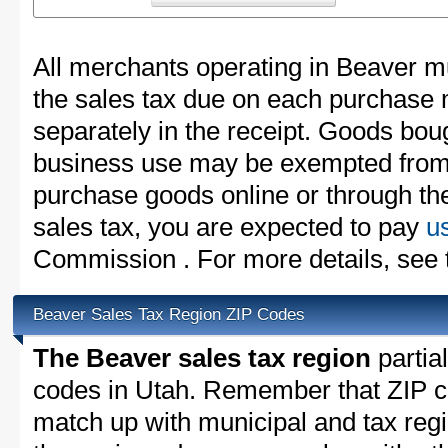
All merchants operating in Beaver mu
the sales tax due on each purchase m
separately in the receipt. Goods boug
business use may be exempted from t
purchase goods online or through th
sales tax, you are expected to pay
u
Commission . For more details, see
Beaver Sales Tax Region ZIP Codes
The Beaver sales tax region
partial
codes in Utah. Remember that ZIP c
match up with municipal and tax reg