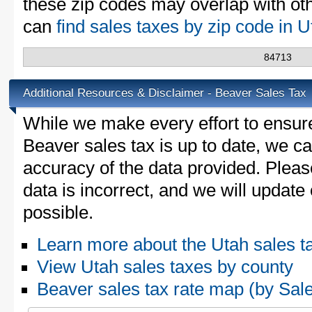
these zip codes may overlap with oth
can
find sales taxes by zip code in 
84713
Additional Resources & Disclaimer - Beaver Sales Tax
While we make every effort to ensure
Beaver sales tax is up to date, we ca
accuracy of the data provided. Please
data is incorrect, and we will updat
possible.
Learn more about the Utah sales t
View Utah sales taxes by county
Beaver sales tax rate map (by S