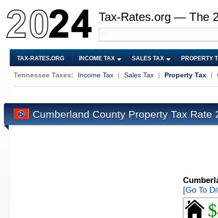
Tax-Rates.org — The 
TAX-RATES.ORG
INCOME TAX
SALES TAX
PROPERTY 
Tennessee Taxes:
Income Tax
|
Sales Tax
|
Property Tax
|
Cumberland County Property Tax Rate
Cumberla
[Go To Di
$