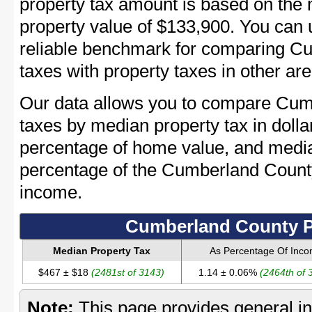
property tax amount is based on th
property value of $133,900. You can
reliable benchmark for comparing C
taxes with property taxes in other are
Our data allows you to compare Cum
taxes by median property tax in dolla
percentage of home value, and media
percentage of the Cumberland Coun
income.
Cumberland County P
Median Property Tax
As Percentage Of Inc
$467 ± $18
(2481st of 3143)
1.14 ± 0.06%
(2464th of 
Note:
This page provides general in