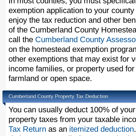
In most counties, you must specifica
exemption application to your county 
enjoy the tax reduction and other bene
of the Cumberland County Homestead
call the
Cumberland County Assessor
on the homestead exemption program
other exemptions that may exist for v
income families, or property used fo
farmland or open space.
Cumberland County Property Tax Deduction
You can usually deduct 100% of you
property taxes from your taxable in
Tax Return
as an
itemized deduction