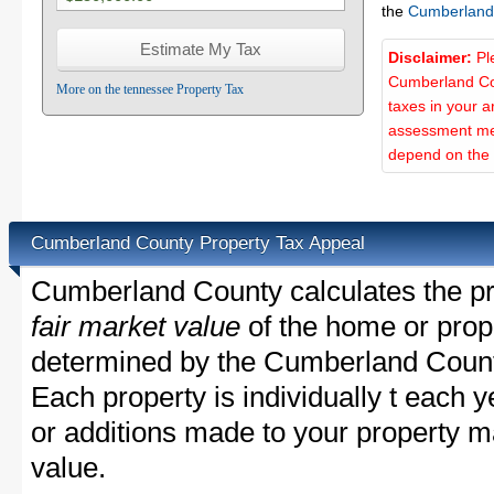
the
Cumberland
Disclaimer:
Pl
Cumberland Cou
More on the tennessee Property Tax
taxes in your a
assessment met
depend on the d
Cumberland County Property Tax Appeal
Cumberland County calculates the pr
fair market value
of the home or prope
determined by the Cumberland Count
Each property is individually t each
or additions made to your property m
value.