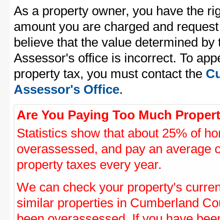
As a property owner, you have the rig
amount you are charged and request
believe that the value determined b
Assessor's office is incorrect. To a
property tax, you must contact the
Cu
Assessor's Office
.
Are You Paying Too Much Propert
Statistics show that about 25% of ho
overassessed, and pay an average o
property taxes every year.
We can check your property's curre
similar properties in Cumberland Cou
been overassessed. If you have be