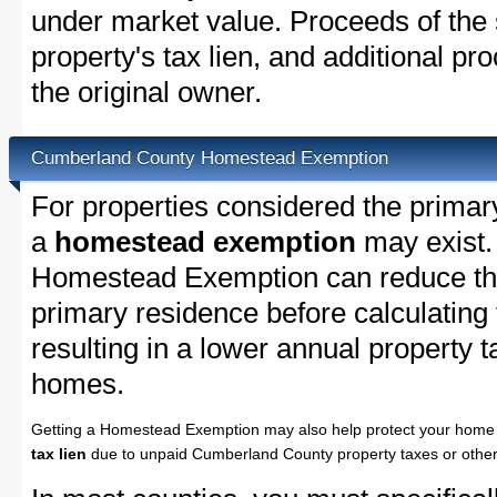
under market value. Proceeds of the s
property's tax lien, and additional p
the original owner.
Cumberland County Homestead Exemption
For properties considered the primar
a
homestead exemption
may exist
Homestead Exemption can reduce the
primary residence before calculating
resulting in a lower annual property 
homes.
Getting a Homestead Exemption may also help protect your home 
tax lien
due to unpaid Cumberland County property taxes or other 