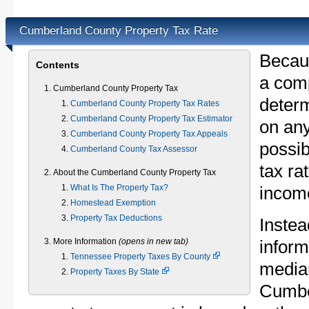
Cumberland County Property Tax Rate
Becau
Contents
a comp
Cumberland County Property Tax
determ
Cumberland County Property Tax Rates
Cumberland County Property Tax Estimator
on any
Cumberland County Property Tax Appeals
possib
Cumberland County Tax Assessor
tax ra
About the Cumberland County Property Tax
What Is The Property Tax?
income
Homestead Exemption
Property Tax Deductions
Instea
More Information
(opens in new tab)
inform
Tennessee Property Taxes By County
median
Property Taxes By State
Cumbe