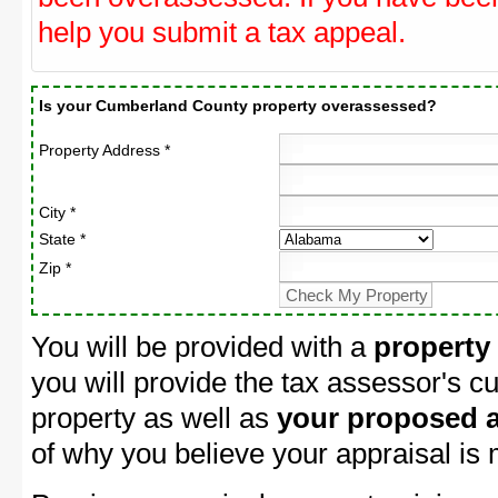
help you submit a tax appeal.
Is your Cumberland County property overassessed?
Property Address *
City *
State *
Zip *
You will be provided with a
property
you will provide the tax assessor's cu
property as well as
your proposed a
of why you believe your appraisal is