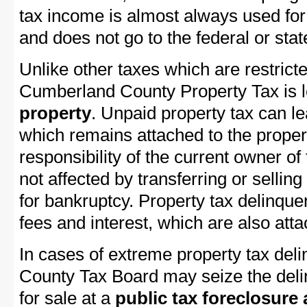
tax income is almost always used for 
and does not go to the federal or stat
Unlike other taxes which are restricte
Cumberland County Property Tax is le
property
. Unpaid property tax can l
which remains attached to the property
responsibility of the current owner of 
not affected by transferring or selling 
for bankruptcy. Property tax delinquen
fees and interest, which are also attac
In cases of extreme property tax de
County Tax Board may seize the delin
for sale at a
public tax foreclosure