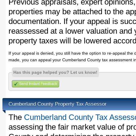
Previous appraisals, expert opinions,
properties may be attached to the ap
documentation. If your appeal is succ
reassessed at a lower valuation an
property taxes will be lowered accord
If your appeal is denied, you still have the option to re-appeal the 
made, you can appeal your Cumberland County tax assessment in
Has this page helped you? Let us know!
Send Instant Feedback
Cumberland County Property Tax Assessor
The
Cumberland County Tax Assess
assessing the fair market value of p