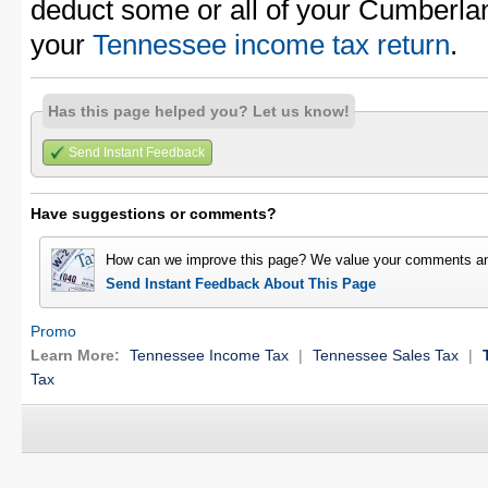
deduct some or all of your Cumberla
your
Tennessee income tax return
.
Has this page helped you? Let us know!
Send Instant Feedback
Have suggestions or comments?
How can we improve this page? We value your comments an
Send Instant Feedback About This Page
Promo
Learn More:
Tennessee Income Tax
|
Tennessee Sales Tax
|
Tax