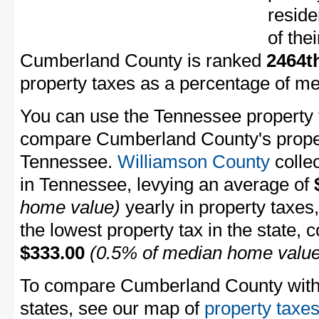
resid
of the
Cumberland County is ranked
2464t
property taxes as a percentage of m
You can use the Tennessee property t
compare Cumberland County's propert
Tennessee.
Williamson County
collec
in Tennessee, levying an average of
home value)
yearly in property taxes
the lowest property tax in the state, 
$333.00
(0.5% of median home value
To compare Cumberland County with p
states, see our map of
property taxes