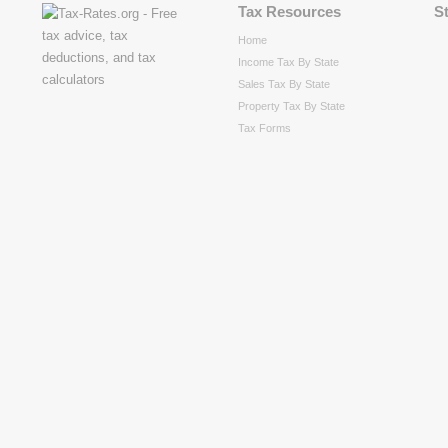
Tax Resources
S
Home
Income Tax By State
Sales Tax By State
Property Tax By State
Tax Forms