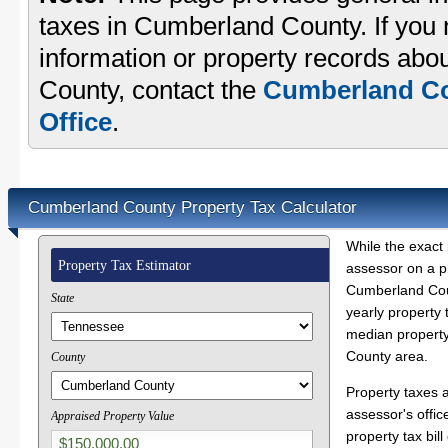
taxes in Cumberland County. If you 
information or property records abo
County, contact the
Cumberland Co
Office
.
Cumberland County Property Tax Calculator
While the exact 
Property Tax Estimator
assessor on a p
Cumberland Coun
State
yearly property 
median property
County area.
County
Property taxes 
assessor's offic
Appraised Property Value
property tax bill