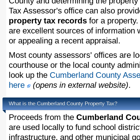
County and determining the property t
Tax Assessor's office can also provi
property tax records
for a property
are excellent sources of information
or appealing a recent appraisal.
Most county assessors' offices are lo
courthouse or the local county admini
look up the
Cumberland County Asses
here
(opens in external website)
.
What is the Cumberland County Property Tax?
Proceeds from the
Cumberland Coun
are used locally to fund school distric
infrastructure, and other municipal g