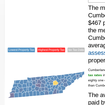
The me
Cumbe
$467 p
the me
Cumbe
avera
Lowest Property Tax
Highest Property Tax
No Tax Data
assess
proper
Cumberlan
tax rates
in
eighty one 
than Cumbe
The av
paid 