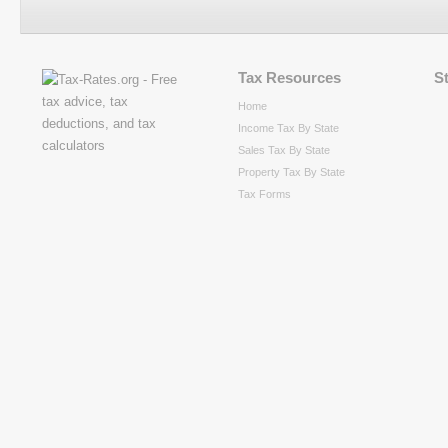
Tax Resources
S
Home
Income Tax By State
Sales Tax By State
Property Tax By State
Tax Forms