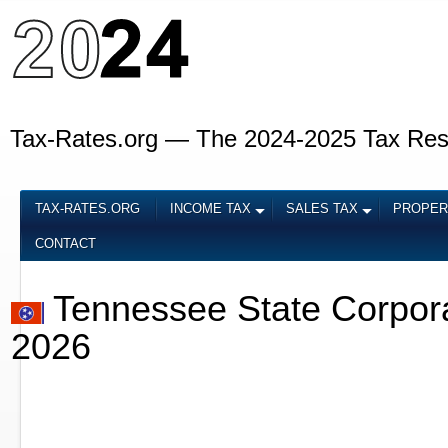
Tax-Rates.org — The 2024-2025 Tax Re
TAX-RATES.ORG
INCOME TAX
SALES TAX
PROPER
CONTACT
Tennessee State Corpor
2026