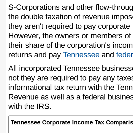
S-Corporations and other flow-through
the double taxation of revenue impo
they aren't required to pay corporate
However, the owners or members of t
their share of the corporation's incom
returns and pay
Tennessee
and
fede
All incorporated Tennessee businesse
not they are required to pay any taxes
informational tax return with the Te
Revenue as well as a federal busines
with the IRS.
Tennessee Corporate Income Tax Compari