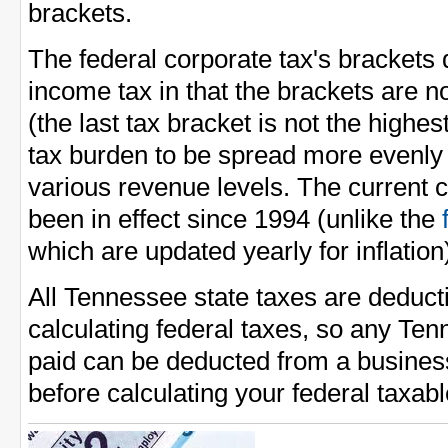
brackets.
The federal corporate tax's brackets 
income tax in that the brackets are n
(the last tax bracket is not the highes
tax burden to be spread more evenl
various revenue levels. The current 
been in effect since 1994 (unlike the
which are updated yearly for inflation
All Tennessee state taxes are deduc
calculating federal taxes, so any Te
paid can be deducted from a busines
before calculating your federal taxab