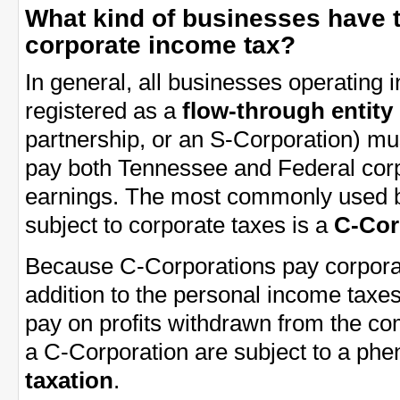
What kind of businesses have 
corporate income tax?
In general, all businesses operating
registered as a
flow-through entity
partnership, or an S-Corporation) mu
pay both Tennessee and Federal corp
earnings. The most commonly used bu
subject to corporate taxes is a
C-Cor
Because C-Corporations pay corporat
addition to the personal income tax
pay on profits withdrawn from the co
a C-Corporation are subject to a p
taxation
.