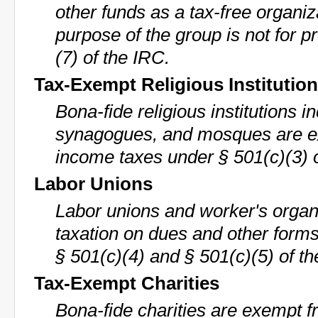
other funds as a tax-free organiz
purpose of the group is not for p
(7) of the IRC.
Tax-Exempt Religious Institutio
Bona-fide religious institutions 
synagogues, and mosques are e
income taxes under § 501(c)(3) 
Labor Unions
Labor unions and worker's organ
taxation on dues and other form
§ 501(c)(4) and § 501(c)(5) of th
Tax-Exempt Charities
Bona-fide charities are exempt f