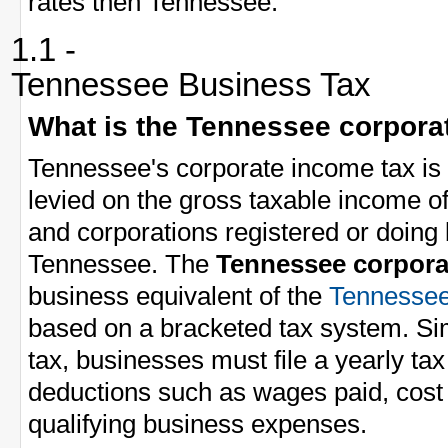
rates then Tennessee.
1.1 -
Tennessee Business Tax
What is the Tennessee corpora
Tennessee's corporate income tax is 
levied on the gross taxable income 
and corporations registered or doing
Tennessee. The
Tennessee corpora
business equivalent of the
Tennessee
based on a bracketed tax system. Sim
tax, businesses must file a yearly ta
deductions such as wages paid, cost 
qualifying business expenses.