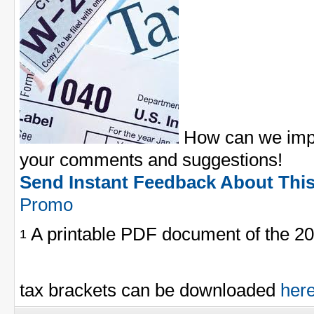
How can we impr
your comments and suggestions!
Send Instant Feedback About Thi
Promo
A printable PDF document of the 20
1
tax brackets can be downloaded
her