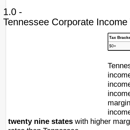
1.0 -
Tennessee Corporate Income 
Tax Brack
$0+
Tennes
income
income
income
margin
income
twenty nine states
with higher marg