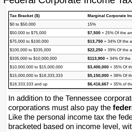
Tax Bracket ($)
Marginal Corporate I
$0 to $50,000
15%
$50,000 to $75,000
$7,500
+ 25% Of the am
$75,000 to $100,000
$13,750
+ 34% Of the a
$100,000 to $335,000
$22,250
+ 39% Of the 
$335,000 to $10,000,000
$113,900
+ 34% Of the
$10,000,000 to $15,000,000
$3,400,000
+ 35% Of th
$15,000,000 to $18,333,333
$5,150,000
+ 38% Of th
$18,333,333 and up
$6,416,667
+ 35% of th
In addition to the Tennessee corpora
corporations must also pay the
feder
Like the personal income tax the fede
bracketed based on income level, wit