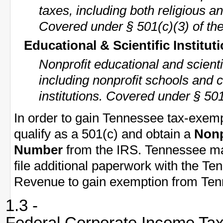
taxes, including both religious an
Covered under § 501(c)(3) of th
Educational & Scientific Institut
Nonprofit educational and scient
including nonprofit schools and 
institutions. Covered under § 501
In order to gain Tennessee tax-exemp
qualify as a 501(c) and obtain a
Nonp
Number
from the IRS. Tennessee may
file additional paperwork with the T
Revenue to gain exemption from Tenn
1.3 -
Federal Corporate Income Ta