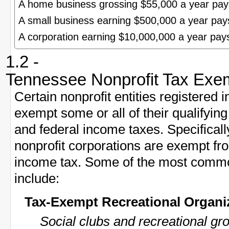
A home business grossing $55,000 a year pa
A small business earning $500,000 a year pa
A corporation earning $10,000,000 a year pa
1.2 -
Tennessee Nonprofit Tax Exe
Certain nonprofit entities registered
exempt some or all of their qualifyi
and federal income taxes. Specificall
nonprofit corporations are exempt f
income tax. Some of the most commo
include:
Tax-Exempt Recreational Organi
Social clubs and recreational gr