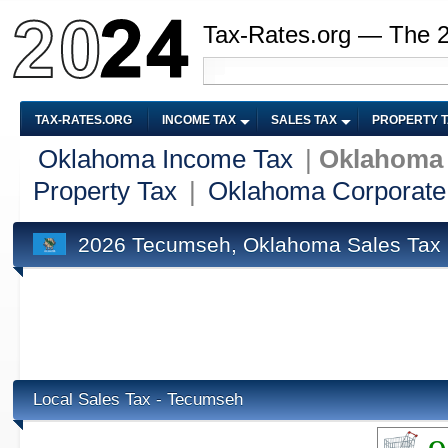
Tax-Rates.org — The 
TAX-RATES.ORG
INCOME TAX
SALES TAX
PROPERTY 
Oklahoma Income Tax
|
Oklahoma 
Property Tax
|
Oklahoma Corporate
2026 Tecumseh, Oklahoma Sales Tax
Local Sales Tax - Tecumseh