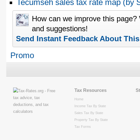
Tecumseh sales tax rate map (by
How can we improve this page?
and suggestions!
Send Instant Feedback About Thi
Promo
Tax Resources
S
Home
Income Tax By State
Sales Tax By State
Property Tax By State
Tax Forms