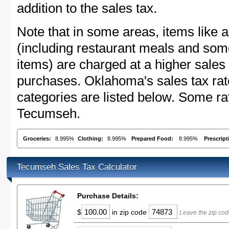
addition to the sales tax.
Note that in some areas, items like 
(including restaurant meals and s
items) are charged at a higher sales 
purchases. Oklahoma's sales tax ra
categories are listed below. Some rat
Tecumseh.
Groceries:
8.995%
Clothing:
8.995%
Prepared Food:
8.995%
Prescrip
Tecumseh Sales Tax Calculator
Purchase Details:
$
in zip code
Leave the zip co