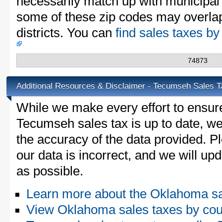
necessarily match up with municipal 
some of these zip codes may overlap
districts. You can
find sales taxes b
74873
Additional Resources & Disclaimer - Tecumseh Sales T
While we make every effort to ensure
Tecumseh sales tax is up to date, we
the accuracy of the data provided. Pl
our data is incorrect, and we will u
as possible.
Learn more about the Oklahoma sa
View Oklahoma sales taxes by cou