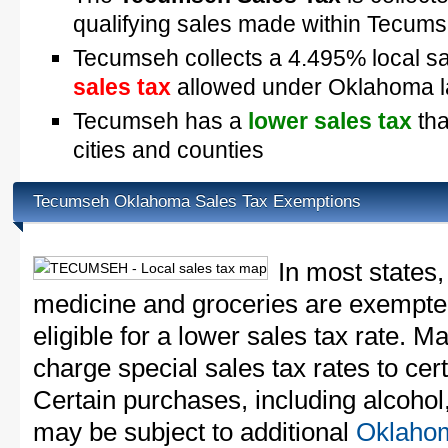
qualifying sales made within Tecum
Tecumseh collects a 4.495% local sa
sales tax
allowed under Oklahoma 
Tecumseh has a
lower sales tax
tha
cities and counties
Tecumseh Oklahoma Sales Tax Exemptions
In most states,
medicine and groceries are exempted
eligible for a lower sales tax rate. 
charge special sales tax rates to cert
Certain purchases, including alcohol,
may be subject to additional
Oklahom