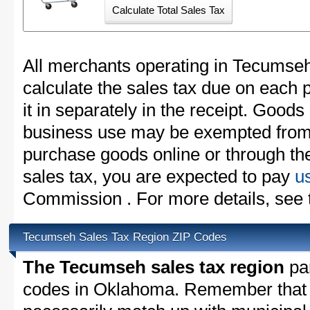
All merchants operating in Tecumseh
calculate the sales tax due on each
it in separately in the receipt. Goods
business use may be exempted from t
purchase goods online or through th
sales tax, you are expected to pay
u
Commission . For more details, see
Tecumseh Sales Tax Region ZIP Codes
The Tecumseh sales tax region
par
codes in Oklahoma. Remember that 