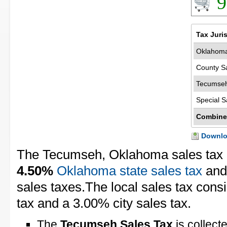
9
Tax Juri
Oklahoma
County S
Tecumseh
Special S
Combine
Downloa
The Tecumseh, Oklahoma sales tax 
4.50%
Oklahoma state sales tax
an
sales taxes.The local sales tax cons
tax and a 3.00% city sales tax.
The
Tecumseh Sales Tax
is collect