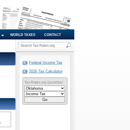
WORLD TAXES
CONTACT
Federal Income Tax
2026 Tax Calculator
Tax-Rates.org QuickNav:
Go
ms