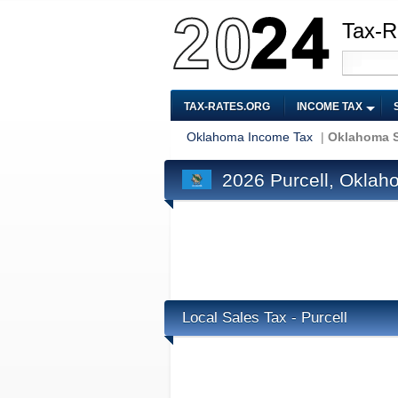
Tax-R
TAX-RATES.ORG
INCOME TAX
Oklahoma Income Tax
|
Oklahoma S
2026 Purcell, Oklah
Local Sales Tax - Purcell