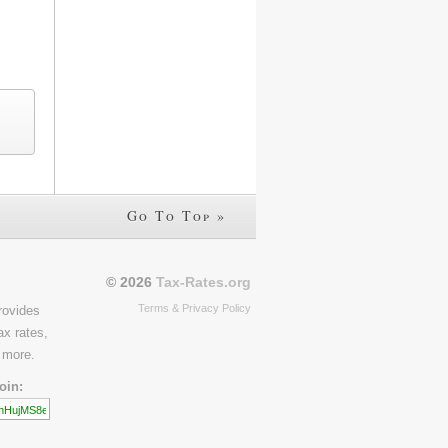
Go To Top »
© 2026
Tax-Rates.org
Terms & Privacy Policy
rovides
ax rates,
 more.
oin: