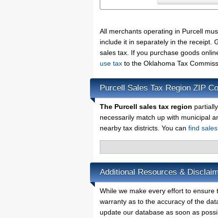
All merchants operating in Purcell mu
include it in separately in the receip
sales tax. If you purchase goods onlin
use tax
to the Oklahoma Tax Commissio
Purcell Sales Tax Region ZIP C
The Purcell sales tax region
partiall
necessarily match up with municipal a
nearby tax districts. You can
find sale
Additional Resources & Disclaim
While we make every effort to ensure th
warranty as to the accuracy of the data
update our database as soon as possi