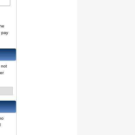
d
the
o pay
 not
her
no
l