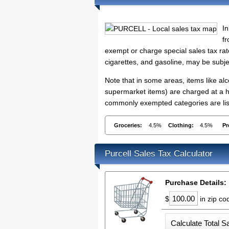
In
fr
exempt or charge special sales tax rate
cigarettes, and gasoline, may be subje
Note that in some areas, items like a
supermarket items) are charged at a h
commonly exempted categories are list
Groceries:
4.5%
Clothing:
4.5%
Pr
Purcell Sales Tax Calculator
Purchase Details:
$
in zip c