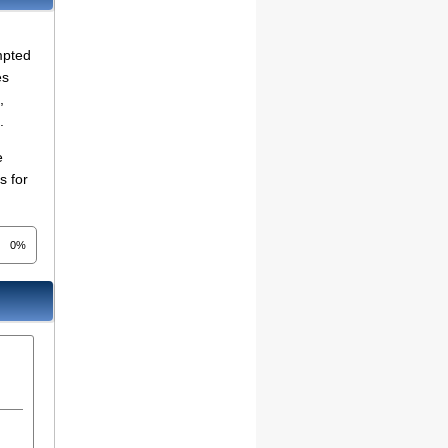
mpted
es
,
.
e
s for
0%