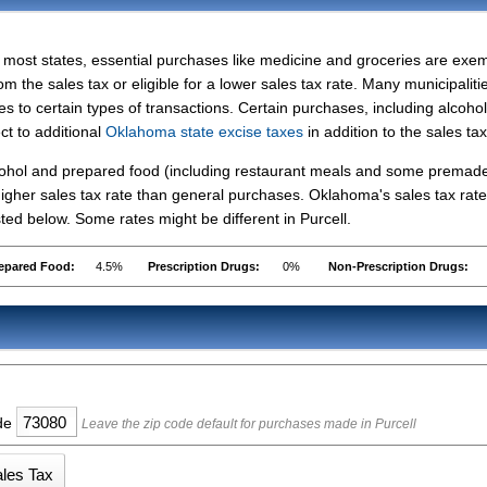
 most states, essential purchases like medicine and groceries are exe
om the sales tax or eligible for a lower sales tax rate. Many municipaliti
s to certain types of transactions. Certain purchases, including alcohol
ct to additional
Oklahoma state excise taxes
in addition to the sales tax
lcohol and prepared food (including restaurant meals and some premad
igher sales tax rate than general purchases. Oklahoma's sales tax rate
ed below. Some rates might be different in Purcell.
epared Food:
4.5%
Prescription Drugs:
0%
Non-Prescription Drugs:
ode
Leave the zip code default for purchases made in Purcell