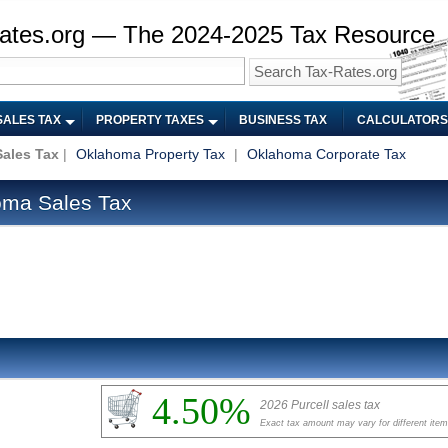
ates.org — The 2024-2025 Tax Resource
SALES TAX
PROPERTY TAXES
BUSINESS TAX
CALCULATORS
ales Tax
|
Oklahoma Property Tax
|
Oklahoma Corporate Tax
oma Sales Tax
4.50%
2026 Purcell sales tax
Exact tax amount may vary for different ite