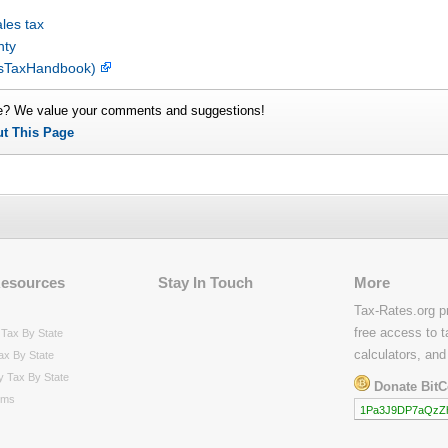
les tax
nty
lesTaxHandbook)
e? We value your comments and suggestions!
ut This Page
Resources
Stay In Touch
More
Tax-Rates.org p
free access to t
Tax By State
calculators, and
ax By State
y Tax By State
Donate BitC
rms