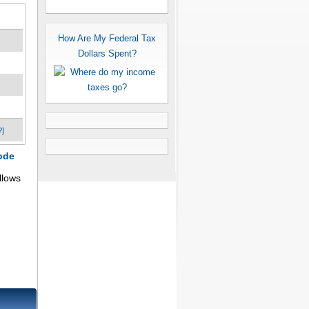
How Are My Federal Tax
Dollars Spent?
?]
ode
llows