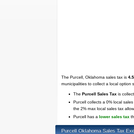
The Purcell, Oklahoma sales tax is
4.
municipalities to collect a local option 
The
Purcell Sales Tax
is collec
Purcell collects a 0% local sales
the 2% max local sales tax all
Purcell has a
lower sales tax
th
Purcell Oklahoma Sales Tax Ex