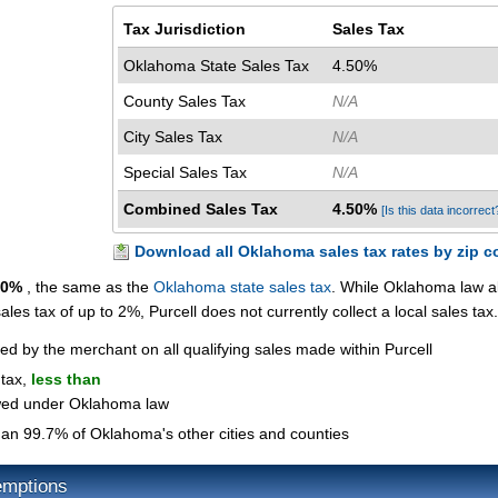
Tax Jurisdiction
Sales Tax
Oklahoma State Sales Tax
4.50%
County Sales Tax
N/A
City Sales Tax
N/A
Special Sales Tax
N/A
Combined Sales Tax
4.50%
[Is this data incorrect
Download all Oklahoma sales tax rates by zip c
50%
, the same as the
Oklahoma state sales tax
. While Oklahoma law a
sales tax of up to 2%, Purcell does not currently collect a local sales tax.
ted by the merchant on all qualifying sales made within Purcell
 tax,
less than
owed under Oklahoma law
an 99.7% of Oklahoma's other cities and counties
emptions