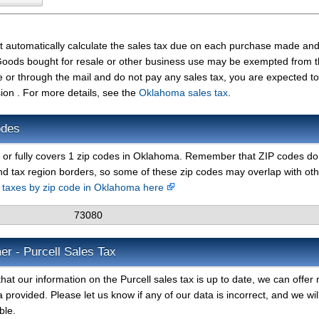
st automatically calculate the sales tax due on each purchase made an
t. Goods bought for resale or other business use may be exempted from 
e or through the mail and do not pay any sales tax, you are expected t
n . For more details, see the
Oklahoma sales tax
.
odes
y or fully covers 1 zip codes in Oklahoma. Remember that ZIP codes do
nd tax region borders, so some of these zip codes may overlap with ot
s taxes by zip code in Oklahoma here
73080
er - Purcell Sales Tax
at our information on the Purcell sales tax is up to date, we can offer 
 provided. Please let us know if any of our data is incorrect, and we wil
ble.