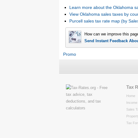
Learn more about the Oklahoma sa
View Oklahoma sales taxes by cou
Purcell sales tax rate map (by Sa
How can we improve this pag
Send Instant Feedback Abo
Promo
Tax 
Home
Income 
Sales T
Propert
Tax Fo