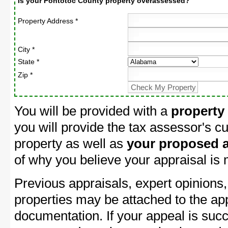
Is your Pontotoc County property overassessed?
Property Address *
City *
State *
Zip *
You will be provided with a
property
you will provide the tax assessor's cu
property as well as
your proposed a
of why you believe your appraisal is
Previous appraisals, expert opinions,
properties may be attached to the ap
documentation. If your appeal is succ