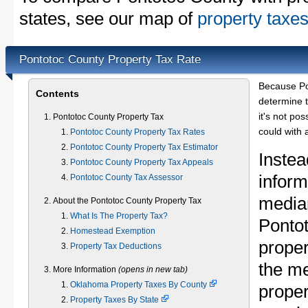
states, see our map of
property taxes
Pontotoc County Property Tax Rate
Because Po
Contents
determine t
it's not pos
Pontotoc County Property Tax
could with 
Pontotoc County Property Tax Rates
Pontotoc County Property Tax Estimator
Instea
Pontotoc County Property Tax Appeals
inform
Pontotoc County Tax Assessor
median
About the Pontotoc County Property Tax
What Is The Property Tax?
Ponto
Homestead Exemption
proper
Property Tax Deductions
the m
More Information
(opens in new tab)
Oklahoma Property Taxes By County
proper
Property Taxes By State