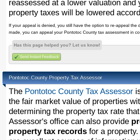
reassessed at a lower valuation and
property taxes will be lowered accord
If your appeal is denied, you still have the option to re-appeal the 
made, you can appeal your Pontotoc County tax assessment in cou
Has this page helped you? Let us know!
Send Instant Feedback
Pontotoc County Property Tax Assessor
The
Pontotoc County Tax Assessor
i
the fair market value of properties w
determining the property tax rate that
Assessor's office can also provide
pr
property tax records
for a property