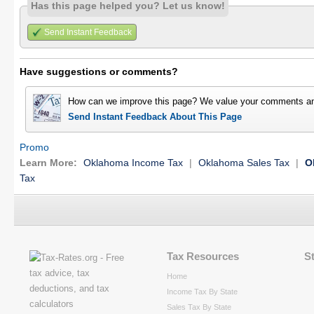
Has this page helped you? Let us know!
Send Instant Feedback
Have suggestions or comments?
How can we improve this page? We value your comments an
Send Instant Feedback About This Page
Promo
Learn More:
Oklahoma Income Tax
|
Oklahoma Sales Tax
|
O
Tax
Tax Resources
S
Home
Income Tax By State
Sales Tax By State