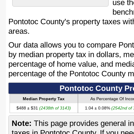
use th
bench
Pontotoc County's property taxes with
areas.
Our data allows you to compare Pont
by median property tax in dollars, me
percentage of home value, and media
percentage of the Pontotoc County 
Pontotoc County Pr
Median Property Tax
As Percentage Of Inc
$488 ± $31
(2438th of 3143)
1.04 ± 0.08%
(2542nd of
Note:
This page provides general in
taxes in Pontotoc County. If you need