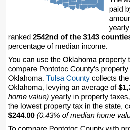
paid b
amount
yearly
ranked
2542nd of the 3143 countie
percentage of median income.
You can use the Oklahoma property ta
compare Pontotoc County's property t
Oklahoma.
Tulsa County
collects the
Oklahoma, levying an average of
$1,
home value)
yearly in property taxes
the lowest property tax in the state, 
$244.00
(0.43% of median home val
To compare Pontotoc County with prop