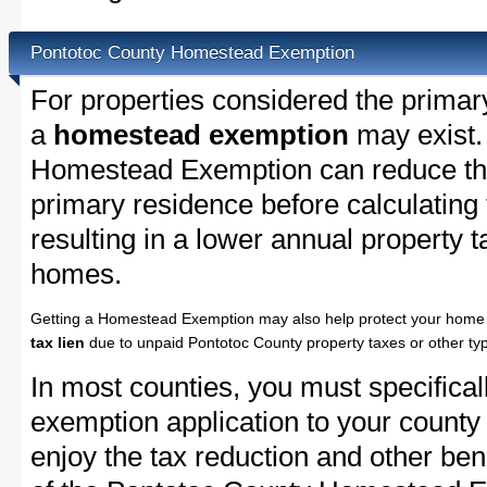
Pontotoc County Homestead Exemption
For properties considered the primar
a
homestead exemption
may exist.
Homestead Exemption can reduce the
primary residence before calculating
resulting in a lower annual property 
homes.
Getting a Homestead Exemption may also help protect your home 
tax lien
due to unpaid Pontotoc County property taxes or other typ
In most counties, you must specifica
exemption application to your county 
enjoy the tax reduction and other bene