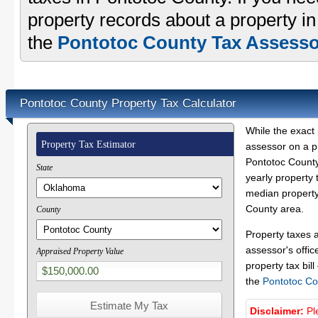
property records about a property i
the
Pontotoc County Tax Assessor
Pontotoc County Property Tax Calculator
While the exact 
Property Tax Estimator
assessor on a p
Pontotoc County 
State
yearly property 
median property 
County area.
County
Property taxes 
assessor's offic
Appraised Property Value
property tax bill
the
Pontotoc Co
Disclaimer:
Pl