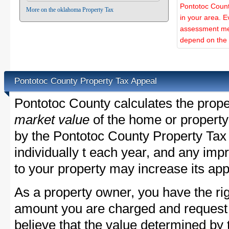
Pontotoc Count
More on the oklahoma Property Tax
in your area. E
assessment met
depend on the d
Pontotoc County Property Tax Appeal
Pontotoc County calculates the prop
market value
of the home or property
by the Pontotoc County Property Tax
individually t each year, and any im
to your property may increase its app
As a property owner, you have the rig
amount you are charged and request
believe that the value determined by