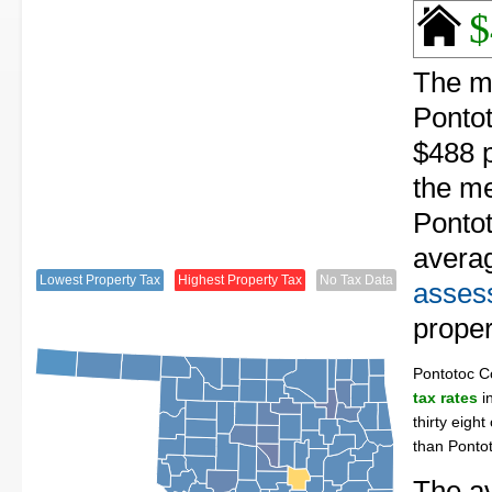
$
The me
Ponto
$488 p
the me
Pontot
avera
Lowest Property Tax
Highest Property Tax
No Tax Data
assess
proper
Pontotoc C
tax rates
in
thirty eigh
than Ponto
The av