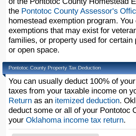
of the Pontotoc County Homestead Ex
the
Pontotoc County Assessor's Offi
homestead exemption program. You c
exemptions that may exist for vetera
families, or property used for certai
or open space.
Pontotoc County Property Tax Deduction
You can usually deduct 100% of your
taxes from your taxable income on y
Return
as an
itemized deduction
. Ok
deduct some or all of your Pontotoc 
your
Oklahoma income tax return
.