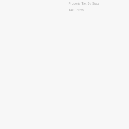
Property Tax By State
Tax Forms