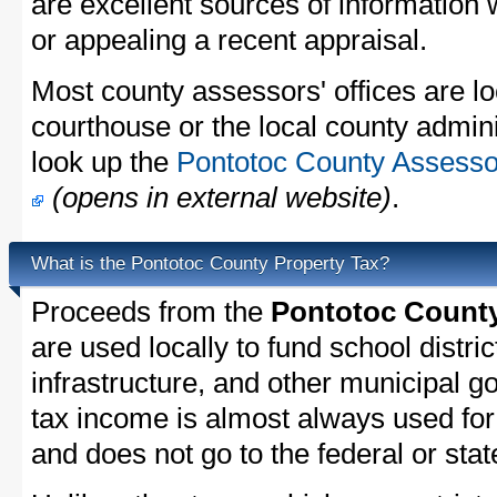
are excellent sources of information
or appealing a recent appraisal.
Most county assessors' offices are lo
courthouse or the local county admini
look up the
Pontotoc County Assessor
(opens in external website)
.
What is the Pontotoc County Property Tax?
Proceeds from the
Pontotoc County
are used locally to fund school distric
infrastructure, and other municipal g
tax income is almost always used for 
and does not go to the federal or stat