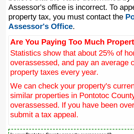
Assessor's office is incorrect. To ap
property tax, you must contact the
Po
Assessor's Office
.
Are You Paying Too Much Propert
Statistics show that about 25% of ho
overassessed, and pay an average o
property taxes every year.
We can check your property's curre
similar properties in Pontotoc County
overassessed. If you have been ove
submit a tax appeal.