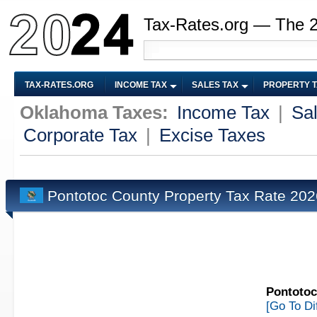
Tax-Rates.org — The 
TAX-RATES.ORG
INCOME TAX
SALES TAX
PROPERTY 
Oklahoma Taxes:
Income Tax
|
Sa
Corporate Tax
|
Excise Taxes
Pontotoc County Property Tax Rate 20
Pontotoc
[Go To Di