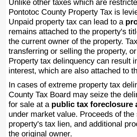
Unlike other taxes which are restricte
Pontotoc County Property Tax is levie
Unpaid property tax can lead to a
pro
remains attached to the property's titl
the current owner of the property. Tax
transferring or selling the property, or
Property tax delinquency can result i
interest, which are also attached to th
In cases of extreme property tax del
County Tax Board may seize the delin
for sale at a
public tax foreclosure
under market value. Proceeds of the s
property's tax lien, and additional p
the original owner.