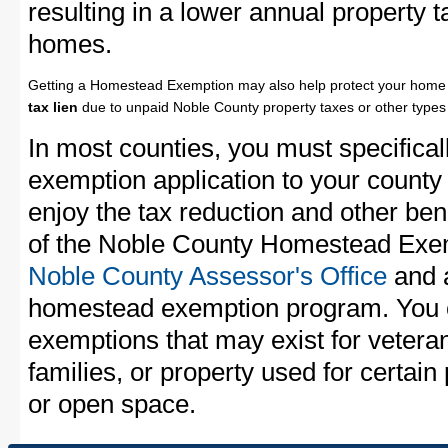
resulting in a lower annual property 
homes.
Getting a Homestead Exemption may also help protect your home 
tax lien
due to unpaid Noble County property taxes or other types 
In most counties, you must specifica
exemption application to your county 
enjoy the tax reduction and other bene
of the Noble County Homestead Exemp
Noble County Assessor's Office
and a
homestead exemption program. You c
exemptions that may exist for vetera
families, or property used for certai
or open space.