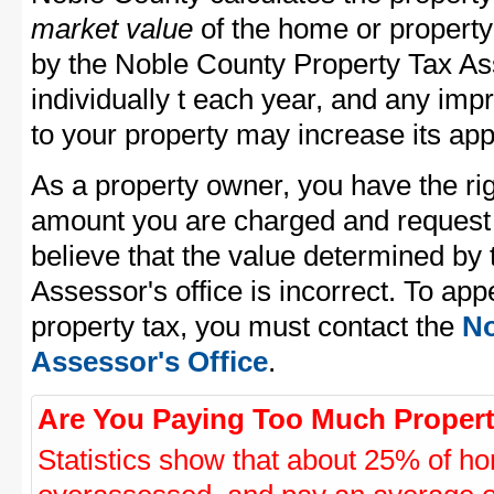
market value
of the home or property
by the Noble County Property Tax As
individually t each year, and any im
to your property may increase its app
As a property owner, you have the rig
amount you are charged and request
believe that the value determined by
Assessor's office is incorrect. To ap
property tax, you must contact the
No
Assessor's Office
.
Are You Paying Too Much Propert
Statistics show that about 25% of ho