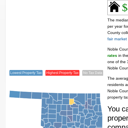
$
The median
per year f
County col
fair market
Noble Cou
rates
in the
one of the 
Noble Coun
Lowest Property Tax
Highest Property Tax
No Tax Data
The averag
residents a
Noble Coun
property t
You c
proper
compa