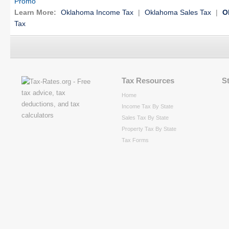
Promo
Learn More:
Oklahoma Income Tax
|
Oklahoma Sales Tax
|
O
Tax
Tax Resources
S
Home
Income Tax By State
Sales Tax By State
Property Tax By State
Tax Forms