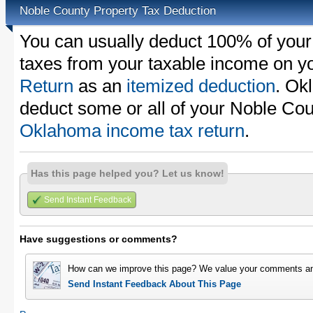
Noble County Property Tax Deduction
You can usually deduct 100% of your
taxes from your taxable income on y
Return
as an
itemized deduction
. Ok
deduct some or all of your Noble Cou
Oklahoma income tax return
.
Has this page helped you? Let us know!
Send Instant Feedback
Have suggestions or comments?
How can we improve this page? We value your comments an
Send Instant Feedback About This Page