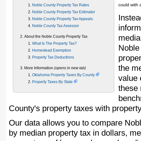
could with 
Noble County Property Tax Rates
Noble County Property Tax Estimator
Instea
Noble County Property Tax Appeals
inform
Noble County Tax Assessor
median
About the Noble County Property Tax
What Is The Property Tax?
Noble
Homestead Exemption
proper
Property Tax Deductions
the m
More Information
(opens in new tab)
Oklahoma Property Taxes By County
value 
Property Taxes By State
these 
bench
County's property taxes with property
Our data allows you to compare Nobl
by median property tax in dollars, me