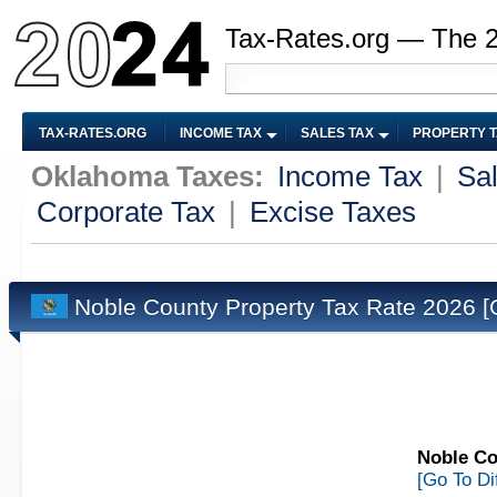
Tax-Rates.org — The 
TAX-RATES.ORG
INCOME TAX
SALES TAX
PROPERTY 
Oklahoma Taxes:
Income Tax
|
Sa
Corporate Tax
|
Excise Taxes
Noble County Property Tax Rate 2026
[
Noble Co
[Go To Di