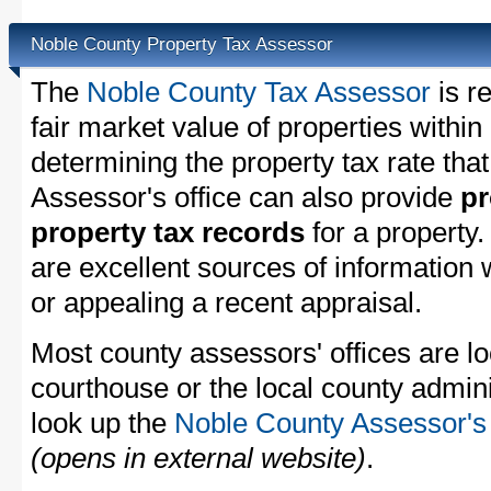
Noble County Property Tax Assessor
The
Noble County Tax Assessor
is r
fair market value of properties withi
determining the property tax rate that
Assessor's office can also provide
pr
property tax records
for a property
are excellent sources of information
or appealing a recent appraisal.
Most county assessors' offices are lo
courthouse or the local county admini
look up the
Noble County Assessor's 
(opens in external website)
.