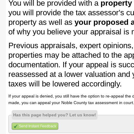
You will be provided with a
property
you will provide the tax assessor's cu
property as well as
your proposed a
of why you believe your appraisal is
Previous appraisals, expert opinions,
properties may be attached to the ap
documentation. If your appeal is succ
reassessed at a lower valuation and
taxes will be lowered accordingly.
If your appeal is denied, you still have the option to re-appeal the 
made, you can appeal your Noble County tax assessment in court
Has this page helped you? Let us know!
Send Instant Feedback