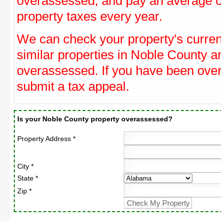
overassessed, and pay an average o
property taxes every year.
We can check your property's curre
similar properties in Noble County an
overassessed. If you have been ove
submit a tax appeal.
Is your Noble County property overassessed?
Property Address *
City *
State *
Zip *