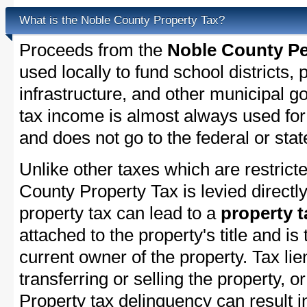
What is the Noble County Property Tax?
Proceeds from the
Noble County Pe
used locally to fund school districts, 
infrastructure, and other municipal g
tax income is almost always used for 
and does not go to the federal or stat
Unlike other taxes which are restricte
County Property Tax is levied directl
property tax can lead to a
property t
attached to the property's title and is 
current owner of the property. Tax lie
transferring or selling the property, or
Property tax delinquency can result i