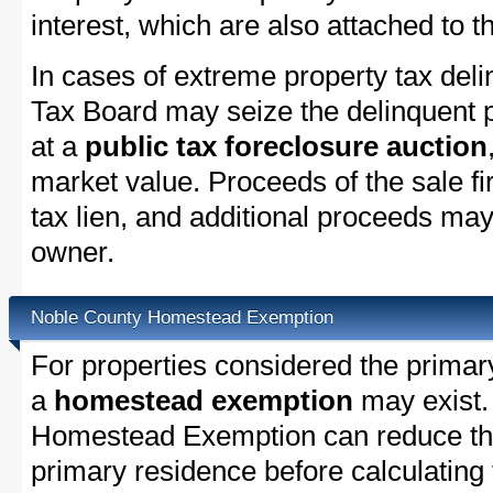
interest, which are also attached to th
In cases of extreme property tax del
Tax Board may seize the delinquent pr
at a
public tax foreclosure auction
market value. Proceeds of the sale fir
tax lien, and additional proceeds may 
owner.
Noble County Homestead Exemption
For properties considered the primar
a
homestead exemption
may exist.
Homestead Exemption can reduce the
primary residence before calculating