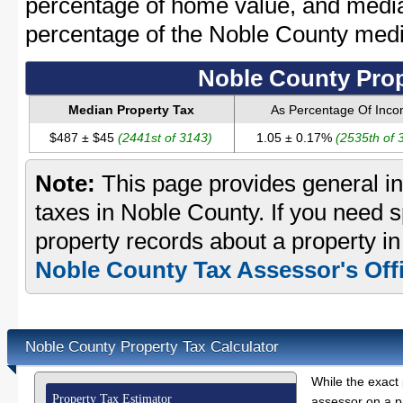
percentage of home value, and media
percentage of the Noble County med
Noble County Prop
Median Property Tax
As Percentage Of Inc
$487 ± $45
(2441st of 3143)
1.05 ± 0.17%
(2535th of 
Note:
This page provides general in
taxes in Noble County. If you need sp
property records about a property in
Noble County Tax Assessor's Off
Noble County Property Tax Calculator
While the exact 
Property Tax Estimator
assessor on a p