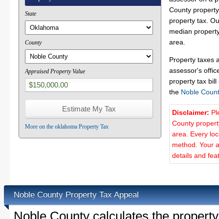
County property 
State
property tax. O
median property
area.
County
Property taxes 
assessor's offic
Appraised Property Value
property tax bill
the
Noble Count
Disclaimer:
Pl
County propert
More on the oklahoma Property Tax
area. Every lo
method. Your a
details and fea
Noble County Property Tax Appeal
Noble County calculates the propert