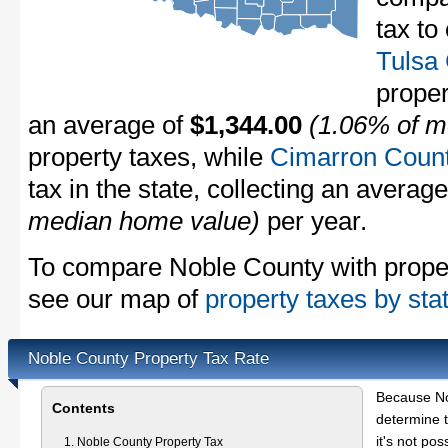
tax to
Tulsa
proper
an average of
$1,344.00
(1.06% of m
property taxes, while
Cimarron Coun
tax in the state, collecting an averag
median home value)
per year.
To compare Noble County with propert
see our map of
property taxes by sta
Noble County Property Tax Rate
Because No
Contents
determine t
it's not pos
Noble County Property Tax