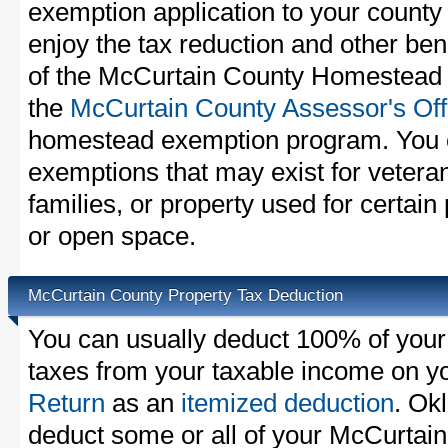
exemption application to your county 
enjoy the tax reduction and other bene
of the McCurtain County Homestead E
the
McCurtain County Assessor's Off
homestead exemption program. You c
exemptions that may exist for vetera
families, or property used for certai
or open space.
McCurtain County Property Tax Deduction
You can usually deduct 100% of your
taxes from your taxable income on y
Return
as an
itemized deduction
. Ok
deduct some or all of your McCurtain