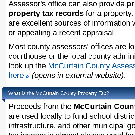
Assessor's office can also provide
pr
property tax records
for a property
are excellent sources of information
or appealing a recent appraisal.
Most county assessors' offices are lo
courthouse or the local county admini
look up the
McCurtain County Assesso
here
(opens in external website)
.
What is the McCurtain County Property Tax?
Proceeds from the
McCurtain Count
are used locally to fund school distric
infrastructure, and other municipal g