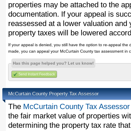
properties may be attached to the ap
documentation. If your appeal is succ
reassessed at a lower valuation and
property taxes will be lowered accord
If your appeal is denied, you still have the option to re-appeal the 
made, you can appeal your McCurtain County tax assessment in c
Has this page helped you? Let us know!
Send Instant Feedback
McCurtain County Property Tax Assessor
The
McCurtain County Tax Assessor
the fair market value of properties 
determining the property tax rate that