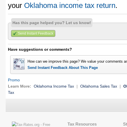
your
Oklahoma income tax return
.
Has this page helped you? Let us know!
Send Instant Feedback
Have suggestions or comments?
How can we improve this page? We value your comments an
Send Instant Feedback About This Page
Promo
Learn More:
Oklahoma Income Tax
|
Oklahoma Sales Tax
|
O
Tax
Tax Resources
S