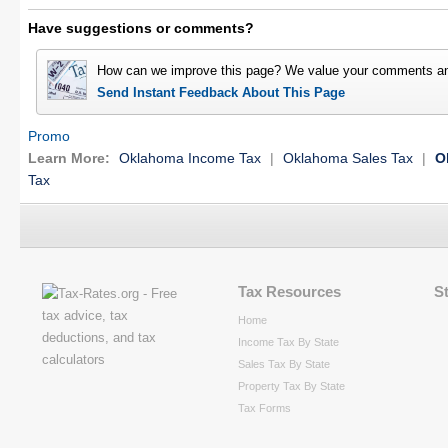
Have suggestions or comments?
How can we improve this page? We value your comments an
Send Instant Feedback About This Page
Promo
Learn More:
Oklahoma Income Tax
|
Oklahoma Sales Tax
|
O
Tax
Tax Resources
S
Home
Income Tax By State
Sales Tax By State
Property Tax By State
Tax Forms