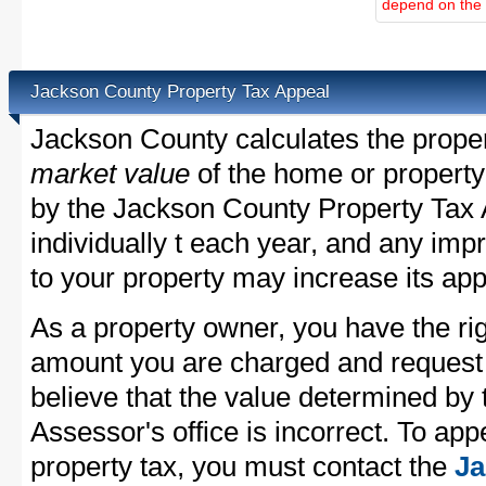
depend on the d
Jackson County Property Tax Appeal
Jackson County calculates the prope
market value
of the home or property
by the Jackson County Property Tax 
individually t each year, and any im
to your property may increase its app
As a property owner, you have the rig
amount you are charged and request
believe that the value determined by
Assessor's office is incorrect. To ap
property tax, you must contact the
Ja