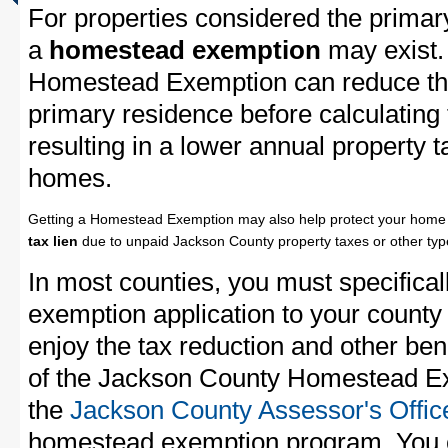
For properties considered the primar
a
homestead exemption
may exist.
Homestead Exemption can reduce the
primary residence before calculating
resulting in a lower annual property 
homes.
Getting a Homestead Exemption may also help protect your home 
tax lien
due to unpaid Jackson County property taxes or other type
In most counties, you must specifica
exemption application to your county 
enjoy the tax reduction and other bene
of the Jackson County Homestead Exe
the
Jackson County Assessor's Offic
homestead exemption program. You c