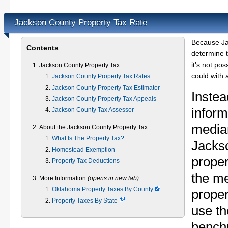
Jackson County Property Tax Rate
Because Ja
Contents
determine t
it's not pos
Jackson County Property Tax
could with 
Jackson County Property Tax Rates
Jackson County Property Tax Estimator
Instea
Jackson County Property Tax Appeals
inform
Jackson County Tax Assessor
median
About the Jackson County Property Tax
What Is The Property Tax?
Jacks
Homestead Exemption
proper
Property Tax Deductions
the m
More Information
(opens in new tab)
Oklahoma Property Taxes By County
proper
Property Taxes By State
use th
bench