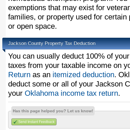
exemptions that may exist for vetera
families, or property used for certai
or open space.
Jackson County Property Tax Deduction
You can usually deduct 100% of your
taxes from your taxable income on y
Return
as an
itemized deduction
. Ok
deduct some or all of your Jackson C
your
Oklahoma income tax return
.
Has this page helped you? Let us know!
Send Instant Feedback