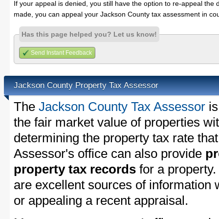
If your appeal is denied, you still have the option to re-appeal the 
made, you can appeal your Jackson County tax assessment in cou
Has this page helped you? Let us know!
Send Instant Feedback
Jackson County Property Tax Assessor
The
Jackson County Tax Assessor
is
the fair market value of properties w
determining the property tax rate that
Assessor's office can also provide
pr
property tax records
for a property
are excellent sources of information
or appealing a recent appraisal.