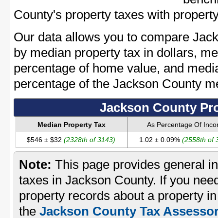
County's property taxes with property
Our data allows you to compare Jack
by median property tax in dollars, me
percentage of home value, and media
percentage of the Jackson County m
Jackson County Pro
Median Property Tax
As Percentage Of Inc
$546 ± $32
(2328th of 3143)
1.02 ± 0.09%
(2558th of 
Note:
This page provides general in
taxes in Jackson County. If you need
property records about a property i
the
Jackson County Tax Assessor'