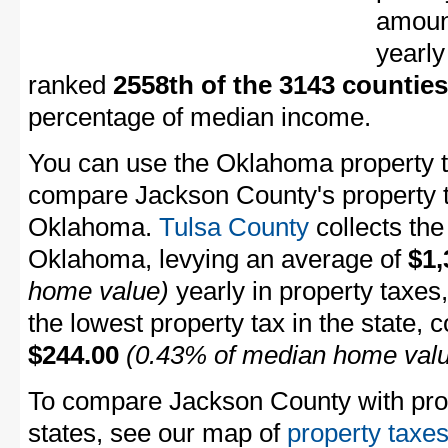
amount
yearly
ranked
2558th of the 3143 counties
percentage of median income.
You can use the Oklahoma property ta
compare Jackson County's property ta
Oklahoma.
Tulsa County
collects the
Oklahoma, levying an average of
$1,
home value)
yearly in property taxes
the lowest property tax in the state, 
$244.00
(0.43% of median home val
To compare Jackson County with prope
states, see our map of
property taxes