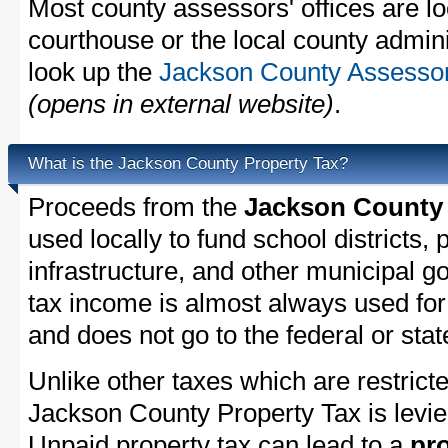
Most county assessors' offices are lo
courthouse or the local county admini
look up the
Jackson County Assessor'
(opens in external website)
.
What is the Jackson County Property Tax?
Proceeds from the
Jackson County 
used locally to fund school districts, 
infrastructure, and other municipal g
tax income is almost always used for 
and does not go to the federal or stat
Unlike other taxes which are restricte
Jackson County Property Tax is levie
Unpaid property tax can lead to a
pro