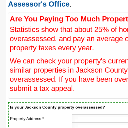
Assessor's Office
.
Are You Paying Too Much Propert
Statistics show that about 25% of ho
overassessed, and pay an average o
property taxes every year.
We can check your property's curre
similar properties in Jackson County 
overassessed. If you have been ove
submit a tax appeal.
Is your Jackson County property overassessed?
Property Address *