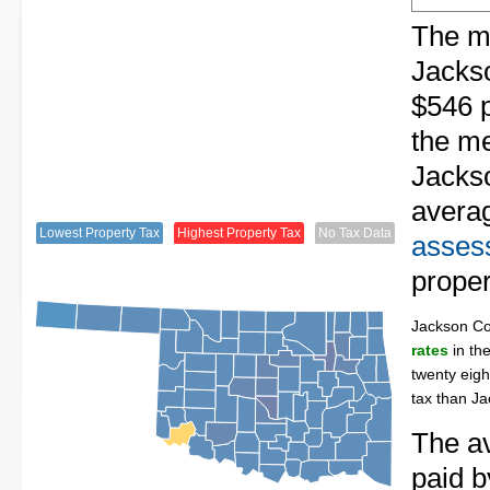
The me
Jacks
$546 p
the me
Jackso
avera
Lowest Property Tax
Highest Property Tax
No Tax Data
assess
proper
Jackson C
rates
in th
twenty eigh
tax than J
The av
paid b