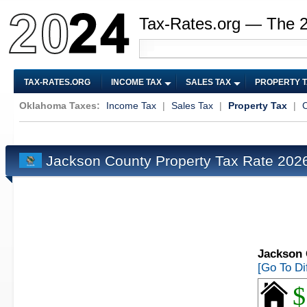
Tax-Rates.org — The 
TAX-RATES.ORG
INCOME TAX
SALES TAX
PROPERTY 
Oklahoma Taxes:
Income Tax
|
Sales Tax
|
Property Tax
|
C
Jackson County Property Tax Rate 20
Jackson 
[Go To Di
$