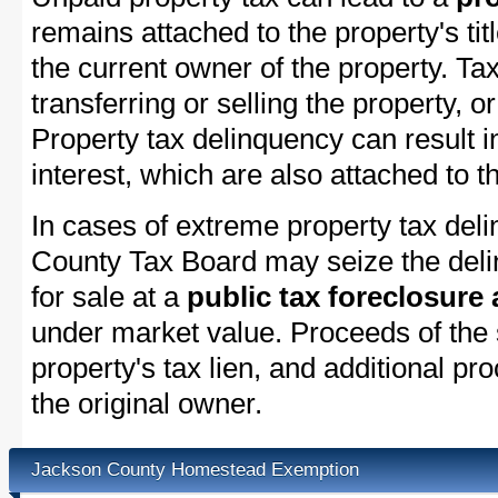
remains attached to the property's titl
the current owner of the property. Tax
transferring or selling the property, or
Property tax delinquency can result i
interest, which are also attached to th
In cases of extreme property tax del
County Tax Board may seize the delin
for sale at a
public tax foreclosure
under market value. Proceeds of the s
property's tax lien, and additional p
the original owner.
Jackson County Homestead Exemption