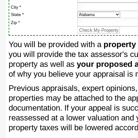
City *
State *
Zip *
You will be provided with a
property
you will provide the tax assessor's cu
property as well as
your proposed a
of why you believe your appraisal is
Previous appraisals, expert opinions,
properties may be attached to the ap
documentation. If your appeal is succ
reassessed at a lower valuation and
property taxes will be lowered accord