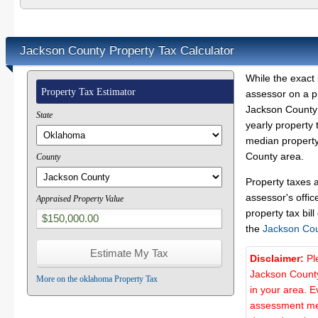
Jackson County Property Tax Calculator
While the exact 
Property Tax Estimator
assessor on a p
Jackson County 
State
yearly property 
median property
County area.
County
Property taxes 
assessor's offic
Appraised Property Value
property tax bill
the
Jackson Co
Disclaimer:
Pl
Jackson County
More on the oklahoma Property Tax
in your area. E
assessment met