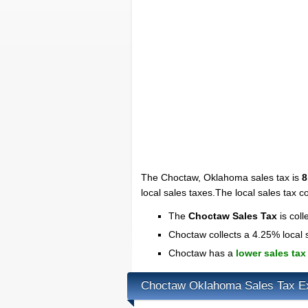
The Choctaw, Oklahoma sales tax is
8
local sales taxes.The local sales tax co
The
Choctaw Sales Tax
is coll
Choctaw collects a 4.25% local 
Choctaw has a
lower sales tax
Choctaw Oklahoma Sales Tax E