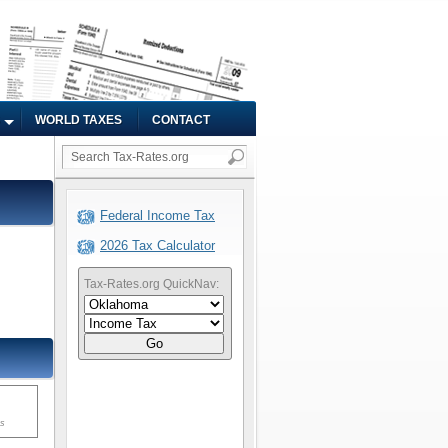
WORLD TAXES
CONTACT
Federal Income Tax
2026 Tax Calculator
Tax-Rates.org QuickNav:
Go
ms