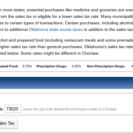
In most states, essential purchases like medicine and groceries are ex
from the sales tax or eligible for a lower sales tax rate. Many municipalit
s to certain types of transactions. Certain purchases, including alcohol
ct to additional
Oklahoma state excise taxes
in addition to the sales tax
lcohol and prepared food (including restaurant meals and some premad
igher sales tax rate than general purchases. Oklahoma's sales tax rate
ed below. Some rates might be different in Choctaw.
pared Food:
8.75%
Prescription Drugs:
4.25%
Non-Prescription Drugs:
ode
Leave the zip code default for purchases made in Choctaw