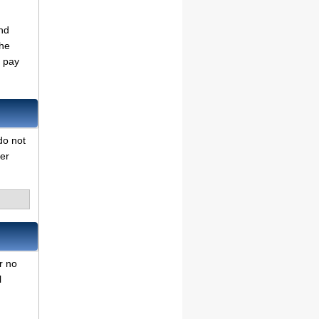
nd
the
o pay
do not
her
r no
l