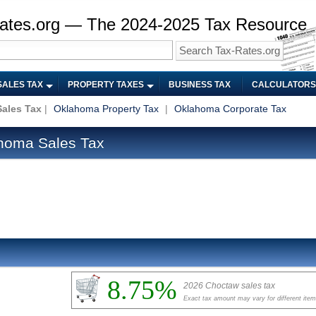
ates.org — The 2024-2025 Tax Resource
SALES TAX
PROPERTY TAXES
BUSINESS TAX
CALCULATORS
ales Tax
|
Oklahoma Property Tax
|
Oklahoma Corporate Tax
homa Sales Tax
8.75%
2026 Choctaw sales tax
Exact tax amount may vary for different ite