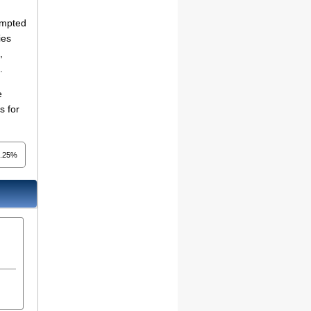
empted
ies
,
.
e
s for
4.25%