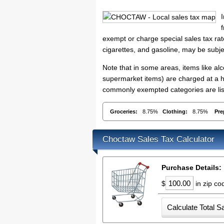
exempt or charge special sales tax rate
cigarettes, and gasoline, may be subje
Note that in some areas, items like a
supermarket items) are charged at a h
commonly exempted categories are list
Groceries:
8.75%
Clothing:
8.75%
Pre
Choctaw Sales Tax Calculator
Purchase Details:
$
in zip c