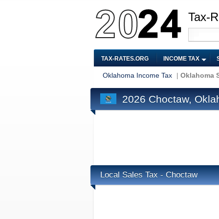
Tax-R
TAX-RATES.ORG
INCOME TAX
Oklahoma Income Tax
|
Oklahoma S
2026 Choctaw, Okla
Local Sales Tax - Choctaw