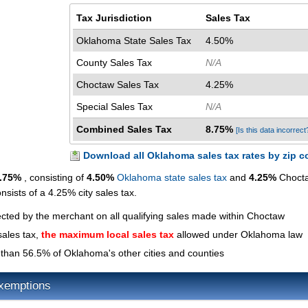
Tax Jurisdiction
Sales Tax
Oklahoma State Sales Tax
4.50%
County Sales Tax
N/A
Choctaw Sales Tax
4.25%
Special Sales Tax
N/A
Combined Sales Tax
8.75%
[Is this data incorrect
Download all Oklahoma sales tax rates by zip c
.75%
, consisting of
4.50%
Oklahoma state sales tax
and
4.25%
Choct
nsists of a 4.25% city sales tax.
ected by the merchant on all qualifying sales made within Choctaw
sales tax,
the maximum local sales tax
allowed under Oklahoma law
than 56.5% of Oklahoma's other cities and counties
xemptions