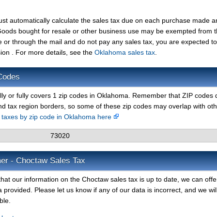
ust automatically calculate the sales tax due on each purchase made a
t. Goods bought for resale or other business use may be exempted from 
e or through the mail and do not pay any sales tax, you are expected t
n . For more details, see the
Oklahoma sales tax
.
Codes
lly or fully covers 1 zip codes in Oklahoma. Remember that ZIP codes 
nd tax region borders, so some of these zip codes may overlap with ot
s taxes by zip code in Oklahoma here
73020
mer - Choctaw Sales Tax
hat our information on the Choctaw sales tax is up to date, we can offe
 provided. Please let us know if any of our data is incorrect, and we wil
ble.