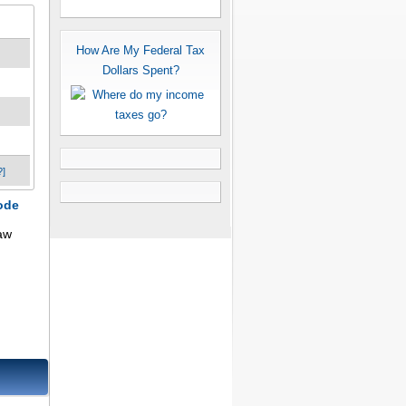
How Are My Federal Tax
Dollars Spent?
?]
ode
aw