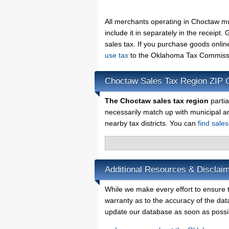
All merchants operating in Choctaw m
include it in separately in the receip
sales tax. If you purchase goods onlin
use tax
to the Oklahoma Tax Commissio
Choctaw Sales Tax Region ZIP 
The Choctaw sales tax region
partia
necessarily match up with municipal a
nearby tax districts. You can
find sale
Additional Resources & Disclai
While we make every effort to ensure t
warranty as to the accuracy of the data
update our database as soon as possi