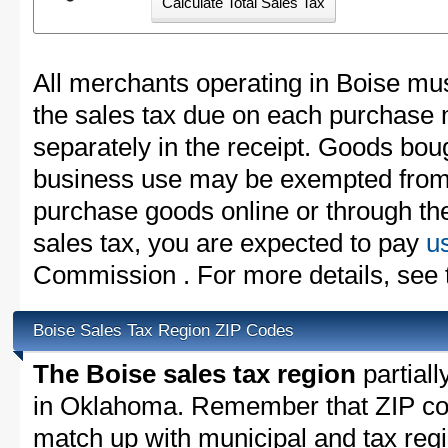
All merchants operating in Boise mus
the sales tax due on each purchase m
separately in the receipt. Goods boug
business use may be exempted from t
purchase goods online or through th
sales tax, you are expected to pay
u
Commission . For more details, see
Boise Sales Tax Region ZIP Codes
The Boise sales tax region
partiall
in Oklahoma. Remember that ZIP cod
match up with municipal and tax reg