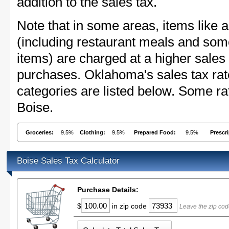
addition to the sales tax.
Note that in some areas, items like 
(including restaurant meals and s
items) are charged at a higher sales 
purchases. Oklahoma's sales tax ra
categories are listed below. Some rat
Boise.
Groceries:
9.5%
Clothing:
9.5%
Prepared Food:
9.5%
Prescr
Boise Sales Tax Calculator
Purchase Details:
$
in zip code
Leave the zip cod