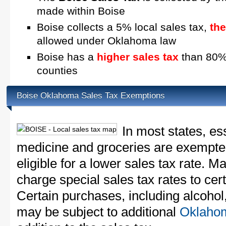
made within Boise
Boise collects a 5% local sales tax,
th
allowed under Oklahoma law
Boise has a
higher sales tax
than 80% 
counties
Boise Oklahoma Sales Tax Exemptions
In most states, es
medicine and groceries are exempted
eligible for a lower sales tax rate. 
charge special sales tax rates to cert
Certain purchases, including alcohol,
may be subject to additional
Oklahom