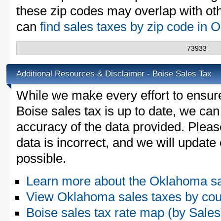
these zip codes may overlap with oth
can
find sales taxes by zip code in
73933
Additional Resources & Disclaimer - Boise Sales Tax
While we make every effort to ensure
Boise sales tax is up to date, we can
accuracy of the data provided. Please
data is incorrect, and we will updat
possible.
Learn more about the Oklahoma sa
View Oklahoma sales taxes by cou
Boise sales tax rate map (by Sal