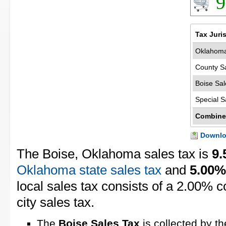
9
Tax Juri
Oklahoma
County S
Boise Sal
Special S
Combine
Downloa
The Boise, Oklahoma sales tax is
9
Oklahoma state sales tax
and
5.00%
local sales tax consists of a 2.00% 
city sales tax.
The
Boise Sales Tax
is collected by th