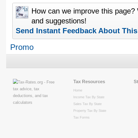
How can we improve this page?
and suggestions!
Send Instant Feedback About Thi
Promo
Tax Resources
S
Home
Income Tax By State
Sales Tax By State
Property Tax By State
Tax Forms