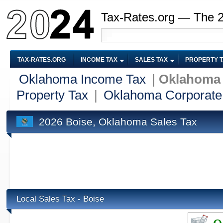
Tax-Rates.org — The 
TAX-RATES.ORG
INCOME TAX
SALES TAX
PROPERTY 
Oklahoma Income Tax
|
Oklahoma 
Property Tax
|
Oklahoma Corporate
2026 Boise, Oklahoma Sales Tax
Local Sales Tax - Boise