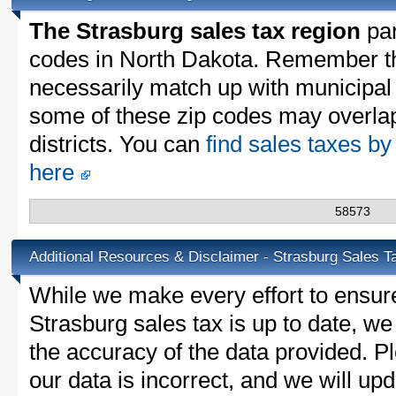
The Strasburg sales tax region
par
codes in North Dakota. Remember th
necessarily match up with municipal 
some of these zip codes may overlap
districts. You can
find sales taxes by
here
58573
Additional Resources & Disclaimer - Strasburg Sales T
While we make every effort to ensure
Strasburg sales tax is up to date, we
the accuracy of the data provided. Pl
our data is incorrect, and we will u