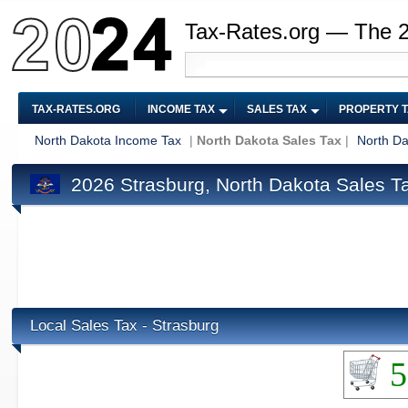
Tax-Rates.org — The 
TAX-RATES.ORG
INCOME TAX
SALES TAX
PROPERTY 
North Dakota Income Tax
|
North Dakota Sales Tax
|
North Da
2026 Strasburg, North Dakota Sales T
Local Sales Tax - Strasburg
5