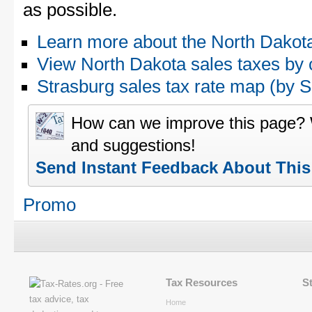
as possible.
Learn more about the North Dakota
View North Dakota sales taxes by 
Strasburg sales tax rate map (by
How can we improve this page?
and suggestions!
Send Instant Feedback About Thi
Promo
Tax Resources
S
Home