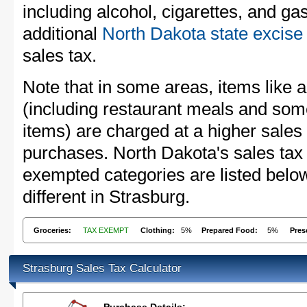
including alcohol, cigarettes, and ga
additional
North Dakota state excise
sales tax.
Note that in some areas, items like 
(including restaurant meals and s
items) are charged at a higher sales 
purchases. North Dakota's sales tax
exempted categories are listed belo
different in Strasburg.
Groceries:
TAX EXEMPT
Clothing:
5%
Prepared Food:
5%
Pres
Strasburg Sales Tax Calculator