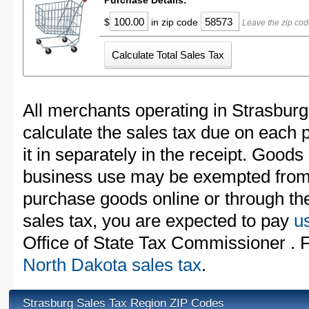
Purchase Details:
$
in zip code
Leave the zip cod
All merchants operating in Strasburg
calculate the sales tax due on each
it in separately in the receipt. Goods
business use may be exempted from t
purchase goods online or through th
sales tax, you are expected to pay
u
Office of State Tax Commissioner . F
North Dakota sales tax
.
Strasburg Sales Tax Region ZIP Codes