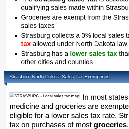
qualifying sales made within Strasbu
Groceries are exempt from the Stra
sales taxes
Strasburg collects a 0% local sales 
tax
allowed under North Dakota law
Strasburg has a
lower sales tax
tha
other cities and counties
Strasburg North Dakota Sales Tax Exemptions
In most states
medicine and groceries are exempted
eligible for a lower sales tax rate. S
tax on purchases of most
groceries