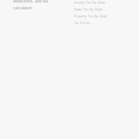
Income Tax By State
Sales Tax By State
Property Tax By State
Tax Forms