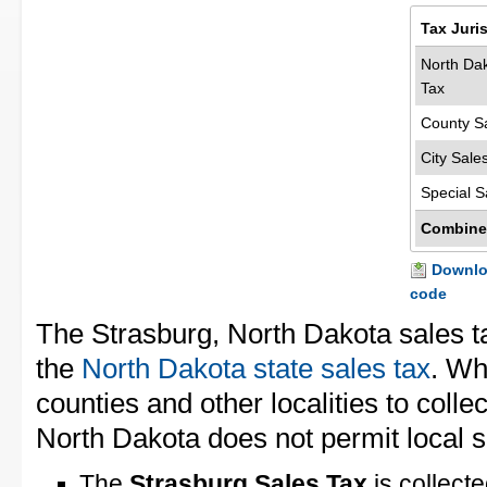
Tax Juri
North Dak
Tax
County S
City Sale
Special S
Combine
Downloa
code
The Strasburg, North Dakota sales t
the
North Dakota state sales tax
. Wh
counties and other localities to collec
North Dakota does not permit local s
The
Strasburg Sales Tax
is collect