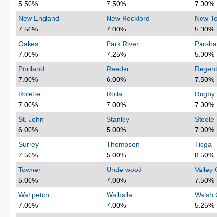
5.50%
7.50%
7.00%
New England
New Rockford
New T
7.50%
7.00%
5.00%
Oakes
Park River
Parshal
7.00%
7.25%
5.00%
Portland
Reeder
Regent
7.00%
6.00%
7.50%
Rolette
Rolla
Rugby
7.00%
7.00%
7.00%
St. John
Stanley
Steele
6.00%
5.00%
7.00%
Surrey
Thompson
Tioga
7.50%
5.00%
8.50%
Towner
Underwood
Valley 
5.00%
7.00%
7.50%
Wahpeton
Walhalla
Walsh 
7.00%
7.00%
5.25%