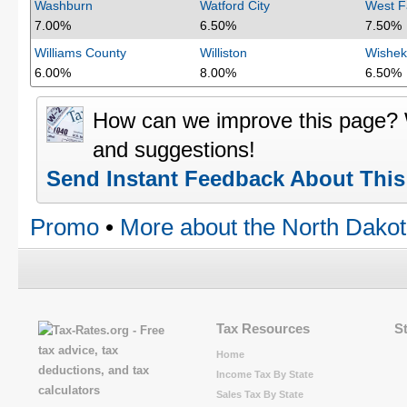
Washburn
Watford City
West F
7.00%
6.50%
7.50%
Williams County
Williston
Wishek
6.00%
8.00%
6.50%
How can we improve this page?
and suggestions!
Send Instant Feedback About Thi
Promo
•
More about the North Dakot
Tax Resources
S
Home
Income Tax By State
Sales Tax By State