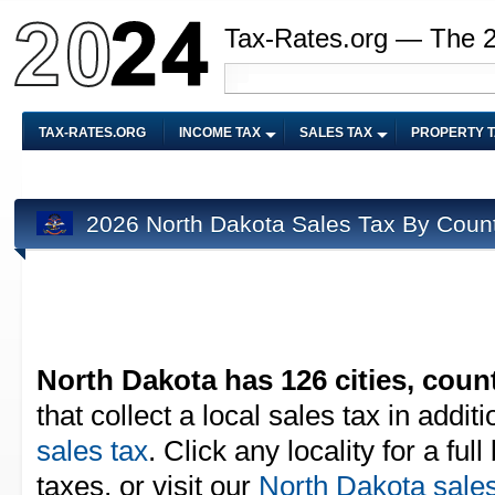
Tax-Rates.org — The 
TAX-RATES.ORG
INCOME TAX
SALES TAX
PROPERTY 
2026 North Dakota Sales Tax By Coun
North Dakota has 126 cities, count
that collect a local sales tax in addit
sales tax
. Click any locality for a fu
taxes, or visit our
North Dakota sales