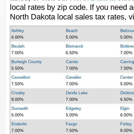
local rates by zip code. If you need 
North Dakota local sales tax rates, vi
Ashley
Beach
Belcour
6.00%
5.00%
5.00%
Beulah
Bismarck
Bottin
7.00%
6.50%
7.00%
Burleigh County
Cando
Carrin
5.50%
7.00%
7.00%
Casselton
Cavalier
Center
7.50%
7.00%
5.00%
Crosby
Devils Lake
Dickin
8.00%
7.00%
6.50%
Dunseith
Edgeley
Elgin
5.00%
5.00%
6.00%
Enderlin
Fargo
Finley
7.00%
7.50%
8.00%