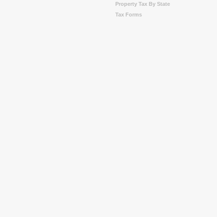
Property Tax By State
Tax Forms