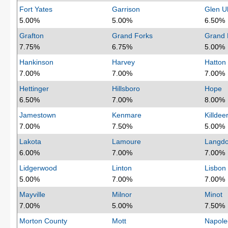
Fort Yates
Garrison
Glen Ul
5.00%
5.00%
6.50%
Grafton
Grand Forks
Grand 
7.75%
6.75%
5.00%
Hankinson
Harvey
Hatton
7.00%
7.00%
7.00%
Hettinger
Hillsboro
Hope
6.50%
7.00%
8.00%
Jamestown
Kenmare
Killdee
7.00%
7.50%
5.00%
Lakota
Lamoure
Langd
6.00%
7.00%
7.00%
Lidgerwood
Linton
Lisbon
5.00%
7.00%
7.00%
Mayville
Milnor
Minot
7.00%
5.00%
7.50%
Morton County
Mott
Napole