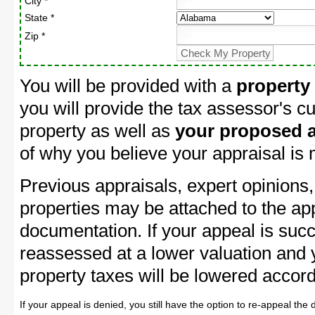
City *
State *
Zip *
You will be provided with a
property
you will provide the tax assessor's cu
property as well as
your proposed a
of why you believe your appraisal is
Previous appraisals, expert opinions,
properties may be attached to the ap
documentation. If your appeal is succ
reassessed at a lower valuation and
property taxes will be lowered accord
If your appeal is denied, you still have the option to re-appeal the 