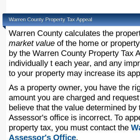
Warren County Property Tax Appeal
Warren County calculates the proper
market value
of the home or property
by the Warren County Property Tax A
individually t each year, and any im
to your property may increase its app
As a property owner, you have the rig
amount you are charged and request
believe that the value determined b
Assessor's office is incorrect. To ap
property tax, you must contact the
Wa
Assessor's Office
.