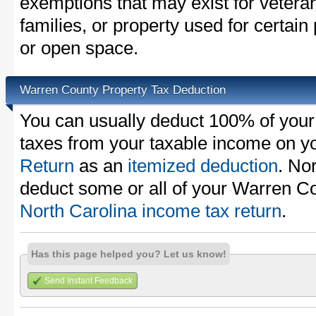
exemptions that may exist for vetera
families, or property used for certai
or open space.
Warren County Property Tax Deduction
You can usually deduct 100% of you
taxes from your taxable income on y
Return
as an
itemized deduction
. No
deduct some or all of your Warren Co
North Carolina income tax return
.
Has this page helped you? Let us know!
Send Instant Feedback