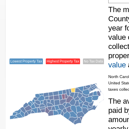
The me
County
year f
value
collec
proper
Lowest Property Tax
Highest Property Tax
No Tax Data
value
North Carol
United Stat
taxes colle
The av
paid b
amount
yearly