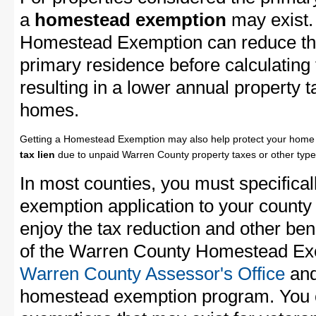
a
homestead exemption
may exist.
Homestead Exemption can reduce the
primary residence before calculating
resulting in a lower annual property 
homes.
Getting a Homestead Exemption may also help protect your home 
tax lien
due to unpaid Warren County property taxes or other types
In most counties, you must specifica
exemption application to your county 
enjoy the tax reduction and other bene
of the Warren County Homestead Exem
Warren County Assessor's Office
and
homestead exemption program. You c