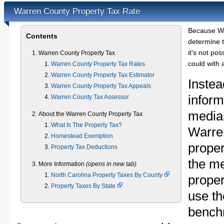
Warren County Property Tax Rate
Because Wa
Contents
determine t
it's not pos
Warren County Property Tax
could with 
Warren County Property Tax Rates
Warren County Property Tax Estimator
Instea
Warren County Property Tax Appeals
inform
Warren County Tax Assessor
median
About the Warren County Property Tax
What Is The Property Tax?
Warre
Homestead Exemption
proper
Property Tax Deductions
the m
More Information
(opens in new tab)
North Carolina Property Taxes By County
proper
Property Taxes By State
use th
bench