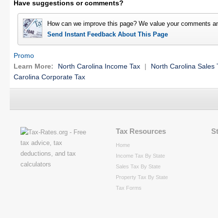
Have suggestions or comments?
How can we improve this page? We value your comments an
Send Instant Feedback About This Page
Promo
Learn More:
North Carolina Income Tax
|
North Carolina Sales 
Carolina Corporate Tax
Tax Resources
S
Home
Income Tax By State
Sales Tax By State
Property Tax By State
Tax Forms