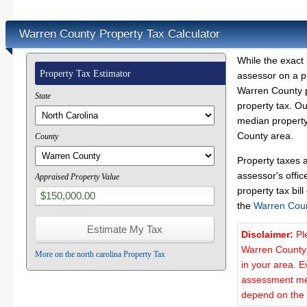
Warren County Property Tax Calculator
While the exact 
Property Tax Estimator
assessor on a p
Warren County pr
State
property tax. O
median property
County area.
County
Property taxes 
assessor's offic
Appraised Property Value
property tax bill
the
Warren Cou
Disclaimer:
Pl
Warren County 
More on the north carolina Property Tax
in your area. E
assessment met
depend on the d