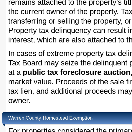
remains attached to the property's titl
the current owner of the property. Tax
transferring or selling the property, or
Property tax delinquency can result i
interest, which are also attached to th
In cases of extreme property tax del
Tax Board may seize the delinquent pr
at a
public tax foreclosure auction
market value. Proceeds of the sale fir
tax lien, and additional proceeds may 
owner.
Warren County Homestead Exemption
For properties considered the primar