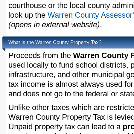
courthouse or the local county admini
look up the
Warren County Assessor's
(opens in external website)
.
What is the Warren County Property Tax?
Proceeds from the
Warren County P
used locally to fund school districts, 
infrastructure, and other municipal g
tax income is almost always used for 
and does not go to the federal or stat
Unlike other taxes which are restricte
Warren County Property Tax is levied
Unpaid property tax can lead to a
pro