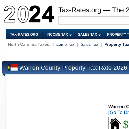
Tax-Rates.org — The 
TAX-RATES.ORG
INCOME TAX
SALES TAX
PROPERTY 
North Carolina Taxes:
Income Tax
|
Sales Tax
|
Property Ta
Warren County Property Tax Rate 2026
Warren C
[Go To Di
$