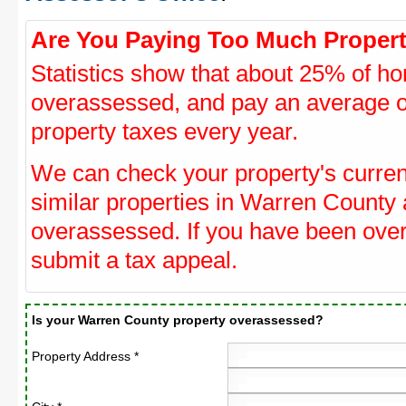
Are You Paying Too Much Propert
Statistics show that about 25% of ho
overassessed, and pay an average o
property taxes every year.
We can check your property's curre
similar properties in Warren County a
overassessed. If you have been ove
submit a tax appeal.
Is your Warren County property overassessed?
Property Address *