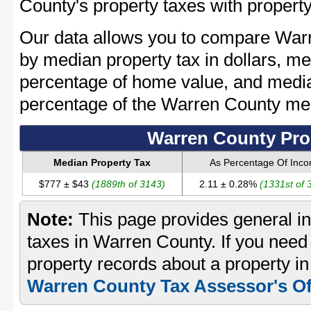
County's property taxes with property
Our data allows you to compare Warr
by median property tax in dollars, me
percentage of home value, and media
percentage of the Warren County me
Warren County Pro
Median Property Tax
As Percentage Of Inc
$777 ± $43
(1889th of 3143)
2.11 ± 0.28%
(1331st of 
Note:
This page provides general in
taxes in Warren County. If you need 
property records about a property i
Warren County Tax Assessor's Of