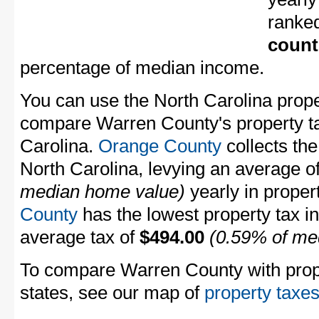
ranke
count
percentage of median income.
You can use the North Carolina proper
compare Warren County's property tax
Carolina.
Orange County
collects the
North Carolina, levying an average o
median home value)
yearly in proper
County
has the lowest property tax in 
average tax of
$494.00
(0.59% of me
To compare Warren County with proper
states, see our map of
property taxes