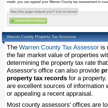
made, you can appeal your Warren County tax assessment in cour
Has this page helped you? Let us know!
Send Instant Feedback
Warren County Property Tax Assessor
The
Warren County Tax Assessor
is 
the fair market value of properties 
determining the property tax rate that
Assessor's office can also provide
pr
property tax records
for a property
are excellent sources of information
or appealing a recent appraisal.
Most county assessors' offices are lo