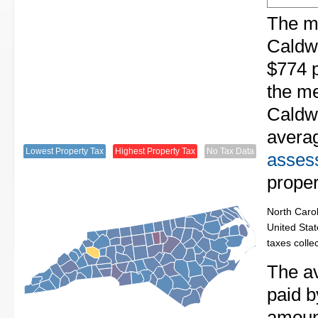
The me
Caldwe
$774 p
the me
Caldwe
avera
Lowest Property Tax
Highest Property Tax
No Tax Data
assess
proper
North Carol
United Stat
taxes colle
The av
paid b
amount