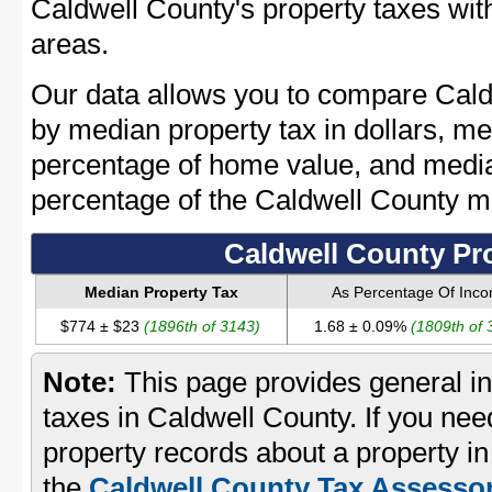
Caldwell County's property taxes with
areas.
Our data allows you to compare Cald
by median property tax in dollars, me
percentage of home value, and media
percentage of the Caldwell County 
Caldwell County Pr
Median Property Tax
As Percentage Of Inc
$774 ± $23
(1896th of 3143)
1.68 ± 0.09%
(1809th of 
Note:
This page provides general in
taxes in Caldwell County. If you need
property records about a property in
the
Caldwell County Tax Assessor