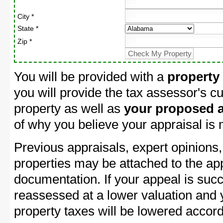
City *
State *
Zip *
You will be provided with a
property
you will provide the tax assessor's cu
property as well as
your proposed a
of why you believe your appraisal is
Previous appraisals, expert opinions,
properties may be attached to the ap
documentation. If your appeal is succ
reassessed at a lower valuation and
property taxes will be lowered accord