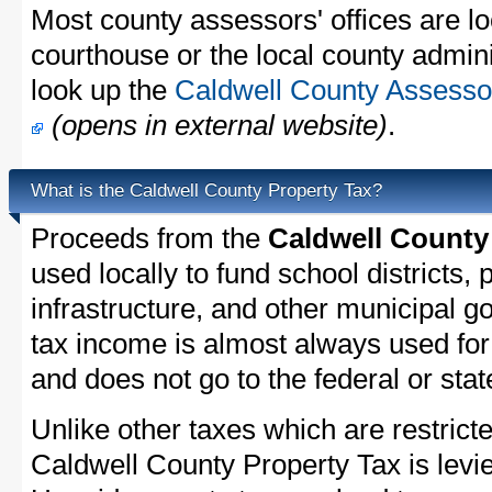
Most county assessors' offices are lo
courthouse or the local county admini
look up the
Caldwell County Assessor
(opens in external website)
.
What is the Caldwell County Property Tax?
Proceeds from the
Caldwell County
used locally to fund school districts, 
infrastructure, and other municipal g
tax income is almost always used for 
and does not go to the federal or stat
Unlike other taxes which are restricte
Caldwell County Property Tax is levie