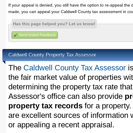
If your appeal is denied, you still have the option to re-appeal the 
made, you can appeal your Caldwell County tax assessment in cou
Has this page helped you? Let us know!
Send Instant Feedback
Caldwell County Property Tax Assessor
The
Caldwell County Tax Assessor
is
the fair market value of properties w
determining the property tax rate that
Assessor's office can also provide
pr
property tax records
for a property
are excellent sources of information
or appealing a recent appraisal.