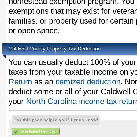
homestead exemption program. You c
exemptions that may exist for vetera
families, or property used for certai
or open space.
Caldwell County Property Tax Deduction
You can usually deduct 100% of your
taxes from your taxable income on y
Return
as an
itemized deduction
. No
deduct some or all of your Caldwell 
your
North Carolina income tax retur
Has this page helped you? Let us know!
Send Instant Feedback