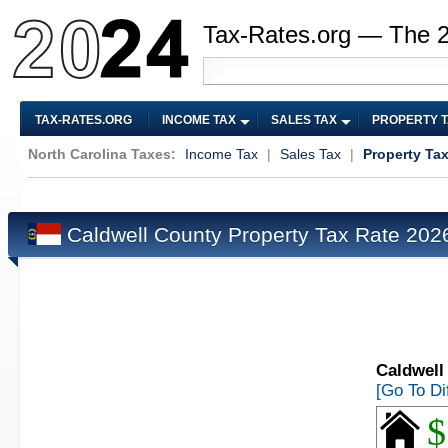
Tax-Rates.org — The 
TAX-RATES.ORG
INCOME TAX
SALES TAX
PROPERTY 
North Carolina Taxes:
Income Tax
|
Sales Tax
|
Property Ta
Caldwell County Property Tax Rate 20
Caldwell
[Go To Di
$