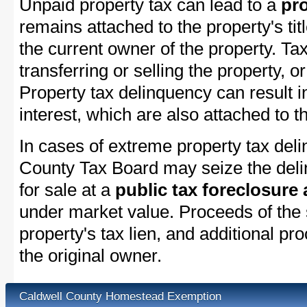
Unpaid property tax can lead to a
pro
remains attached to the property's titl
the current owner of the property. Tax
transferring or selling the property, or
Property tax delinquency can result i
interest, which are also attached to th
In cases of extreme property tax del
County Tax Board may seize the delin
for sale at a
public tax foreclosure
under market value. Proceeds of the s
property's tax lien, and additional p
the original owner.
Caldwell County Homestead Exemption