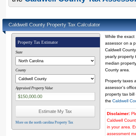
Caldwell County Property Tax Calculator
While the exact 
Property Tax Estimator
assessor on a p
Caldwell County 
State
yearly property 
median property 
County area.
County
Property taxes 
assessor's offic
Appraised Property Value
property tax bill
the
Caldwell Co
Disclaimer:
Pl
Caldwell Count
More on the north carolina Property Tax
in your area. E
assessment met