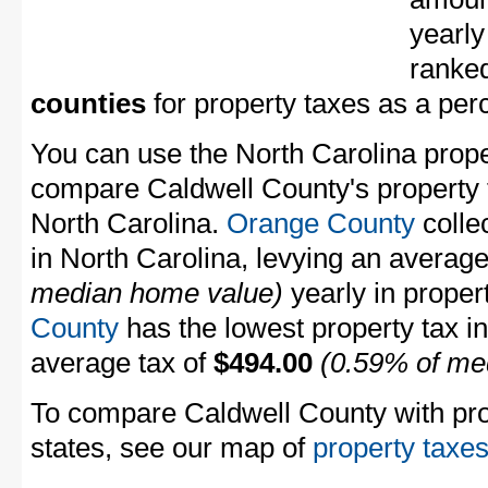
yearly
ranke
counties
for property taxes as a pe
You can use the North Carolina proper
compare Caldwell County's property t
North Carolina.
Orange County
collec
in North Carolina, levying an averag
median home value)
yearly in proper
County
has the lowest property tax in 
average tax of
$494.00
(0.59% of me
To compare Caldwell County with prop
states, see our map of
property taxes