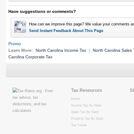
Have suggestions or comments?
How can we improve this page? We value your comments an
Send Instant Feedback About This Page
Promo
Learn More:
North Carolina Income Tax
|
North Carolina Sales 
Carolina Corporate Tax
Tax Resources
S
Home
Income Tax By State
Sales Tax By State
Property Tax By State
Tax Forms