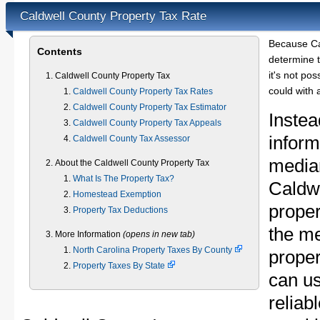
Caldwell County Property Tax Rate
Because Ca
Contents
determine t
it's not pos
Caldwell County Property Tax
could with 
Caldwell County Property Tax Rates
Caldwell County Property Tax Estimator
Instea
Caldwell County Property Tax Appeals
inform
Caldwell County Tax Assessor
median
About the Caldwell County Property Tax
What Is The Property Tax?
Caldw
Homestead Exemption
proper
Property Tax Deductions
the m
More Information
(opens in new tab)
North Carolina Property Taxes By County
proper
Property Taxes By State
can u
reliab