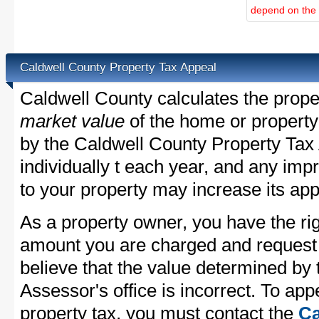
depend on the d
Caldwell County Property Tax Appeal
Caldwell County calculates the prope
market value
of the home or property
by the Caldwell County Property Tax 
individually t each year, and any im
to your property may increase its app
As a property owner, you have the rig
amount you are charged and request
believe that the value determined by
Assessor's office is incorrect. To ap
property tax, you must contact the
Ca