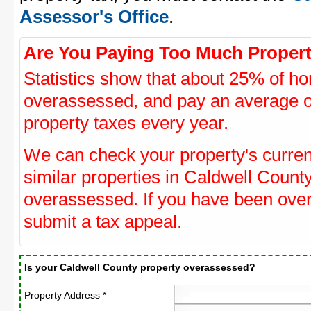
Assessor's Office
.
Are You Paying Too Much Propert
Statistics show that about 25% of ho
overassessed, and pay an average o
property taxes every year.
We can check your property's curre
similar properties in Caldwell County
overassessed. If you have been ove
submit a tax appeal.
Is your Caldwell County property overassessed?
Property Address *