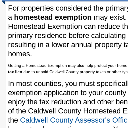
For properties considered the primar
a
homestead exemption
may exist.
Homestead Exemption can reduce the
primary residence before calculating
resulting in a lower annual property 
homes.
Getting a Homestead Exemption may also help protect your home 
tax lien
due to unpaid Caldwell County property taxes or other typ
In most counties, you must specifica
exemption application to your county 
enjoy the tax reduction and other bene
of the Caldwell County Homestead Ex
the
Caldwell County Assessor's Offi