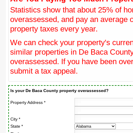
Statistics show that about 25% of ho
overassessed, and pay an average o
property taxes every year.
We can check your property's curre
similar properties in De Baca County
overassessed. If you have been ove
submit a tax appeal.
Is your De Baca County property overassessed?
Property Address *
City *
State *