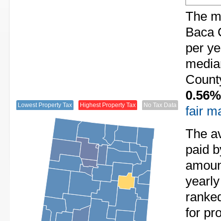
The me
Baca 
per ye
media
County
0.56%
Lowest Property Tax
Highest Property Tax
No Tax Data
fair m
The av
paid 
amount
yearl
ranke
for pr