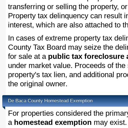
transferring or selling the property, or
Property tax delinquency can result i
interest, which are also attached to th
In cases of extreme property tax del
County Tax Board may seize the delin
for sale at a
public tax foreclosure
under market value. Proceeds of the s
property's tax lien, and additional p
the original owner.
De Baca County Homestead Exemption
For properties considered the primar
a
homestead exemption
may exist.