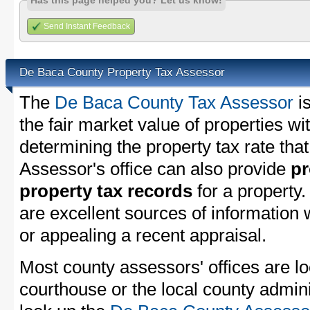
Has this page helped you? Let us know!
Send Instant Feedback
De Baca County Property Tax Assessor
The
De Baca County Tax Assessor
is
the fair market value of properties 
determining the property tax rate that
Assessor's office can also provide
pr
property tax records
for a property
are excellent sources of information
or appealing a recent appraisal.
Most county assessors' offices are lo
courthouse or the local county admini