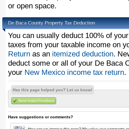
or open space.
De Baca County Property Tax Deduction
You can usually deduct 100% of you
taxes from your taxable income on y
Return
as an
itemized deduction
. Ne
deduct some or all of your De Baca 
your
New Mexico income tax return
.
Has this page helped you? Let us know!
Send Instant Feedback
Have suggestions or comments?