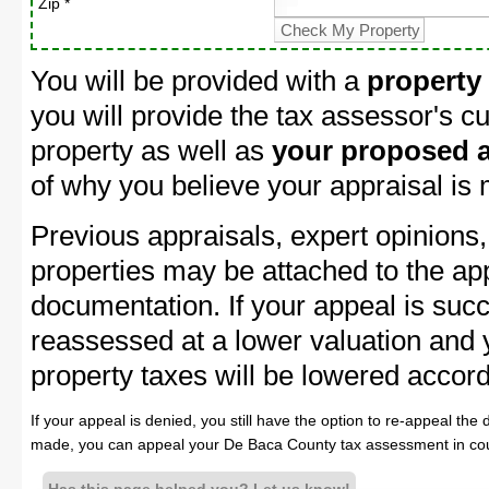
Zip *
You will be provided with a
property
you will provide the tax assessor's cu
property as well as
your proposed a
of why you believe your appraisal is
Previous appraisals, expert opinions,
properties may be attached to the ap
documentation. If your appeal is succ
reassessed at a lower valuation and
property taxes will be lowered accord
If your appeal is denied, you still have the option to re-appeal the 
made, you can appeal your De Baca County tax assessment in cou