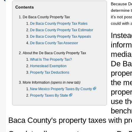
Because De
Contents
determine t
it's not pos
De Baca County Property Tax
could with 
De Baca County Property Tax Rates
De Baca County Property Tax Estimator
Instea
De Baca County Property Tax Appeals
inform
De Baca County Tax Assessor
median
About the De Baca County Property Tax
What Is The Property Tax?
De Ba
Homestead Exemption
proper
Property Tax Deductions
the m
More Information
(opens in new tab)
New Mexico Property Taxes By County
proper
Property Taxes By State
use th
bench
Baca County's property taxes with pro