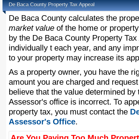
De Baca County Property Tax Appeal
De Baca County calculates the prope
market value
of the home or property
by the De Baca County Property Tax 
individually t each year, and any im
to your property may increase its app
As a property owner, you have the rig
amount you are charged and request
believe that the value determined b
Assessor's office is incorrect. To a
property tax, you must contact the
De
Assessor's Office
.
Are You Paying Too Much Propert