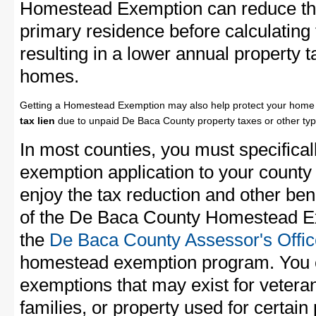
Homestead Exemption can reduce the
primary residence before calculating
resulting in a lower annual property 
homes.
Getting a Homestead Exemption may also help protect your home 
tax lien
due to unpaid De Baca County property taxes or other typ
In most counties, you must specifica
exemption application to your county 
enjoy the tax reduction and other bene
of the De Baca County Homestead Exe
the
De Baca County Assessor's Offic
homestead exemption program. You c
exemptions that may exist for vetera
families, or property used for certai