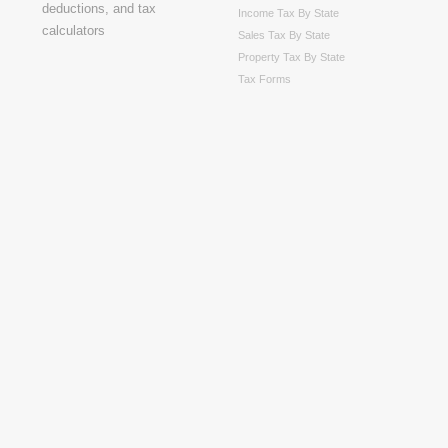
Income Tax By State
Sales Tax By State
Property Tax By State
Tax Forms