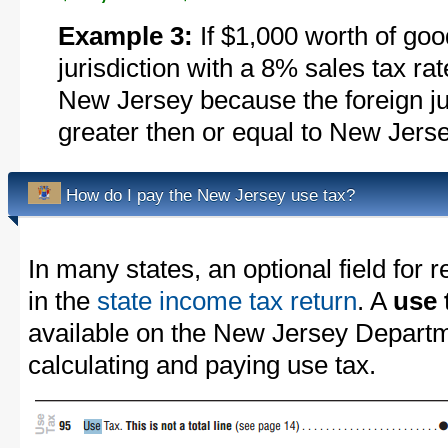
Example 3:
If $1,000 worth of goo
jurisdiction with a 8% sales tax ra
New Jersey because the foreign juri
greater then or equal to New Jerse
How do I pay the New Jersey use tax?
In many states, an optional field for r
in the
state income tax return
. A
use 
available on the New Jersey Departm
calculating and paying use tax.