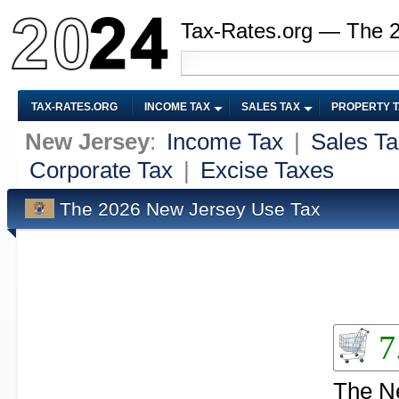
Tax-Rates.org — The 
TAX-RATES.ORG
INCOME TAX
SALES TAX
PROPERTY 
New Jersey
:
Income Tax
|
Sales Ta
Corporate Tax
|
Excise Taxes
The 2026 New Jersey Use Tax
7
The Ne