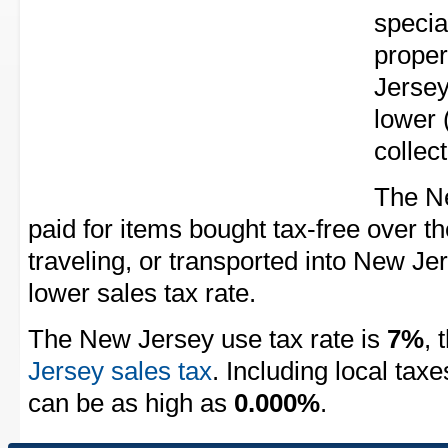
speci
proper
Jersey
lower 
collec
The Ne
paid for items bought tax-free over th
traveling, or transported into New Je
lower sales tax rate.
The New Jersey use tax rate is
7%
, 
Jersey sales tax
. Including local tax
can be as high as
0.000%
.