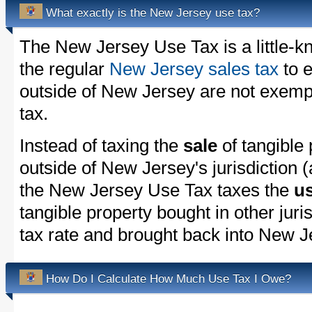
What exactly is the New Jersey use tax?
The New Jersey Use Tax is a little-
the regular
New Jersey sales tax
to 
outside of New Jersey are not exemp
tax.
Instead of taxing the
sale
of tangible
outside of New Jersey's jurisdiction 
the New Jersey Use Tax taxes the
u
tangible property bought in other juri
tax rate and brought back into New J
How Do I Calculate How Much Use Tax I Owe?