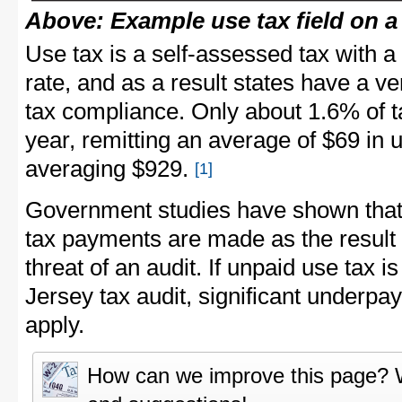
Above: Example use tax field on a
Use tax is a self-assessed tax with 
rate, and as a result states have a v
tax compliance. Only about 1.6% of 
year, remitting an average of $69 in 
averaging $929.
[1]
Government studies have shown that 
tax payments are made as the result 
threat of an audit. If unpaid use tax 
Jersey tax audit, significant underp
apply.
How can we improve this page?