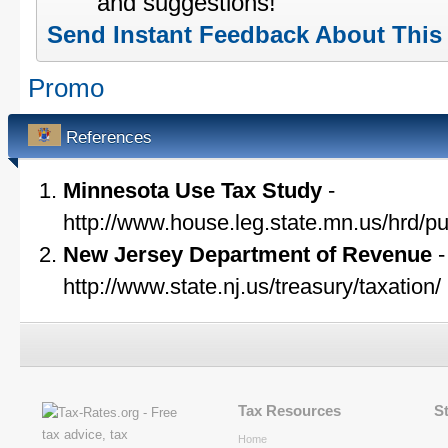
and suggestions!
Send Instant Feedback About This
Promo
References
Minnesota Use Tax Study
-
http://www.house.leg.state.mn.us/hrd/p
New Jersey Department of Revenue
-
http://www.state.nj.us/treasury/taxation/
Tax Resources
S
Home