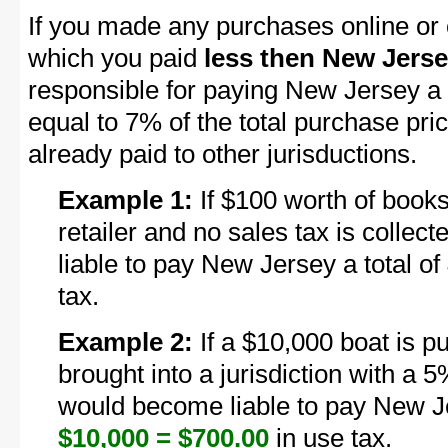
If you made any purchases online or 
which you paid
less then New Jerse
responsible for paying New Jersey a
equal to 7% of the total purchase pri
already paid to other jurisductions.
Example 1:
If $100 worth of books
retailer and no sales tax is colle
liable to pay New Jersey a total of
tax.
Example 2:
If a $10,000 boat is p
brought into a jurisdiction with a 5
would become liable to pay New Je
$10,000 = $700.00
in use tax.