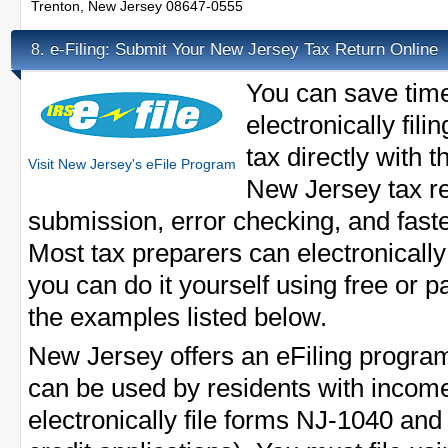
Trenton, New Jersey 08647-0555
e-Filing: Submit Your New Jersey Tax Return Online
8.
You can save tim
electronically fi
tax directly with t
Visit New Jersey's eFile Program
New Jersey tax re
submission, error checking, and fast
Most tax preparers can electronically 
you can do it yourself using free or p
the examples listed below.
New Jersey offers an eFiling progra
can be used by residents with incom
electronically file forms NJ-1040 an