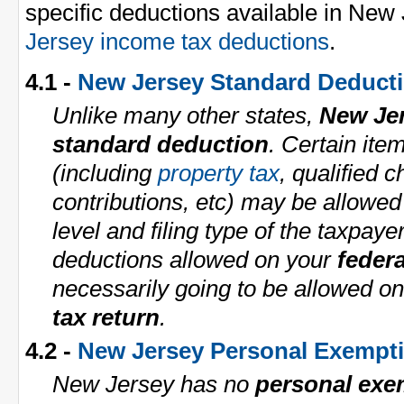
specific deductions available in New
Jersey income tax deductions
.
4.1 -
New Jersey Standard Deduct
Unlike many other states,
New Je
standard deduction
. Certain ite
(including
property tax
, qualified c
contributions, etc) may be allowe
level and filing type of the taxpaye
deductions allowed on your
federa
necessarily going to be allowed o
tax return
.
4.2 -
New Jersey Personal Exempt
New Jersey has no
personal exe