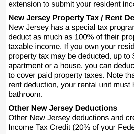
extension to submit your resident inc
New Jersey Property Tax / Rent D
New Jersey has a special tax program 
deduct as much as 100% of their prop
taxable income. If you own your resi
property tax may be deducted, up to $
apartment or a house, you can dedu
to cover paid property taxes. Note that
rent deduction, your rental unit must
bathroom.
Other New Jersey Deductions
Other New Jersey deductions and cre
Income Tax Credit (20% of your Fed