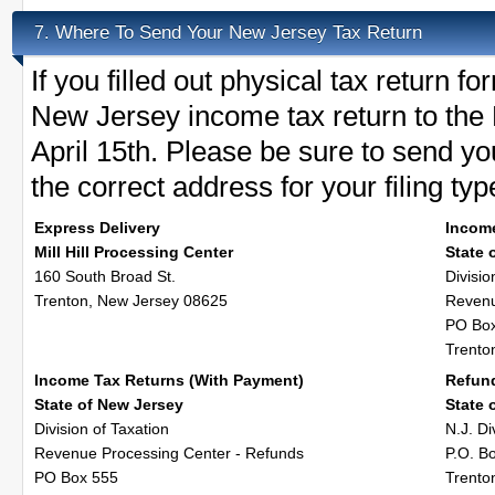
Where To Send Your New Jersey Tax Return
7.
If you filled out physical tax return 
New Jersey income tax return to the 
April 15th. Please be sure to send y
the correct address for your filing typ
Express Delivery
Incom
Mill Hill Processing Center
State 
160 South Broad St.
Divisio
Trenton, New Jersey 08625
Revenu
PO Bo
Trento
Income Tax Returns (With Payment)
Refun
State of New Jersey
State 
Division of Taxation
N.J. Di
Revenue Processing Center - Refunds
P.O. B
PO Box 555
Trento