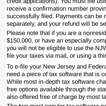
credit applications). You must file us
receive a confirmation number provin
successfully filed. Payments can be 
separately, and your refund will be se
Please note that if you are a nonres
$150,000, or have an especially comp
you will not be eligible to use the 
file your taxes via mail, or using a thi
To e-file your New Jersey and Federa
need a piece of tax software that is ce
While most in-depth tax software cha
free options available through the st
also offered free of charge by most 