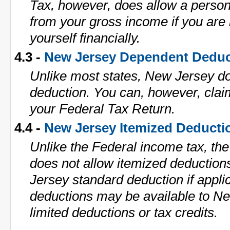
Tax, however, does allow a perso
from your gross income if you are 
yourself financially.
4.3 -
New Jersey Dependent Deduc
Unlike most states, New Jersey d
deduction. You can, however, cla
your Federal Tax Return.
4.4 -
New Jersey Itemized Deducti
Unlike the Federal income tax, th
does not allow itemized deductio
Jersey standard deduction if applic
deductions may be available to N
limited deductions or tax credits.