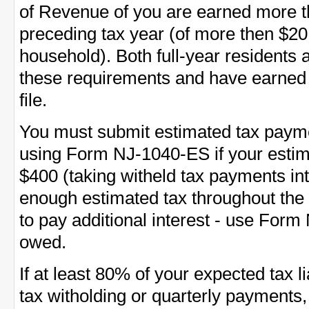
of Revenue of you are earned more t
preceding tax year (of more then $20
household). Both full-year residents
these requirements and have earned
file.
You must submit estimated tax payme
using Form NJ-1040-ES if your esti
$400 (taking witheld tax payments int
enough estimated tax throughout the
to pay additional interest - use Form 
owed.
If at least 80% of your expected tax l
tax witholding or quarterly payments,