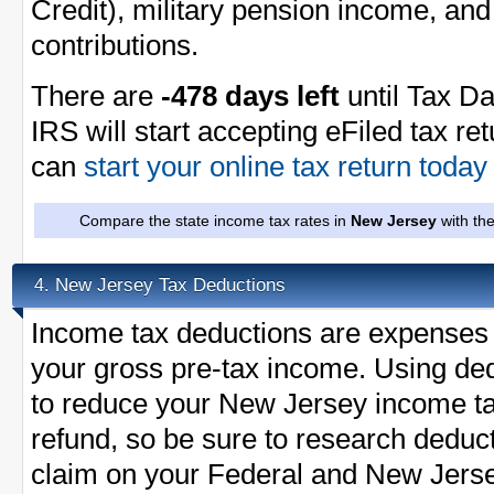
Credit), military pension income, and
contributions.
There are
-478 days left
until Tax Da
IRS will start accepting eFiled tax re
can
start your online tax return toda
Compare the state income tax rates in
New Jersey
with th
New Jersey Tax Deductions
4.
Income tax deductions are expenses 
your gross pre-tax income. Using ded
to reduce your New Jersey income t
refund, so be sure to research deduc
claim on your Federal and New Jersey