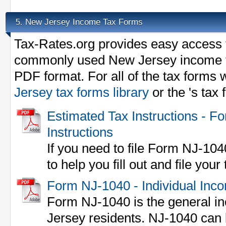
New Jersey Income Tax Forms
5.
Tax-Rates.org provides easy access t
commonly used New Jersey income t
PDF format. For all of the tax forms 
Jersey tax forms library
or the 's tax
Estimated Tax Instructions - 
Instructions
If you need to file Form NJ-104
to help you fill out and file your
Form NJ-1040 - Individual Inc
Form NJ-1040 is the general in
Jersey residents. NJ-1040 can