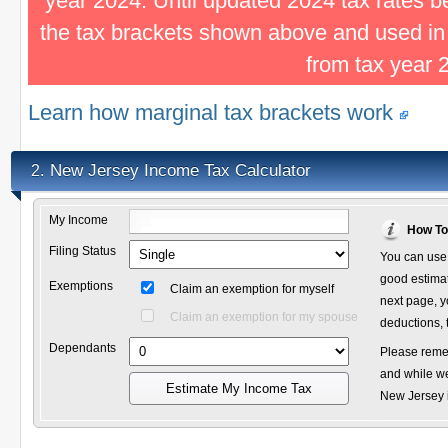
year 2024. Until updated 2024 tax rates 
the tax brackets shown above and used in
from tax year 
Learn how marginal tax brackets work
New Jersey Income Tax Calculator
2.
My Income
How To
Filing Status
You can use 
good estimate
Exemptions
Claim an exemption for myself
next page, y
Claim an exemption for my spouse
deductions, 
Dependants
Please remem
and while we
Estimate My Income Tax
New Jersey i