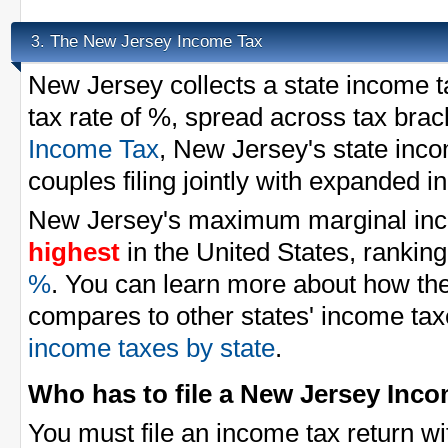
The New Jersey Income Tax
3.
New Jersey collects a state income 
tax rate of %, spread across tax brac
Income Tax
, New Jersey's state inc
couples filing jointly with expanded 
New Jersey's maximum marginal inco
highest
in the United States, ranking
%
. You can learn more about how t
compares to other states' income tax
income taxes by state
.
Who has to file a New Jersey Inc
You must file an income tax return w