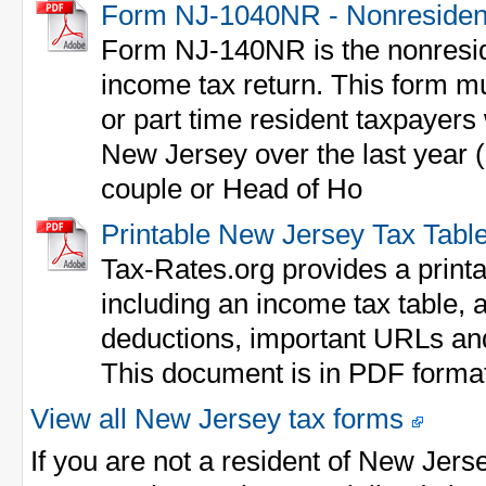
Form NJ-1040NR - Nonresiden
Form NJ-140NR is the nonresid
income tax return. This form mus
or part time resident taxpayer
New Jersey over the last year (o
couple or Head of Ho
Printable New Jersey Tax Tabl
Tax-Rates.org provides a print
including an income tax table, a
deductions, important URLs an
This document is in PDF forma
View all New Jersey tax forms
If you are not a resident of New Jers