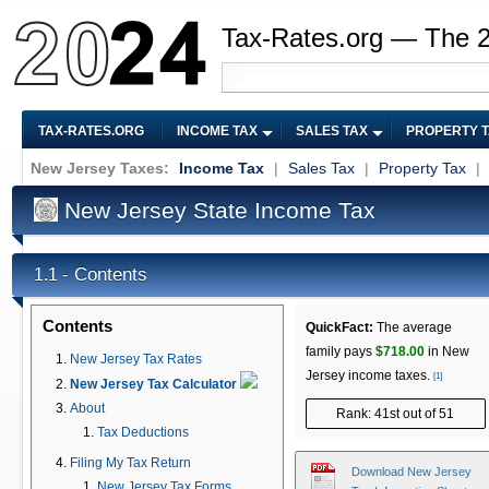
Tax-Rates.org — The 
TAX-RATES.ORG
INCOME TAX
SALES TAX
PROPERTY 
New Jersey Taxes:
Income Tax
|
Sales Tax
|
Property Tax
|
New Jersey State Income Tax
Contents
1.1 -
Contents
QuickFact:
The average
family pays
$718.00
in New
New Jersey Tax Rates
Jersey income taxes.
[1]
New Jersey Tax Calculator
About
Rank: 41st out of 51
Tax Deductions
Filing My Tax Return
Download New Jersey
New Jersey Tax Forms