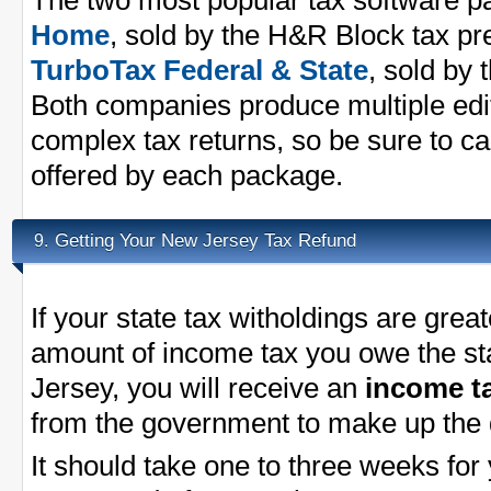
The two most popular tax software 
Home
, sold by the H&R Block tax p
TurboTax Federal & State
, sold by 
Both companies produce multiple edit
complex tax returns, so be sure to ca
offered by each package.
Getting Your New Jersey Tax Refund
9.
If your state tax witholdings are great
amount of income tax you owe the st
Jersey, you will receive an
income t
from the government to make up the 
It should take one to three weeks for