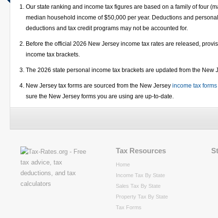
Our state ranking and income tax figures are based on a family of four (m
median household income of $50,000 per year. Deductions and personal e
deductions and tax credit programs may not be accounted for.
Before the official 2026 New Jersey income tax rates are released, prov
income tax brackets.
The 2026 state personal income tax brackets are updated from the New
New Jersey tax forms are sourced from the New Jersey
income tax forms
sure the New Jersey forms you are using are up-to-date.
Tax Resources
S
Home
Income Tax By State
Sales Tax By State
Property Tax By State
Tax Forms