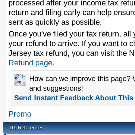
processed after your income tax return
return and filing early can help ensu
sent as quickly as possible.
Once you've filed your tax return, all 
your refund to arrive. If you want to 
Jersey tax refund, you can visit the
Refund page
.
How can we improve this page?
and suggestions!
Send Instant Feedback About This
Promo
References
10.