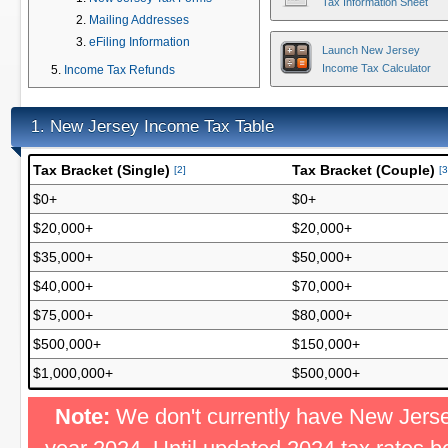
Tax Information Sheet
Mailing Addresses
eFiling Information
Launch New Jersey
Income Tax Calculator
Income Tax Refunds
New Jersey Income Tax Table
1.
Tax Bracket (Single)
Tax Bracket (Couple)
[2]
[3
$0+
$0+
$20,000+
$20,000+
$35,000+
$50,000+
$40,000+
$70,000+
$75,000+
$80,000+
$500,000+
$150,000+
$1,000,000+
$500,000+
Note:
We don't currently have New Jersey