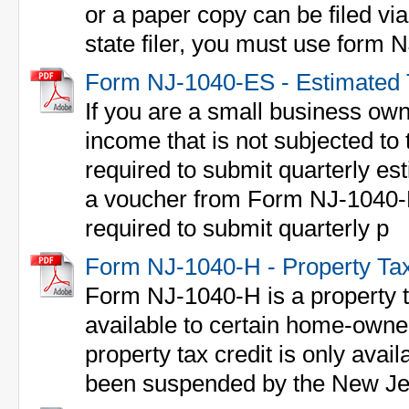
or a paper copy can be filed via 
state filer, you must use form
Form NJ-1040-ES - Estimated 
If you are a small business own
income that is not subjected to
required to submit quarterly e
a voucher from Form NJ-1040-E
required to submit quarterly p
Form NJ-1040-H - Property Tax 
Form NJ-1040-H is a property ta
available to certain home-owne
property tax credit is only avail
been suspended by the New Jer