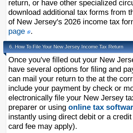
return, or have other specialized ci
download additional tax forms from th
of New Jersey's 2026 income tax fo
page
.
How To File Your New Jersey Income Tax Return
6.
Once you've filled out your New Jers
have several options for filing and p
can mail your return to the at the co
include your payment by check or m
electronically file your New Jersey ta
preparer or using
online tax softwa
instantly using direct debit or a credit
card fee may apply).