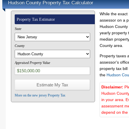
Hudson County Property Tax Calculator
While the exact 
Property Tax Estimator
assessor on a p
Hudson County p
State
yearly property 
median property
County area.
County
Property taxes 
assessor's offic
Appraised Property Value
property tax bill
the
Hudson Cou
Disclaimer:
Pl
Hudson County 
More on the new jersey Property Tax
in your area. E
assessment met
depend on the d