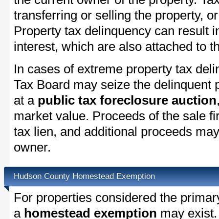
transferring or selling the property, or
Property tax delinquency can result i
interest, which are also attached to th
In cases of extreme property tax de
Tax Board may seize the delinquent pr
at a
public tax foreclosure auction
market value. Proceeds of the sale fir
tax lien, and additional proceeds may 
owner.
Hudson County Homestead Exemption
For properties considered the primar
a
homestead exemption
may exist