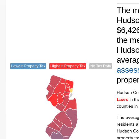
The me
Hudso
$6,426
the me
Hudson
avera
Lowest Property Tax
Highest Property Tax
No Tax Data
assess
proper
Hudson Co
taxes
in th
counties in
The averag
residents a
Hudson Cou
property t