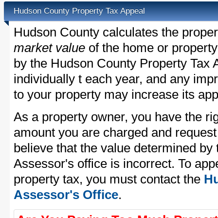
Hudson County Property Tax Appeal
Hudson County calculates the proper
market value
of the home or property
by the Hudson County Property Tax A
individually t each year, and any im
to your property may increase its app
As a property owner, you have the rig
amount you are charged and request
believe that the value determined b
Assessor's office is incorrect. To a
property tax, you must contact the
Hu
Assessor's Office
.