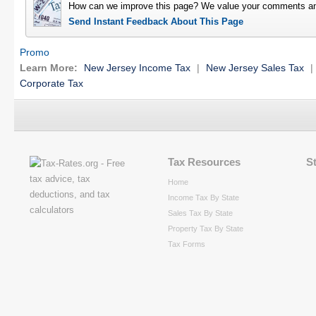
How can we improve this page? We value your comments an
Send Instant Feedback About This Page
Promo
Learn More:
New Jersey Income Tax
|
New Jersey Sales Tax
|
Corporate Tax
Tax Resources
S
Home
Income Tax By State
Sales Tax By State
Property Tax By State
Tax Forms