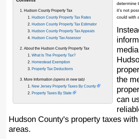
Contents
determine t
it's not pos
Hudson County Property Tax
could with 
Hudson County Property Tax Rates
Hudson County Property Tax Estimator
Instea
Hudson County Property Tax Appeals
inform
Hudson County Tax Assessor
median
About the Hudson County Property Tax
What Is The Property Tax?
Hudso
Homestead Exemption
proper
Property Tax Deductions
the m
More Information
(opens in new tab)
New Jersey Property Taxes By County
proper
Property Taxes By State
can u
reliab
Hudson County's property taxes with 
areas.