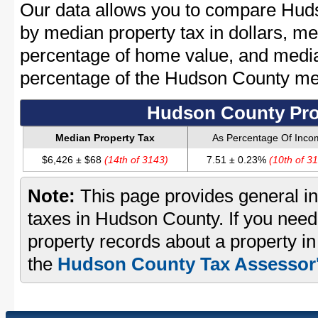
Our data allows you to compare Huds
by median property tax in dollars, me
percentage of home value, and media
percentage of the Hudson County m
Hudson County Pro
Median Property Tax
As Percentage Of Inco
$6,426 ± $68
(14th of 3143)
7.51 ± 0.23%
(10th of 3
Note:
This page provides general in
taxes in Hudson County. If you need 
property records about a property i
the
Hudson County Tax Assessor'