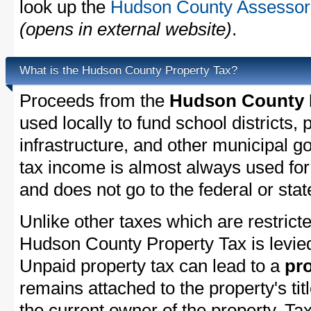
look up the
Hudson County Assessor'
(opens in external website)
.
What is the Hudson County Property Tax?
Proceeds from the
Hudson County P
used locally to fund school districts, 
infrastructure, and other municipal g
tax income is almost always used for 
and does not go to the federal or stat
Unlike other taxes which are restricte
Hudson County Property Tax is levied
Unpaid property tax can lead to a
pro
remains attached to the property's titl
the current owner of the property. Tax