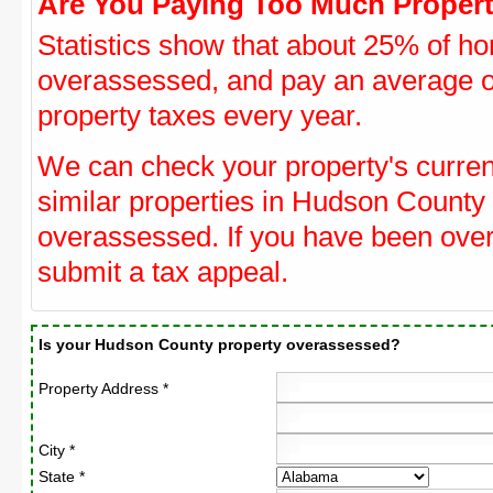
Are You Paying Too Much Propert
Statistics show that about 25% of ho
overassessed, and pay an average o
property taxes every year.
We can check your property's curre
similar properties in Hudson County 
overassessed. If you have been ove
submit a tax appeal.
Is your Hudson County property overassessed?
Property Address *
City *
State *