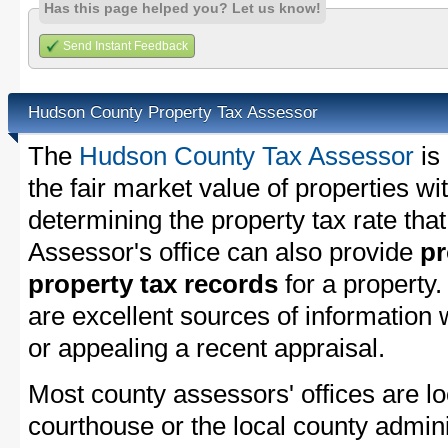
Has this page helped you? Let us know!
Send Instant Feedback
Hudson County Property Tax Assessor
The
Hudson County Tax Assessor
is
the fair market value of properties 
determining the property tax rate that
Assessor's office can also provide
pr
property tax records
for a property
are excellent sources of information
or appealing a recent appraisal.
Most county assessors' offices are lo
courthouse or the local county admini