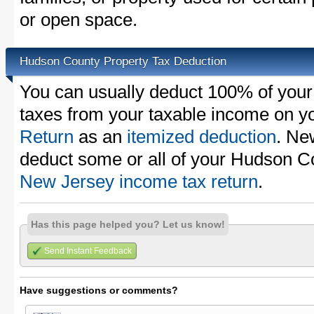
or open space.
Hudson County Property Tax Deduction
You can usually deduct 100% of you
taxes from your taxable income on y
Return
as an
itemized deduction
. Ne
deduct some or all of your Hudson C
New Jersey income tax return
.
Has this page helped you? Let us know!
Send Instant Feedback
Have suggestions or comments?