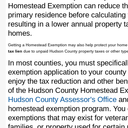
Homestead Exemption can reduce the
primary residence before calculating
resulting in a lower annual property 
homes.
Getting a Homestead Exemption may also help protect your home 
tax lien
due to unpaid Hudson County property taxes or other type
In most counties, you must specifica
exemption application to your county 
enjoy the tax reduction and other bene
of the Hudson County Homestead Exem
Hudson County Assessor's Office
and
homestead exemption program. You c
exemptions that may exist for vetera
families, or property used for certai