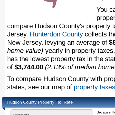
You c
proper
compare Hudson County's property ta
Jersey.
Hunterdon County
collects th
New Jersey, levying an average of
$
home value)
yearly in property taxes
has the lowest property tax in the sta
of
$3,744.00
(2.13% of median home
To compare Hudson County with prope
states, see our map of
property taxes
Hudson County Property Tax Rate
Because Hu