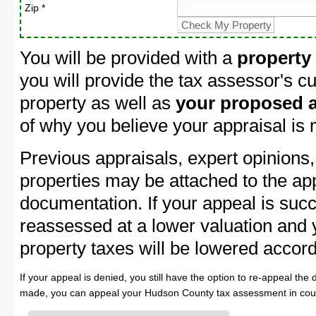
Zip *
You will be provided with a
property
you will provide the tax assessor's cu
property as well as
your proposed a
of why you believe your appraisal is
Previous appraisals, expert opinions,
properties may be attached to the ap
documentation. If your appeal is succ
reassessed at a lower valuation and
property taxes will be lowered accord
If your appeal is denied, you still have the option to re-appeal the 
made, you can appeal your Hudson County tax assessment in cour