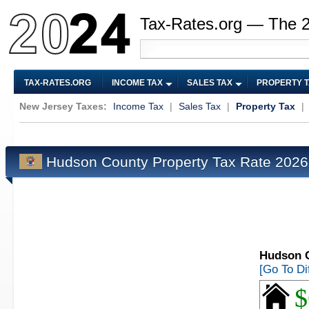
Tax-Rates.org — The 
TAX-RATES.ORG
INCOME TAX
SALES TAX
PROPERTY 
New Jersey Taxes:
Income Tax
|
Sales Tax
|
Property Tax
|
Hudson County Property Tax Rate 202
Hudson C
[Go To Di
$