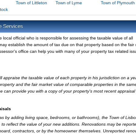
Town of Littleton
Town of Lyme
Town of Plymouth
tock
e Services
local official who is responsible for assessing the taxable value of all
may establish the amount of tax due on that property based on the fair
sessor's office can help you with many of your property tax related iss
 appraise the taxable value of each property in his jurisdiction on a ye
property and the fair market value of comparable properties in the sam
e can provide you with a copy of your property's most recent appraisal
isals
 as by adding living space, bedrooms, or bathrooms), the Town of Lisb
 to reflect the value of your new additions. Renovations may be reporte
 board, contractors, or by the homeowner themselves. Unreported reno