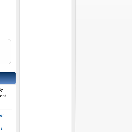
ty
rent
er
ss