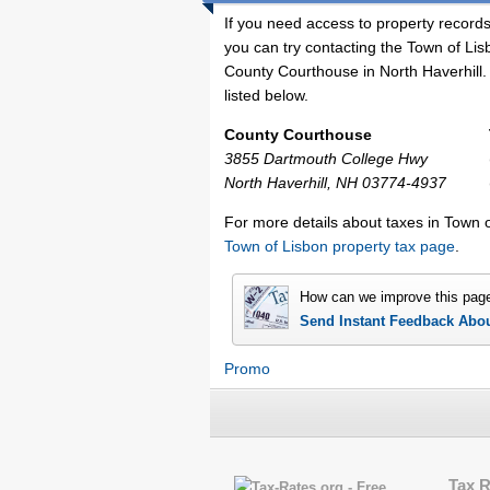
If you need access to property records
you can try contacting the Town of Li
County Courthouse in North Haverhill. 
listed below.
County Courthouse
3855 Dartmouth College Hwy
North Haverhill, NH 03774-4937
For more details about taxes in Town 
Town of Lisbon property tax page
.
How can we improve this pag
Send Instant Feedback Abo
Promo
Tax 