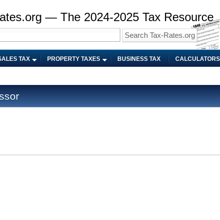
ates.org — The 2024-2025 Tax Resource
SALES TAX
PROPERTY TAXES
BUSINESS TAX
CALCULATORS
ssor