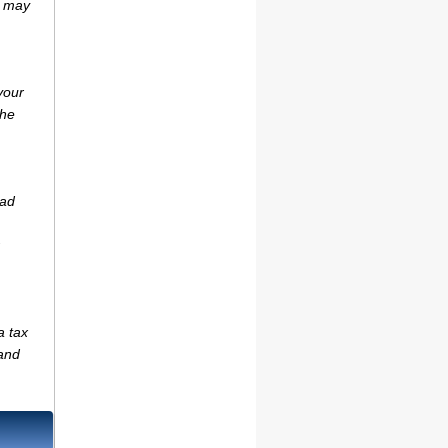
r may
your
the
ead
a tax
(and