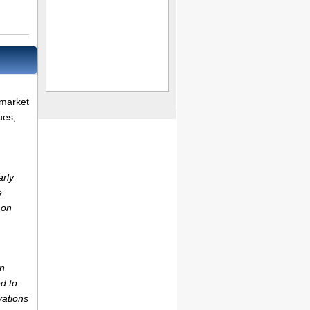
 market
ues,
arly
e
 on
on
d to
vations