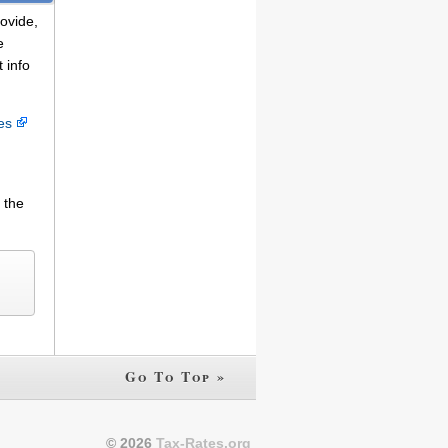
rovide,
e
 info
ces
 the
Go To Top »
© 2026
Tax-Rates.org