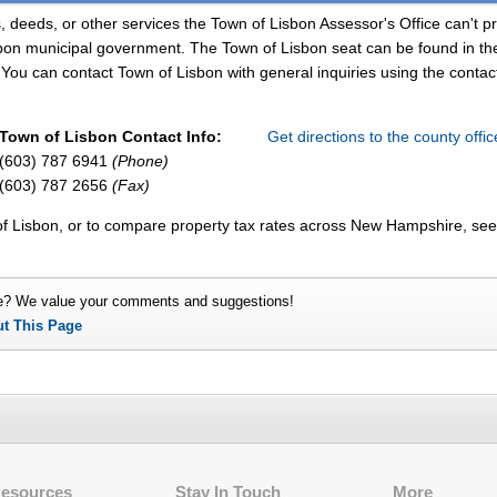
, deeds, or other services the Town of Lisbon Assessor's Office can't p
sbon municipal government. The Town of Lisbon seat can be found in th
You can contact Town of Lisbon with general inquiries using the contact
Town of Lisbon Contact Info:
Get directions to the county offi
(603) 787 6941
(Phone)
(603) 787 2656
(Fax)
of Lisbon, or to compare property tax rates across New Hampshire, see
e? We value your comments and suggestions!
ut This Page
Resources
Stay In Touch
More