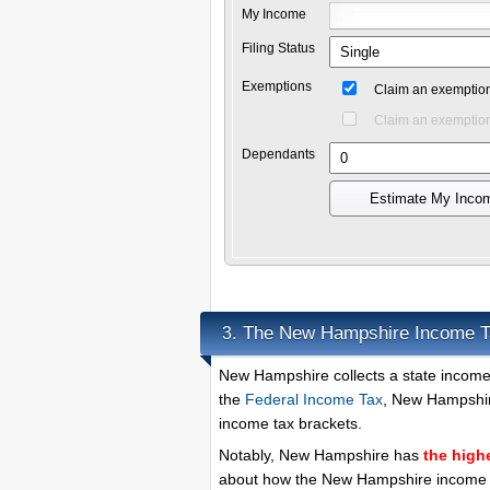
My Income
Filing Status
Exemptions
Claim an exemption
Claim an exemption
Dependants
Estimate My Inco
The New Hampshire Income T
3.
New Hampshire collects a state income 
the
Federal Income Tax
, New Hampshire
income tax brackets.
Notably, New Hampshire has
the high
about how the New Hampshire income ta