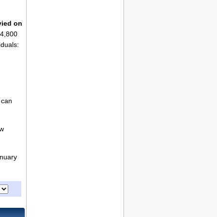
vied on
$4,800
iduals:
 can
ew
anuary