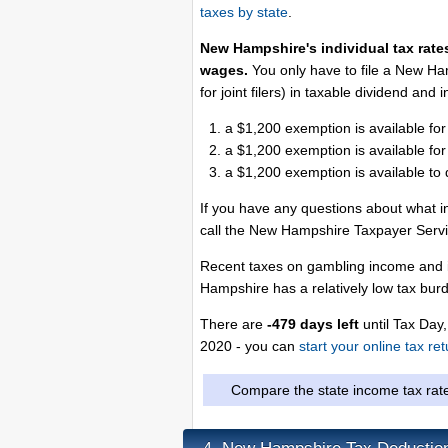
taxes by state
.
New Hampshire's individual tax rates
wages.
You only have to file a New Ha
for joint filers) in taxable dividend and
a $1,200 exemption is available for
a $1,200 exemption is available for
a $1,200 exemption is available to
If you have any questions about what i
call the New Hampshire Taxpayer Serv
Recent taxes on gambling income and i
Hampshire has a relatively low tax bur
There are
-479 days left
until Tax Day,
2020 - you can
start your online tax re
Compare the state income tax rat