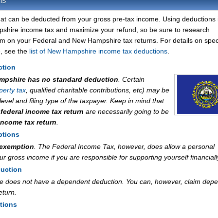
ns
at can be deducted from your gross pre-tax income. Using deductions 
shire income tax and maximize your refund, so be sure to research
im on your Federal and New Hampshire tax returns. For details on speci
, see the
list of New Hampshire income tax deductions
.
ction
mpshire has no standard deduction
. Certain
perty tax
, qualified charitable contributions, etc) may be
vel and filing type of the taxpayer. Keep in mind that
r
federal income tax return
are necessarily going to be
ncome tax return
.
ptions
 exemption
. The Federal Income Tax, however, does allow a personal
 gross income if you are responsible for supporting yourself financiall
uction
e does not have a dependent deduction. You can, however, claim dep
eturn.
tions