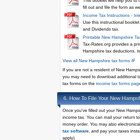
This booklet will help you to
fill out and file the form as we
Income Tax Instructions - Int
Use this instructional bookl
and Dividends tax.
Printable New Hampshire Ta
Tax-Rates.org provides a pri
Hampshire tax deductions, i
View all New Hampshire tax forms
If you are not a resident of New Hamps
you may need to download additional t
tax forms on the
income tax forms pa
How To File Your New Hampsh
6.
Once you've filled out your New Hampsh
income tax. You can mail your return t
money order. You may also electronical
tax software
, and pay your taxes instan
apply).