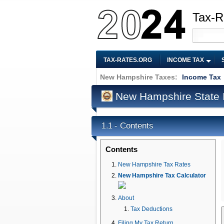
Tax-R
TAX-RATES.ORG
INCOME TAX
New Hampshire Taxes:
Income Tax
New Hampshire State 
Contents
1.1 -
Contents
New Hampshire Tax Rates
New Hampshire Tax Calculator
About
Tax Deductions
Filing My Tax Return