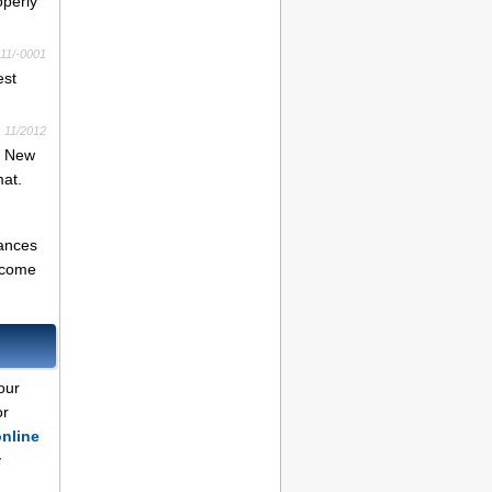
operly
11/-0001
est
11/2012
f New
at.
tances
income
our
or
online
y