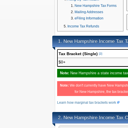
New Hampshire Tax Forms
Mailing Addresses
eFiling Information
Income Tax Refunds
New Hampshire Income Tax T
1.
Tax Bracket (Single)
[2]
$0+
Note:
New Hampshire a state income tax, 
Note:
We don't currently have New Hampshire
for New Hampshire, the tax brack
Learn how marginal tax brackets work
New Hampshire Income Tax Ca
2.