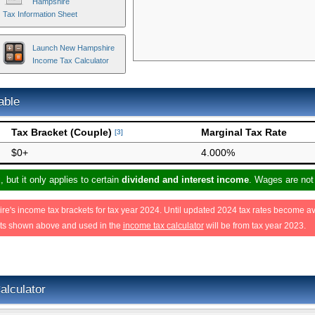
Hampshire
Tax Information Sheet
Launch New Hampshire
Income Tax Calculator
able
Tax Bracket (Couple)
Marginal Tax Rate
[3]
$0+
4.000%
but it only applies to certain
dividend and interest income
. Wages are not
's income tax brackets for tax year 2024. Until updated 2024 tax rates become av
ets shown above and used in the
income tax calculator
will be from tax year 2023.
lculator