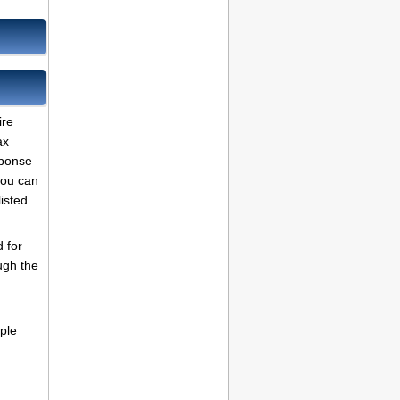
ire
ax
sponse
 you can
listed
 for
ugh the
ple