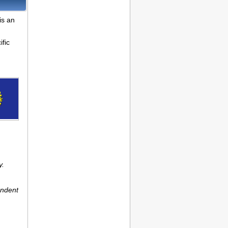
is an
fic
y.
endent