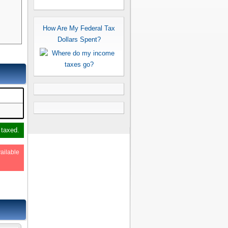
How Are My Federal Tax
Dollars Spent?
 taxed.
ailable