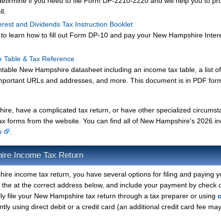
 detirmine if you need to file Form DP-2210-2220 and will help you to pr
ll.
erest and Dividends Tax Instruction Booklet
et to learn how to fill out Form DP-10 and pay your New Hampshire Inter
x Table & Tax Reference
ntable New Hampshire datasheet including an income tax table, a list o
mportant URLs and addresses, and more. This document is in PDF form
hire, have a complicated tax return, or have other specialized circums
ax forms from the website. You can find all of New Hampshire's 2026 
ge
.
ire Income Tax Return
ire income tax return, you have several options for filing and paying y
o the at the correct address below, and include your payment by check 
ly file your New Hampshire tax return through a tax preparer or using
tly using direct debit or a credit card (an additional credit card fee ma