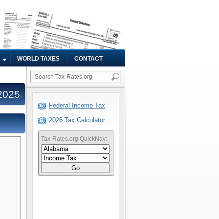
WORLD TAXES
CONTACT
2025
Federal Income Tax
2026 Tax Calculator
Tax-Rates.org QuickNav:
Go