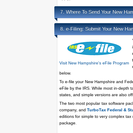
Where To Send Your New Ham
7.
e-Filing: Submit Your New Ha
8.
Visit New Hampshire's eFile Program
below.
To e-file your New Hampshire and Federa
eFile by the IRS. While most in-depth t
states, and simple versions are also o
The two most popular tax software pa
company, and
TurboTax Federal & St
editions for simple to very complex tax
package.