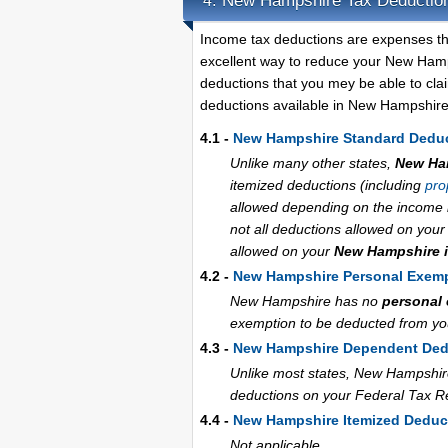
New Hampshire Tax Deductio
4.
Income tax deductions are expenses th
excellent way to reduce your New Hamp
deductions that you mey be able to cla
deductions available in New Hampshire
4.1 -
New Hampshire Standard Dedu
Unlike many other states,
New Ha
itemized deductions (including
pro
allowed depending on the income le
not all deductions allowed on you
allowed on your
New Hampshire i
4.2 -
New Hampshire Personal Exem
New Hampshire has no
personal
exemption to be deducted from your
4.3 -
New Hampshire Dependent Ded
Unlike most states, New Hampshir
deductions on your Federal Tax R
4.4 -
New Hampshire Itemized Deduc
Not applicable.