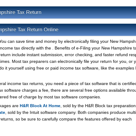
pshire Tax Return
mpshire Tax Return Online
You can save time and money by electronically filing your New Hampsh
income tax directly with the . Benefits of e-Filing your New Hampshire t
return include instant submission, error checking, and faster refund re
times. Most tax preparers can electronically file your return for you, or
do it yourself using free or paid income tax software, like the examples 
l income tax returns, you need a piece of tax software that is certified
ax software charges a fee, there are several free options available thro
ffered free of charge by most tax software companies.
ckages are
H&R Block At Home
, sold by the H&R Block tax preparation
ate
, sold by the Intuit software company. Both companies produce multi
 returns, so be sure to carefully compare the features offered by each