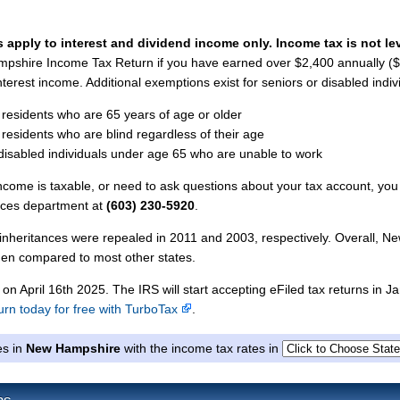
 apply to interest and dividend income only. Income tax is not le
mpshire Income Tax Return if you have earned over $2,400 annually (
 interest income. Additional exemptions exist for seniors or disabled indiv
 residents who are 65 years of age or older
 residents who are blind regardless of their age
 disabled individuals under age 65 who are unable to work
ncome is taxable, or need to ask questions about your tax account, you
ices department at
(603) 230-5920
.
nheritances were repealed in 2011 and 2003, respectively. Overall, N
den compared to most other states.
 on April 16th 2025. The IRS will start accepting eFiled tax returns in J
turn today for free with TurboTax
.
es in
New Hampshire
with the income tax rates in