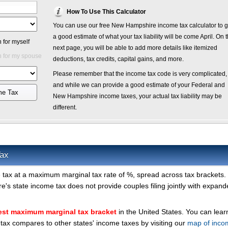
How To Use This Calculator
You can use our free New Hampshire income tax calculator to g
a good estimate of what your tax liability will be come April. On 
 for myself
next page, you will be able to add more details like itemized
 for my spouse
deductions, tax credits, capital gains, and more.
Please remember that the income tax code is very complicated,
and while we can provide a good estimate of your Federal and
me Tax
New Hampshire income taxes, your actual tax liability may be
different.
ax
tax at a maximum marginal tax rate of %, spread across tax brackets. 
's state income tax does not provide couples filing jointly with expan
est maximum marginal tax bracket
in the United States. You can lea
x compares to other states' income taxes by visiting our
map of inco