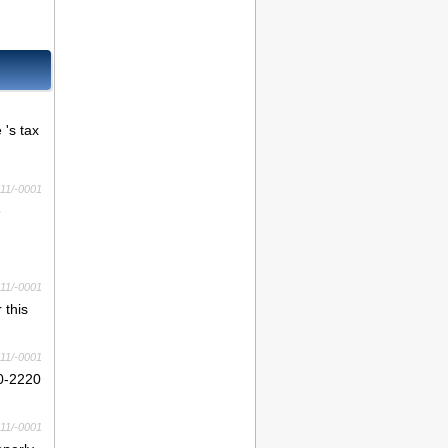
 's tax
11/-0001
e
11/-0001
 this
11/-0001
10-2220
11/-0001