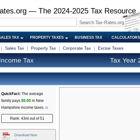
ates.org — The 2024-2025 Tax Resource
SALES TAX
PROPERTY TAXES
BUSINESS TAX
CALCULATORS
|
Sales Tax
|
Property Tax
|
Corporate Tax
|
Excise Taxes
Income Tax
Tax Year 
QuickFact:
The average
family pays
$0.00
in New
Hampshire income taxes.
[1]
Rank: 43rd out of 51
Download New