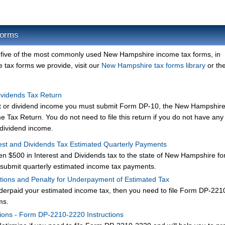
Forms
 five of the most commonly used New Hampshire income tax forms, in
 tax forms we provide, visit our
New Hampshire tax forms library
or the
ividends Tax Return
rest or dividend income you must submit Form DP-10, the New Hampshir
 Tax Return. You do not need to file this return if you do not have any
r dividend income.
st and Dividends Tax Estimated Quarterly Payments
en $500 in Interest and Dividends tax to the state of New Hampshire for
submit quarterly estimated income tax payments.
ions and Penalty for Underpayment of Estimated Tax
nderpaid your estimated income tax, then you need to file Form DP-22
ms.
ions - Form DP-2210-2220 Instructions