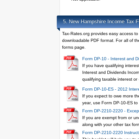
New Hampshire Income Tax 
5.
Tax-Rates.org provides easy access to
downloadable PDF format. For all of the
forms page.
Form DP-10 - Interest and D
If you have qualifying inte
Interest and Dividends Income
qualifying taxable interest o
Form DP-10-ES - 2012 Intere
If you expect to owe more th
year, use Form DP-10-ES to 
Form DP-2210-2220 - Except
If you are exempt from or u
along with your other tax for
Form DP-2210-2220 Instruct