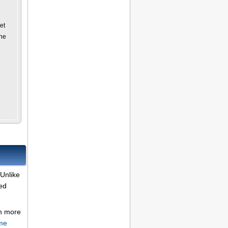
et
the
Unlike
ded
rn more
me