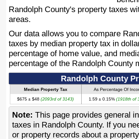
Randolph County's property taxes wit
areas.
Our data allows you to compare Rand
taxes by median property tax in dolla
percentage of home value, and media
percentage of the Randolph County 
Randolph County Pr
Median Property Tax
As Percentage Of Inc
$675 ± $48
(2093rd of 3143)
1.59 ± 0.15%
(1918th of 
Note:
This page provides general in
taxes in Randolph County. If you nee
or property records about a propert