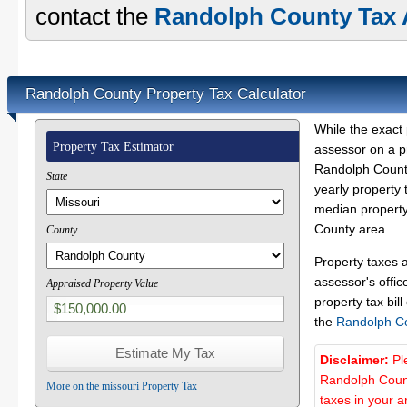
contact the
Randolph County Tax A
Randolph County Property Tax Calculator
While the exact 
Property Tax Estimator
assessor on a p
Randolph County
State
yearly property 
median property
County area.
County
Property taxes 
assessor's offic
Appraised Property Value
property tax bill
the
Randolph C
Disclaimer:
Pl
Randolph Count
More on the missouri Property Tax
taxes in your a