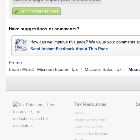
Send Instant Feedback
Have suggestions or comments?
How can we improve this page? We value your comments an
Send Instant Feedback About This Page
Promo
Learn More:
Missouri Income Tax
|
Missouri Sales Tax
|
Misso
Tax Resources
S
Home
Income Tax By State
Sales Tax By State
Property Tax By State