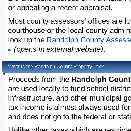
or appealing a recent appraisal.
Most county assessors' offices are lo
courthouse or the local county admini
look up the
Randolph County Assessor
(opens in external website)
.
What is the Randolph County Property Tax?
Proceeds from the
Randolph County
are used locally to fund school distric
infrastructure, and other municipal g
tax income is almost always used for 
and does not go to the federal or stat
Unlike other taxes which are restricte