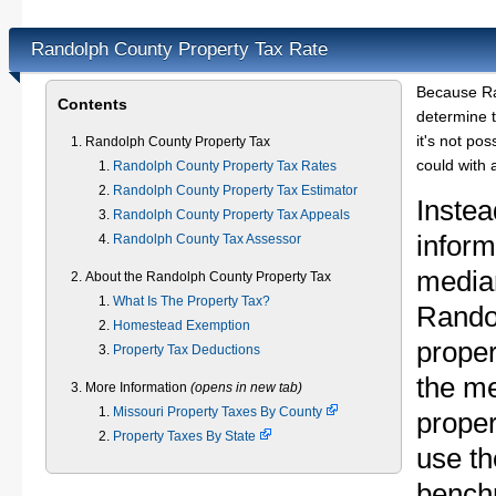
Randolph County Property Tax Rate
Because Ra
Contents
determine t
it's not pos
Randolph County Property Tax
could with 
Randolph County Property Tax Rates
Randolph County Property Tax Estimator
Instea
Randolph County Property Tax Appeals
inform
Randolph County Tax Assessor
median
About the Randolph County Property Tax
What Is The Property Tax?
Rando
Homestead Exemption
proper
Property Tax Deductions
the m
More Information
(opens in new tab)
Missouri Property Taxes By County
proper
Property Taxes By State
use th
bench