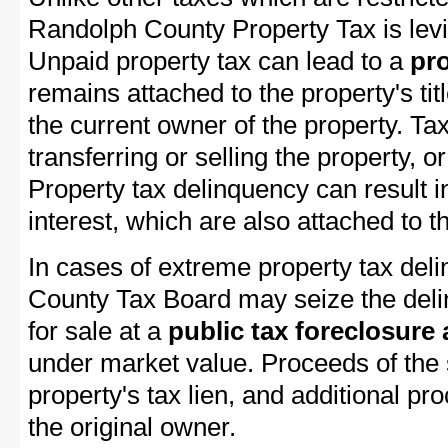
Randolph County Property Tax is levi
Unpaid property tax can lead to a
pro
remains attached to the property's titl
the current owner of the property. Tax
transferring or selling the property, or
Property tax delinquency can result i
interest, which are also attached to th
In cases of extreme property tax del
County Tax Board may seize the delin
for sale at a
public tax foreclosure
under market value. Proceeds of the s
property's tax lien, and additional p
the original owner.