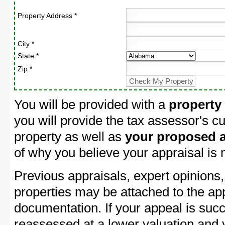
Property Address *
City *
State *
Zip *
You will be provided with a
property
you will provide the tax assessor's cu
property as well as
your proposed a
of why you believe your appraisal is
Previous appraisals, expert opinions,
properties may be attached to the ap
documentation. If your appeal is succ
reassessed at a lower valuation and