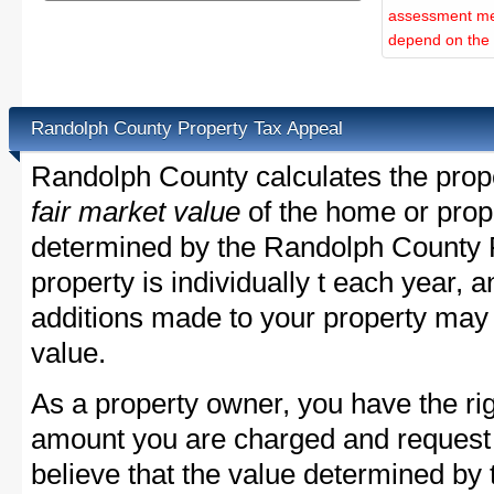
assessment met
depend on the d
Randolph County Property Tax Appeal
Randolph County calculates the prop
fair market value
of the home or prope
determined by the Randolph County 
property is individually t each year,
additions made to your property may 
value.
As a property owner, you have the rig
amount you are charged and request
believe that the value determined b