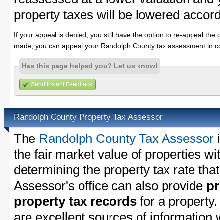
property taxes will be lowered accord
If your appeal is denied, you still have the option to re-appeal the 
made, you can appeal your Randolph County tax assessment in co
Has this page helped you? Let us know!
Send Instant Feedback
Randolph County Property Tax Assessor
The
Randolph County Tax Assessor
i
the fair market value of properties 
determining the property tax rate that
Assessor's office can also provide
pr
property tax records
for a property
are excellent sources of information