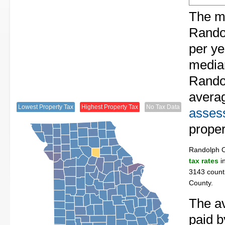
The me
Randol
per ye
median
Randol
avera
Lowest Property Tax
Highest Property Tax
No Tax Data
assess
proper
Randolph 
tax rates
in
3143 counti
County.
The av
paid 