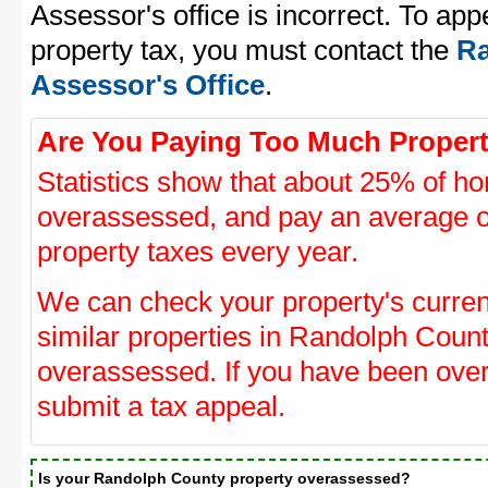
Assessor's office is incorrect. To a
property tax, you must contact the
Ra
Assessor's Office
.
Are You Paying Too Much Propert
Statistics show that about 25% of ho
overassessed, and pay an average o
property taxes every year.
We can check your property's curre
similar properties in Randolph Count
overassessed. If you have been ove
submit a tax appeal.
Is your Randolph County property overassessed?