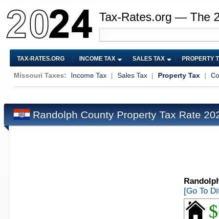
Tax-Rates.org — The 
TAX-RATES.ORG
INCOME TAX
SALES TAX
PROPERTY 
Missouri Taxes:
Income Tax
|
Sales Tax
|
Property Tax
|
Co
Randolph County Property Tax Rate 2
Randolph
[Go To Di
$