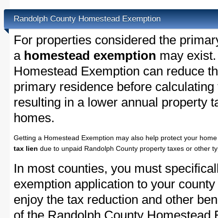
Randolph County Homestead Exemption
For properties considered the primar
a
homestead exemption
may exist.
Homestead Exemption can reduce the
primary residence before calculating
resulting in a lower annual property 
homes.
Getting a Homestead Exemption may also help protect your home 
tax lien
due to unpaid Randolph County property taxes or other ty
In most counties, you must specifica
exemption application to your county 
enjoy the tax reduction and other bene
of the Randolph County Homestead Ex