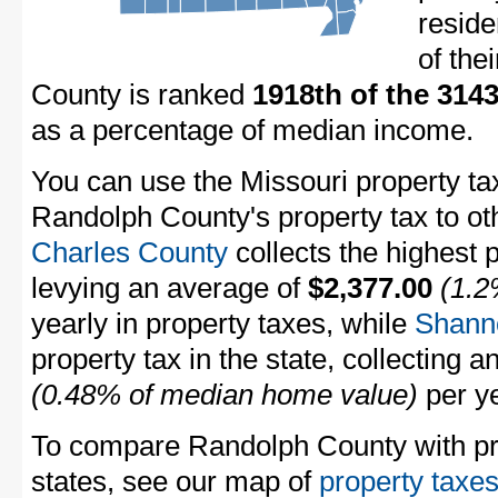
resid
of the
County is ranked
1918th of the 314
as a percentage of median income.
You can use the Missouri property ta
Randolph County's property tax to ot
Charles County
collects the highest p
levying an average of
$2,377.00
(1.2
yearly in property taxes, while
Shann
property tax in the state, collecting 
(0.48% of median home value)
per ye
To compare Randolph County with pro
states, see our map of
property taxes