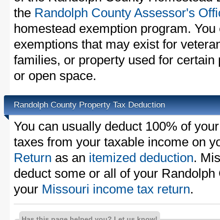
the
Randolph County Assessor's Offi
homestead exemption program. You c
exemptions that may exist for vetera
families, or property used for certai
or open space.
Randolph County Property Tax Deduction
You can usually deduct 100% of you
taxes from your taxable income on y
Return
as an
itemized deduction
. Mi
deduct some or all of your Randolph
your
Missouri income tax return
.
Has this page helped you? Let us know!