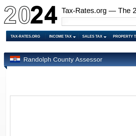
Tax-Rates.org — The 
TAX-RATES.ORG
INCOME TAX
SALES TAX
PROPERTY 
Randolph County Assessor