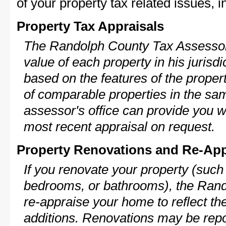
of your property tax related issues, i
Property Tax Appraisals
The Randolph County Tax Assessor 
value of each property in his jurisdi
based on the features of the proper
of comparable properties in the s
assessor's office can provide you w
most recent appraisal on request.
Property Renovations and Re-App
If you renovate your property (such
bedrooms, or bathrooms), the Rand
re-appraise your home to reflect th
additions. Renovations may be repo