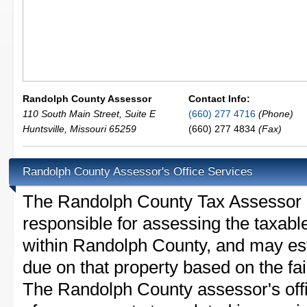
Randolph County Assessor
Contact Info:
110 South Main Street, Suite E
(660) 277 4716
(Phone)
Huntsville
,
Missouri
65259
(660) 277 4834
(Fax)
Randolph County Assessor's Office Services
The Randolph County Tax Assessor is 
responsible for assessing the taxable
within Randolph County, and may est
due on that property based on the fai
The Randolph County assessor's off