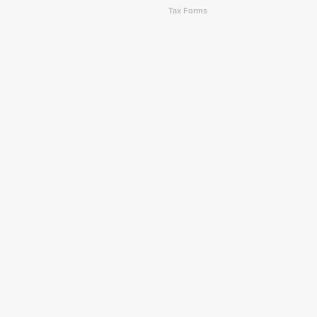
Tax Forms