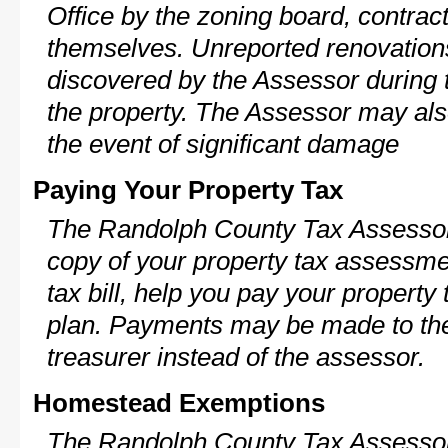
Office by the zoning board, contra
themselves. Unreported renovations
discovered by the Assessor during t
the property. The Assessor may als
the event of significant damage
Paying Your Property Tax
The Randolph County Tax Assessor
copy of your property tax assessme
tax bill, help you pay your propert
plan. Payments may be made to the 
treasurer instead of the assessor.
Homestead Exemptions
The Randolph County Tax Assessor