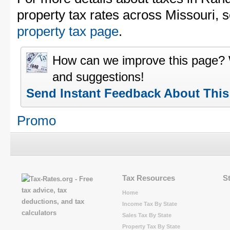
property tax rates across Missouri, 
property tax page
.
How can we improve this page?
and suggestions!
Send Instant Feedback About Thi
Promo
Tax Resources
S
Home
Income Tax By State
Sales Tax By State
Property Tax By State