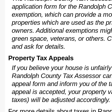
application form for the Randolph
exemption, which can provide a mod
properties which are used as the pr
owners. Additional exemptions might
green space, veterans, or others. C
and ask for details.
Property Tax Appeals
If you believe your house is unfairl
Randolph County Tax Assessor can 
appeal form and inform you of the t
appeal is accepted, your property v
taxes) will be adjusted accordingly.
For more details about taxes in Ran