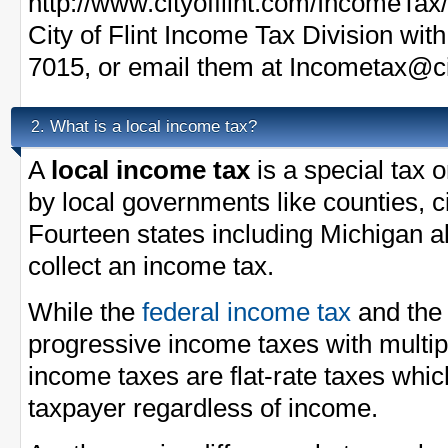
http://www.cityofflint.com/IncomeTax/
City of Flint Income Tax Division wit
7015, or email them at
Incometax@cit
What is a local income tax?
2.
A
local income tax
is a special tax 
by local governments like counties, ci
Fourteen states including Michigan a
collect an income tax.
While the
federal income tax
and th
progressive income taxes with multi
income taxes are flat-rate taxes whi
taxpayer regardless of income.