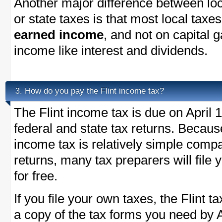
Another major difference between loc
or state taxes is that most local taxe
earned income
, and not on capital 
income like interest and dividends.
How do you pay the Flint income tax?
3.
The Flint income tax is due on April 
federal and state tax returns. Becaus
income tax is relatively simple compa
returns, many tax preparers will file 
for free.
If you file your own taxes, the Flint ta
a copy of the tax forms you need by A