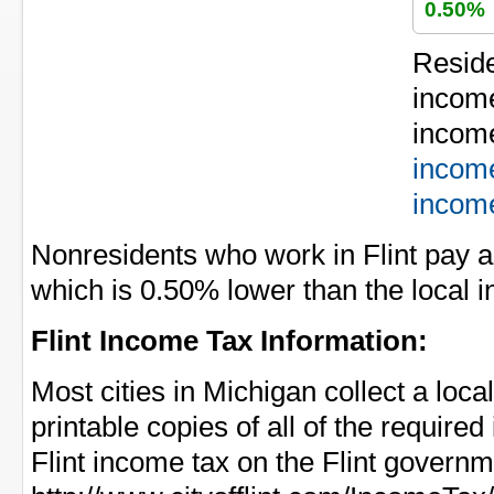
0.50%
Residen
income
income
incom
incom
Nonresidents who work in Flint pay a
which is 0.50% lower than the local i
Flint Income Tax Information:
Most cities in Michigan collect a loca
printable copies of all of the require
Flint income tax on the Flint governm