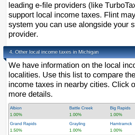
leading e-file providers (like Turbo
support local income taxes. Flint may 
system you can use alongside your sta
provider.
Other local income taxes in Michigan
4.
We have information on the local inc
localities. Use this list to compare th
income taxes in nearby cities. Click o
more details.
Albion
Battle Creek
Big Rapids
1.00%
1.00%
1.00%
Grand Rapids
Grayling
Hamtramck
1.50%
1.00%
1.00%