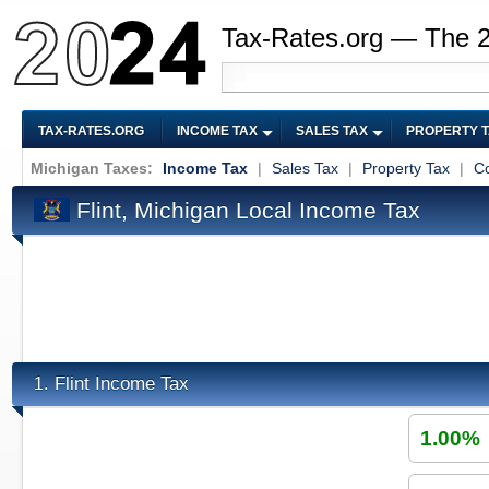
Tax-Rates.org — The 
TAX-RATES.ORG
INCOME TAX
SALES TAX
PROPERTY 
Michigan Taxes:
Income Tax
|
Sales Tax
|
Property Tax
|
Co
Flint, Michigan Local Income Tax
Flint Income Tax
1.
1.00%