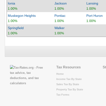
Ionia
Jackson
Lansing
1.00%
1.00%
1.00%
Muskegon Heights
Pontiac
Port Huron
1.00%
1.00%
1.00%
Springfield
Walker
1.00%
1.00%
Tax Resources
S
Home
Income Tax By State
Sales Tax By State
Property Tax By State
Tax Forms